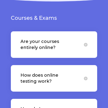
Courses & Exams
Are your courses
entirely online?
How does online
testing work?