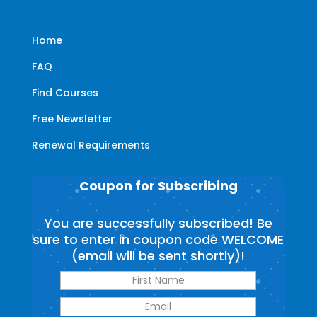
Home
FAQ
Find Courses
Free Newsletter
Renewal Requirements
Coupon for Subscribing
You are successfully subscribed! Be
sure to enter in coupon code WELCOME
(email will be sent shortly)!