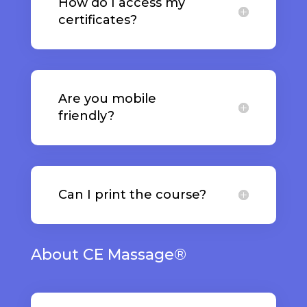
How do I access my
certificates?
Are you mobile
friendly?
Can I print the course?
About CE Massage®