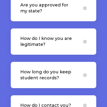
Are you approved for
my state?
How do I know you are
legitimate?
How long do you keep
student records?
How do I contact you?