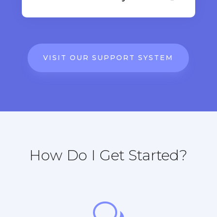
VISIT OUR SUPPORT SYSTEM
How Do I Get Started?
w