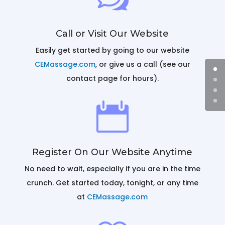
Call or Visit Our Website
Easily get started by going to our website
CEMassage.com
, or give us a call (see our
contact page for hours).

Register On Our Website Anytime
No need to wait, especially if you are in the time
crunch. Get started today, tonight, or any time
at
CEMassage.com