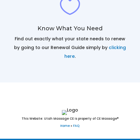

Know What You Need
Find out exactly what your state needs to renew
by going to our Renewal Guide simply by
clicking
here
.
Massage Continuing Education
This Website: Utah Massage CE is property of CE Massage®
Home
»
FAQ