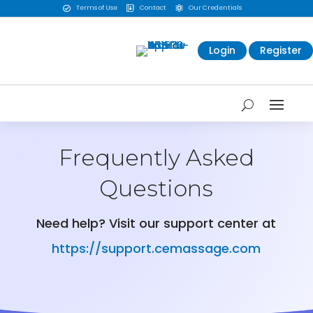
Terms of Use
Contact
Our Credentials



Login
Register
Frequently Asked
Questions
Need help? Visit our support center at
https://support.cemassage.com