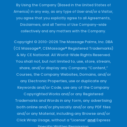
By Using the Company (Based in the United States of
America) in any way, as any type of User and/or a Visitor,
you agree that you explicitly agree to all Agreements,
Disclaimers, and all Terms of Use Company-wide
collectively and any matters with the Company.
Copyright © 2010-2026 The Massage Palms, Inc. DBA
(CE Massage®, CEMassage® Registered Trademarks)
& My CE National. All World-Wide Rights Reserved.
You shall not, but not limited to, use, store, stream,
share, and/or display any Company “Content,”
Courses, the Company Websites, Domains, and/or
any Electronic Properties, use or duplicate any
Keywords and/or Code, use any of the Company
Copyrighted Works and/or any Registered
Trademarks and Words in any form, any advertising
both online and/or physically and/or any PDF files
and/or any Material, including any Browse and/or
Click Wrap Usage, without a “License”
and
Express
Specific Written Permission.