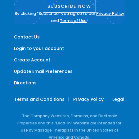
SUBSCRIBE NOW
By clicking "Subscribe" you agree to our
Privacy Policy
and
Terms of Use
!
Contact Us
Login to your account
Create Account
Update Email Preferences
Directions
Terms and Conditions
|
Privacy Policy
|
Legal
The Company Websites, Domains, and Electronic
Properties and this “Lead-in” Website are intended for
use by Massage Therapists in the United States of
America and Canada.