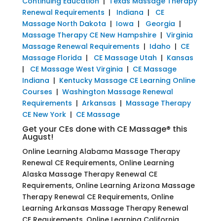
Continuing Education
|
Texas Massage Therapy
Renewal Requirements
|
Indiana
|
CE
Massage North Dakota
|
Iowa
|
Georgia
|
Massage Therapy CE New Hampshire
|
Virginia
Massage Renewal Requirements
|
Idaho
|
CE
Massage Florida
|
CE Massage Utah
|
Kansas
|
CE Massage West Virginia
|
CE Massage
Indiana
|
Kentucky Massage CE Learning Online
Courses
|
Washington Massage Renewal
Requirements
|
Arkansas
|
Massage Therapy
CE New York
|
CE Massage
Get your CEs done with CE Massage® this
August!
Online Learning Alabama Massage Therapy
Renewal CE Requirements, Online Learning
Alaska Massage Therapy Renewal CE
Requirements, Online Learning Arizona Massage
Therapy Renewal CE Requirements, Online
Learning Arkansas Massage Therapy Renewal
CE Requirements, Online Learning California