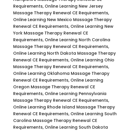
Requirements, Online Learning New Jersey
Massage Therapy Renewal CE Requirements,
Online Learning New Mexico Massage Therapy
Renewal CE Requirements, Online Learning New
York Massage Therapy Renewal CE
Requirements, Online Learning North Carolina
Massage Therapy Renewal CE Requirements,
Online Learning North Dakota Massage Therapy
Renewal CE Requirements, Online Learning Ohio
Massage Therapy Renewal CE Requirements,
Online Learning Oklahoma Massage Therapy
Renewal CE Requirements, Online Learning
Oregon Massage Therapy Renewal CE
Requirements, Online Learning Pennsylvania
Massage Therapy Renewal CE Requirements,
Online Learning Rhode Island Massage Therapy
Renewal CE Requirements, Online Learning South
Carolina Massage Therapy Renewal CE
Requirements, Online Learning South Dakota