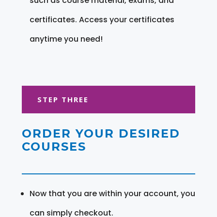
such as course material, exams, and
certificates. Access your certificates
anytime you need!
STEP THREE
ORDER YOUR DESIRED
COURSES
Now that you are within your account, you
can simply checkout.