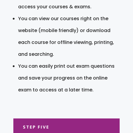
access your courses & exams.
You can view our courses right on the
website (mobile friendly) or download
each course for offline viewing, printing,
and searching.
You can easily print out exam questions
and save your progress on the online
exam to access at a later time.
STEP FIVE