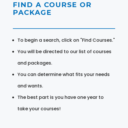
FIND A COURSE OR
PACKAGE
To begin a search, click on "Find Courses."
You will be directed to our list of courses
and packages.
You can determine what fits your needs
and wants.
The best part is you have one year to
take your courses!