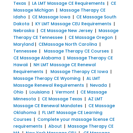
Texas
|
LA LMT Massage CE Requirements
|
CE
Massage Michigan
|
Massage Therapy CE
Idaho
|
CE Massage Iowa
|
CE Massage South
Dakota
|
KY LMT Massage CEU Requirements
|
Nebraska
|
CE Massage New Jersey
|
Massage
Therapy CE Tennessee
|
CE Massage Oregon
|
Maryland
|
CEMassage North Carolina
|
Tennessee
|
Massage Therapy CE Courses
|
CE Massage Alabama
|
Massage Therapy CE
Hawaii
|
NH LMT Massage CE Renewal
Requirements
|
Massage Therapy CE Iowa
|
Massage Therapy CE Wyoming
|
AL LMT
Massage Renewal Requirements
|
Nevada
|
Ohio
|
Louisiana
|
Vermont
|
CE Massage
Minnesota
|
CE Massage Texas
|
AZ LMT
Massage CE Renewal Mandates
|
CE Massage
Oklahoma
|
FL LMT Massage CE Learning
Courses
|
Complete your massage license CE
requirements
|
About
|
Massage Therapy CE
MA
|
New York Massage CEU
|
CE Massage