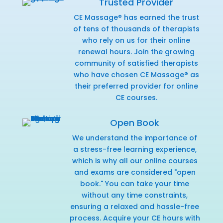
Trusted Provider
CE Massage® has earned the trust
of tens of thousands of therapists
who rely on us for their online
renewal hours. Join the growing
community of satisfied therapists
who have chosen CE Massage® as
their preferred provider for online
CE courses.
Open Book
We understand the importance of
a stress-free learning experience,
which is why all our online courses
and exams are considered "open
book." You can take your time
without any time constraints,
ensuring a relaxed and hassle-free
process. Acquire your CE hours with