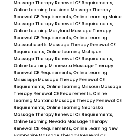
Massage Therapy Renewal CE Requirements,
Online Learning Louisiana Massage Therapy
Renewal CE Requirements, Online Learning Maine
Massage Therapy Renewal CE Requirements,
Online Learning Maryland Massage Therapy
Renewal CE Requirements, Online Learning
Massachusetts Massage Therapy Renewal CE
Requirements, Online Learning Michigan
Massage Therapy Renewal CE Requirements,
Online Learning Minnesota Massage Therapy
Renewal CE Requirements, Online Learning
Mississippi Massage Therapy Renewal CE
Requirements, Online Learning Missouri Massage
Therapy Renewal CE Requirements, Online
Learning Montana Massage Therapy Renewal CE
Requirements, Online Learning Nebraska
Massage Therapy Renewal CE Requirements,
Online Learning Nevada Massage Therapy
Renewal CE Requirements, Online Learning New
Hampshire Massage Therapy Renewal CE