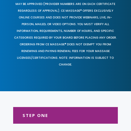
MAY BE APPROVED (PROVIDER NUMBERS ARE ON EACH CERTIFICATE
REGARDLESS OF APPROVAL). CE MASSAGE® OFFERS EXCLUSIVELY
ONLINE COURSES AND DOES NOT PROVIDE WEBINARS, LIVE, IN-
PERSON, MAILED, OR VIDEO OPTIONS. YOU MUST VERIFY ALL
INFORMATION, REQUIREMENTS, NUMBER OF HOURS, AND SPECIFIC
CATEGORIES REQUIRED BY YOUR BOARD BEFORE PLACING ANY ORDER.
ORDERING FROM CE MASSAGE® DOES NOT EXEMPT YOU FROM
RENEWING AND PAYING RENEWAL FEES FOR YOUR MASSAGE
LICENSES/CERTIFICATIONS. NOTE: INFORMATION IS SUBJECT TO
CHANGE.
STEP ONE