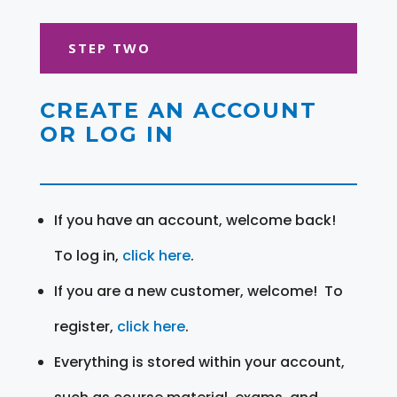
STEP TWO
CREATE AN ACCOUNT
OR LOG IN
If you have an account, welcome back!
To log in,
click here
.
If you are a new customer, welcome! To
register,
click here
.
Everything is stored within your account,