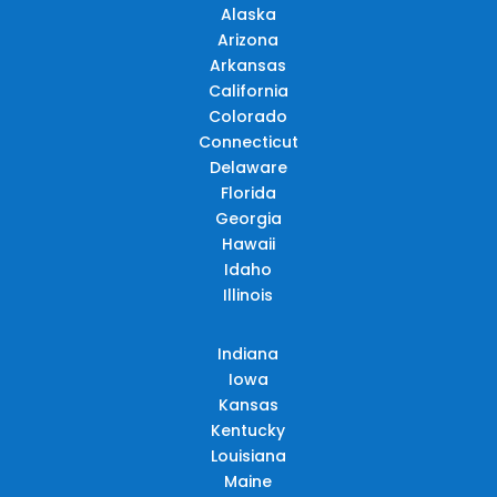
Alaska
Arizona
Arkansas
California
Colorado
Connecticut
Delaware
Florida
Georgia
Hawaii
Idaho
Illinois
Indiana
Iowa
Kansas
Kentucky
Louisiana
Maine