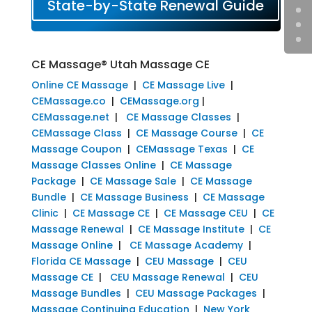
State-by-State Renewal Guide
CE Massage® Utah Massage CE
Online CE Massage
|
CE Massage Live
|
CEMassage.co
|
CEMassage.org
|
CEMassage.net
|
CE Massage Classes
|
CEMassage Class
|
CE Massage Course
|
CE
Massage Coupon
|
CEMassage Texas
|
CE
Massage Classes Online
|
CE Massage
Package
|
CE Massage Sale
|
CE Massage
Bundle
|
CE Massage Business
|
CE Massage
Clinic
|
CE Massage CE
|
CE Massage CEU
|
CE
Massage Renewal
|
CE Massage Institute
|
CE
Massage Online
|
CE Massage Academy
|
Florida CE Massage
|
CEU Massage
|
CEU
Massage CE
|
CEU Massage Renewal
|
CEU
Massage Bundles
|
CEU Massage Packages
|
Massage Continuing Education
|
New York