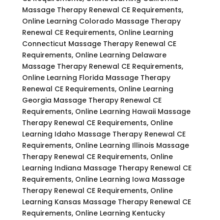
Massage Therapy Renewal CE Requirements,
Online Learning Colorado Massage Therapy
Renewal CE Requirements, Online Learning
Connecticut Massage Therapy Renewal CE
Requirements, Online Learning Delaware
Massage Therapy Renewal CE Requirements,
Online Learning Florida Massage Therapy
Renewal CE Requirements, Online Learning
Georgia Massage Therapy Renewal CE
Requirements, Online Learning Hawaii Massage
Therapy Renewal CE Requirements, Online
Learning Idaho Massage Therapy Renewal CE
Requirements, Online Learning Illinois Massage
Therapy Renewal CE Requirements, Online
Learning Indiana Massage Therapy Renewal CE
Requirements, Online Learning Iowa Massage
Therapy Renewal CE Requirements, Online
Learning Kansas Massage Therapy Renewal CE
Requirements, Online Learning Kentucky