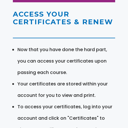
ACCESS YOUR
CERTIFICATES & RENEW
Now that you have done the hard part,
you can access your certificates upon
passing each course.
Your certificates are stored within your
account for you to view and print.
To access your certificates, log into your
account and click on "Certificates" to