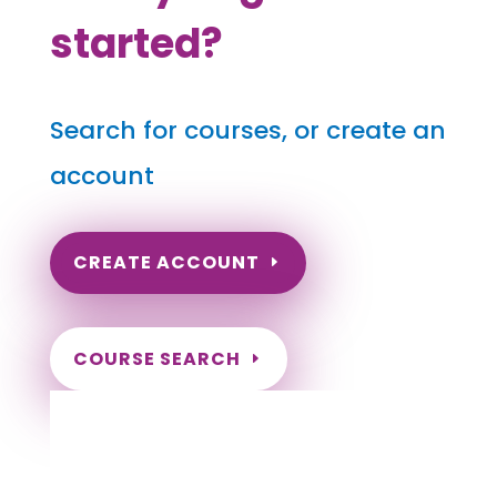
started?
Search for courses, or create an
account
CREATE ACCOUNT
COURSE SEARCH
Indiana Massage Continuing Education for
LMT's & CMT's
Completely online.
Instant Certificate upon successful completion.