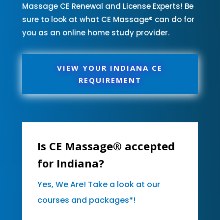
Massage CE Renewal and License Experts! Be
sure to look at what CE Massage® can do for
you as an online home study provider.
VIEW YOUR INDIANA CE
REQUIREMENT
Is CE Massage® accepted
for Indiana?
Yes, We Are! Take a look at our
courses and packages*!