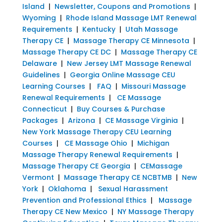
Island
|
Newsletter, Coupons and Promotions
|
Wyoming
|
Rhode Island Massage LMT Renewal
Requirements
|
Kentucky
|
Utah Massage
Therapy CE
|
Massage Therapy CE Minnesota
|
Massage Therapy CE DC
|
Massage Therapy CE
Delaware
|
New Jersey LMT Massage Renewal
Guidelines
|
Georgia Online Massage CEU
Learning Courses
|
FAQ
|
Missouri Massage
Renewal Requirements
|
CE Massage
Connecticut
|
Buy Courses & Purchase
Packages
|
Arizona
|
CE Massage Virginia
|
New York Massage Therapy CEU Learning
Courses
|
CE Massage Ohio
|
Michigan
Massage Therapy Renewal Requirements
|
Massage Therapy CE Georgia
|
CEMassage
Vermont
|
Massage Therapy CE NCBTMB
|
New
York
|
Oklahoma
|
Sexual Harassment
Prevention and Professional Ethics
|
Massage
Therapy CE New Mexico
|
NY Massage Therapy