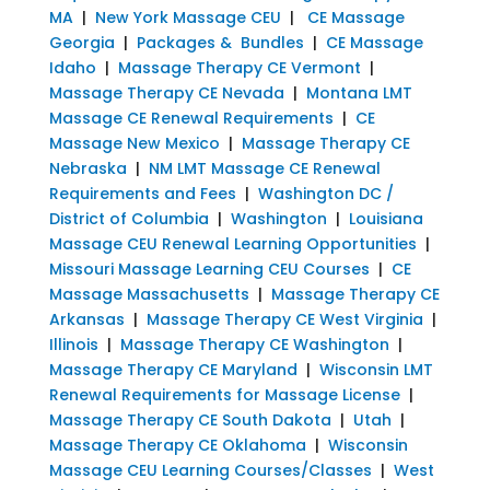
MA
|
New York Massage CEU
|
CE Massage
Georgia
|
Packages & Bundles
|
CE Massage
Idaho
|
Massage Therapy CE Vermont
|
Massage Therapy CE Nevada
|
Montana LMT
Massage CE Renewal Requirements
|
CE
Massage New Mexico
|
Massage Therapy CE
Nebraska
|
NM LMT Massage CE Renewal
Requirements and Fees
|
Washington DC /
District of Columbia
|
Washington
|
Louisiana
Massage CEU Renewal Learning Opportunities
|
Missouri Massage Learning CEU Courses
|
CE
Massage Massachusetts
|
Massage Therapy CE
Arkansas
|
Massage Therapy CE West Virginia
|
Illinois
|
Massage Therapy CE Washington
|
Massage Therapy CE Maryland
|
Wisconsin LMT
Renewal Requirements for Massage License
|
Massage Therapy CE South Dakota
|
Utah
|
Massage Therapy CE Oklahoma
|
Wisconsin
Massage CEU Learning Courses/Classes
|
West