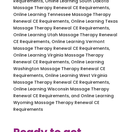
Requirements, Online Learning South Dakota
Massage Therapy Renewal CE Requirements,
Online Learning Tennessee Massage Therapy
Renewal CE Requirements, Online Learning Texas
Massage Therapy Renewal CE Requirements,
Online Learning Utah Massage Therapy Renewal
CE Requirements, Online Learning Vermont
Massage Therapy Renewal CE Requirements,
Online Learning Virginia Massage Therapy
Renewal CE Requirements, Online Learning
Washington Massage Therapy Renewal CE
Requirements, Online Learning West Virginia
Massage Therapy Renewal CE Requirements,
Online Learning Wisconsin Massage Therapy
Renewal CE Requirements, and Online Learning
Wyoming Massage Therapy Renewal CE
Requirements