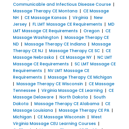
Communicable and Infectious Disease Course
|
Massage Therapy CE Montana
|
CE Massage
NH
|
CE Massage Kansas
|
Virginia
|
New
Jersey
|
FL LMT Massage CE Requirements
|
MD
LMT Massage CE Requirements
|
Oregon
|
CE
Massage Washington
|
Massage Therapy CE
ND
|
Massage Therapy CE Indiana
|
Massage
Therapy CE NJ
|
Massage Therapy CE SC
|
CE
Massage Nebraska
|
CE Massage NY
|
NC LMT
Massage CE Requirements
|
SC LMT Massage CE
Requirements
|
NV LMT Massage CE
Requirements
|
Massage Therapy CE Michigan
|
Massage Therapy CE Wisconsin
|
CE Massage
Tennessee
|
Virginia Massage CE Learning
|
CE
Massage Delaware
|
North Dakota
|
South
Dakota
|
Massage Therapy CE Alabama
|
CE
Massage Louisiana
|
Massage Therapy CE PA
|
Michigan
|
CE Massage Wisconsin
|
West
Virginia Massage CEU Learning Courses
|