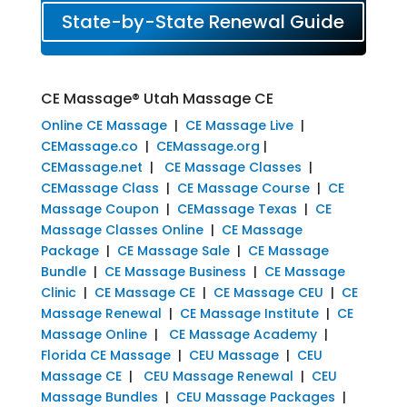
State-by-State Renewal Guide
CE Massage® Utah Massage CE
Online CE Massage
|
CE Massage Live
|
CEMassage.co
|
CEMassage.org
|
CEMassage.net
|
CE Massage Classes
|
CEMassage Class
|
CE Massage Course
|
CE
Massage Coupon
|
CEMassage Texas
|
CE
Massage Classes Online
|
CE Massage
Package
|
CE Massage Sale
|
CE Massage
Bundle
|
CE Massage Business
|
CE Massage
Clinic
|
CE Massage CE
|
CE Massage CEU
|
CE
Massage Renewal
|
CE Massage Institute
|
CE
Massage Online
|
CE Massage Academy
|
Florida CE Massage
|
CEU Massage
|
CEU
Massage CE
|
CEU Massage Renewal
|
CEU
Massage Bundles
|
CEU Massage Packages
|