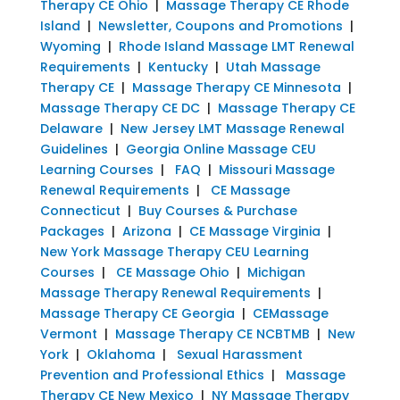
Therapy CE Ohio
|
Massage Therapy CE Rhode
Island
|
Newsletter, Coupons and Promotions
|
Wyoming
|
Rhode Island Massage LMT Renewal
Requirements
|
Kentucky
|
Utah Massage
Therapy CE
|
Massage Therapy CE Minnesota
|
Massage Therapy CE DC
|
Massage Therapy CE
Delaware
|
New Jersey LMT Massage Renewal
Guidelines
|
Georgia Online Massage CEU
Learning Courses
|
FAQ
|
Missouri Massage
Renewal Requirements
|
CE Massage
Connecticut
|
Buy Courses & Purchase
Packages
|
Arizona
|
CE Massage Virginia
|
New York Massage Therapy CEU Learning
Courses
|
CE Massage Ohio
|
Michigan
Massage Therapy Renewal Requirements
|
Massage Therapy CE Georgia
|
CEMassage
Vermont
|
Massage Therapy CE NCBTMB
|
New
York
|
Oklahoma
|
Sexual Harassment
Prevention and Professional Ethics
|
Massage
Therapy CE New Mexico
|
NY Massage Therapy