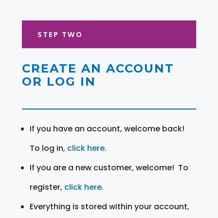
STEP TWO
CREATE AN ACCOUNT
OR LOG IN
If you have an account, welcome back!
To log in,
click here
.
If you are a new customer, welcome! To
register,
click here
.
Everything is stored within your account,