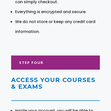
can simply checkout.
Everything is encrypted and secure.
We do not store or keep any credit card
information.
STEP FOUR
ACCESS YOUR COURSES
& EXAMS
Inside your account, you will be able to