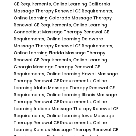
CE Requirements, Online Learning California
Massage Therapy Renewal CE Requirements,
Online Learning Colorado Massage Therapy
Renewal CE Requirements, Online Learning
Connecticut Massage Therapy Renewal CE
Requirements, Online Learning Delaware
Massage Therapy Renewal CE Requirements,
Online Learning Florida Massage Therapy
Renewal CE Requirements, Online Learning
Georgia Massage Therapy Renewal CE
Requirements, Online Learning Hawaii Massage
Therapy Renewal CE Requirements, Online
Learning Idaho Massage Therapy Renewal CE
Requirements, Online Learning Illinois Massage
Therapy Renewal CE Requirements, Online
Learning Indiana Massage Therapy Renewal CE
Requirements, Online Learning Iowa Massage
Therapy Renewal CE Requirements, Online
Learning Kansas Massage Therapy Renewal CE