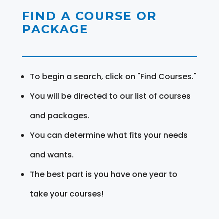
FIND A COURSE OR
PACKAGE
To begin a search, click on "Find Courses."
You will be directed to our list of courses
and packages.
You can determine what fits your needs
and wants.
The best part is you have one year to
take your courses!