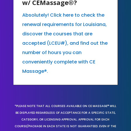
w/ CEMassage®?
Absolutely! Click here to check the
renewal requirements for Louisiana,
discover the courses that are
accepted (LCEU#), and find out the
number of hours you can
conveniently complete with CE
Massage®.
*PLEASE NOTE THAT ALL COURSES AVAILABLE ON CE MASSAGE® WILL
BE DISPLAYED REGARDLESS OF ACCEPTANCE FOR A SPECIFIC STATE,
CATEGORY, OR LICENSING APPROVAL. APPROVAL FOR EACH
COURSE/PACKAGE IN EACH STATE IS NOT GUARANTEED. EVEN IF THE