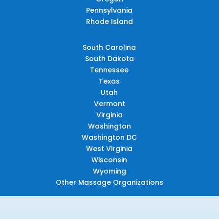
Pennsylvania
Rhode Island
South Carolina
South Dakota
Tennessee
Texas
Utah
Vermont
Virginia
Washington
Washington DC
West Virginia
Wisconsin
Wyoming
Other Massage Organizations