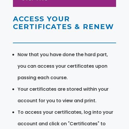
ACCESS YOUR
CERTIFICATES & RENEW
Now that you have done the hard part,
you can access your certificates upon
passing each course.
Your certificates are stored within your
account for you to view and print.
To access your certificates, log into your
account and click on "Certificates" to