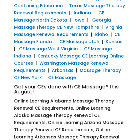
Continuing Education
|
Texas Massage Therapy
Renewal Requirements
|
Indiana
|
CE
Massage North Dakota
|
Iowa
|
Georgia
|
Massage Therapy CE New Hampshire
|
Virginia
Massage Renewal Requirements
|
Idaho
|
CE
Massage Florida
|
CE Massage Utah
|
Kansas
|
CE Massage West Virginia
|
CE Massage
Indiana
|
Kentucky Massage CE Learning Online
Courses
|
Washington Massage Renewal
Requirements
|
Arkansas
|
Massage Therapy
CE New York
|
CE Massage
Get your CEs done with CE Massage® this
August!
Online Learning Alabama Massage Therapy
Renewal CE Requirements, Online Learning
Alaska Massage Therapy Renewal CE
Requirements, Online Learning Arizona Massage
Therapy Renewal CE Requirements, Online
Learning Arkansas Massage Therapy Renewal