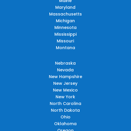
Maine
Maryland
Massachusetts
Michigan
Minnesota
Mississippi
Missouri
Montana
Nebraska
Nevada
New Hampshire
New Jersey
New Mexico
New York
North Carolina
North Dakota
Ohio
Oklahoma
Oregon