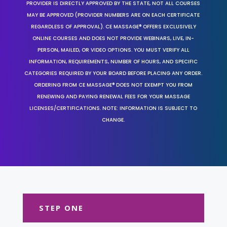
PROVIDER IS DIRECTLY APPROVED BY THE STATE, NOT ALL COURSES
MAY BE APPROVED (PROVIDER NUMBERS ARE ON EACH CERTIFICATE
REGARDLESS OF APPROVAL). CE MASSAGE® OFFERS EXCLUSIVELY
ONLINE COURSES AND DOES NOT PROVIDE WEBINARS, LIVE, IN-
PERSON, MAILED, OR VIDEO OPTIONS. YOU MUST VERIFY ALL
INFORMATION, REQUIREMENTS, NUMBER OF HOURS, AND SPECIFIC
CATEGORIES REQUIRED BY YOUR BOARD BEFORE PLACING ANY ORDER.
ORDERING FROM CE MASSAGE® DOES NOT EXEMPT YOU FROM
RENEWING AND PAYING RENEWAL FEES FOR YOUR MASSAGE
LICENSES/CERTIFICATIONS. NOTE: INFORMATION IS SUBJECT TO
CHANGE.
STEP ONE