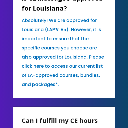
for Louisiana?
Absolutely! We are approved for
Louisiana (LAP#185). However, it is
important to ensure that the
specific courses you choose are
also approved for Louisiana. Please
click here to access our current list
of LA-approved courses, bundles,
and packages*.
Can I fulfill my CE hours