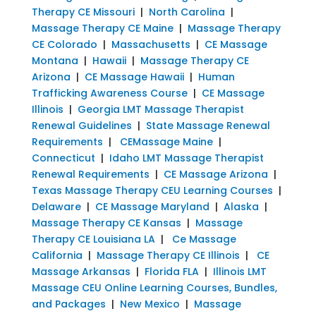
Therapy CE Missouri
|
North Carolina
|
Massage Therapy CE Maine
|
Massage Therapy
CE Colorado
|
Massachusetts
|
CE Massage
Montana
|
Hawaii
|
Massage Therapy CE
Arizona
|
CE Massage Hawaii
|
Human
Trafficking Awareness Course
|
CE Massage
Illinois
|
Georgia LMT Massage Therapist
Renewal Guidelines
|
State Massage Renewal
Requirements
|
CEMassage Maine
|
Connecticut
|
Idaho LMT Massage Therapist
Renewal Requirements
|
CE Massage Arizona
|
Texas Massage Therapy CEU Learning Courses
|
Delaware
|
CE Massage Maryland
|
Alaska
|
Massage Therapy CE Kansas
|
Massage
Therapy CE Louisiana LA
|
Ce Massage
California
|
Massage Therapy CE Illinois
|
CE
Massage Arkansas
|
Florida FLA
|
Illinois LMT
Massage CEU Online Learning Courses, Bundles,
and Packages
|
New Mexico
|
Massage