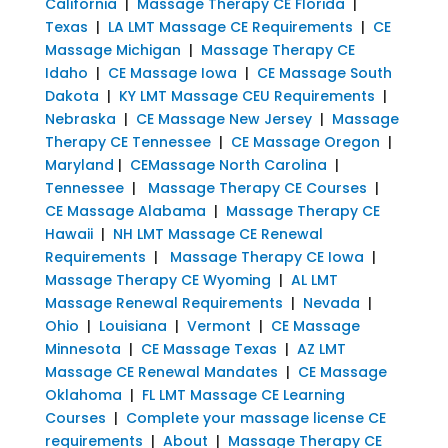
California
|
Massage Therapy CE Florida
|
Texas
|
LA LMT Massage CE Requirements
|
CE
Massage Michigan
|
Massage Therapy CE
Idaho
|
CE Massage Iowa
|
CE Massage South
Dakota
|
KY LMT Massage CEU Requirements
|
Nebraska
|
CE Massage New Jersey
|
Massage
Therapy CE Tennessee
|
CE Massage Oregon
|
Maryland
|
CEMassage North Carolina
|
Tennessee
|
Massage Therapy CE Courses
|
CE Massage Alabama
|
Massage Therapy CE
Hawaii
|
NH LMT Massage CE Renewal
Requirements
|
Massage Therapy CE Iowa
|
Massage Therapy CE Wyoming
|
AL LMT
Massage Renewal Requirements
|
Nevada
|
Ohio
|
Louisiana
|
Vermont
|
CE Massage
Minnesota
|
CE Massage Texas
|
AZ LMT
Massage CE Renewal Mandates
|
CE Massage
Oklahoma
|
FL LMT Massage CE Learning
Courses
|
Complete your massage license CE
requirements
|
About
|
Massage Therapy CE