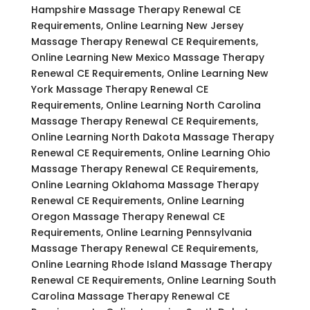
Hampshire Massage Therapy Renewal CE
Requirements, Online Learning New Jersey
Massage Therapy Renewal CE Requirements,
Online Learning New Mexico Massage Therapy
Renewal CE Requirements, Online Learning New
York Massage Therapy Renewal CE
Requirements, Online Learning North Carolina
Massage Therapy Renewal CE Requirements,
Online Learning North Dakota Massage Therapy
Renewal CE Requirements, Online Learning Ohio
Massage Therapy Renewal CE Requirements,
Online Learning Oklahoma Massage Therapy
Renewal CE Requirements, Online Learning
Oregon Massage Therapy Renewal CE
Requirements, Online Learning Pennsylvania
Massage Therapy Renewal CE Requirements,
Online Learning Rhode Island Massage Therapy
Renewal CE Requirements, Online Learning South
Carolina Massage Therapy Renewal CE