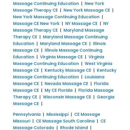
Massage Continuing Education
|
New York
Massage Therapy CE
|
New York Massage CE
|
New York Massage Continuing Education
|
Massage CE New York
|
NY Massage CE
|
NY
Massage Therapy CE
|
Maryland Massage
Therapy CE
|
Maryland Massage Continuing
Education
|
Maryland Massage CE
|
Illinois
Massage CE
|
Illinois Massage Continuing
Education
|
Virginia Massage CE
|
Virginia
Massage Continuing Education
|
West Virginia
Massage CE
|
Kentucky Massage CE
|
Kentucky
Massage Continuing Education
|
Louisiana
Massage CE
|
Nevada Massage CE
|
Florida
Massage CE
|
My CE Florida
|
Florida Massage
Therapy CE
|
Wisconsin Massage CE
|
Georgia
Massage CE
|
Pennsylvania
|
Mississippi
|
CE Massage
Missouri
|
CE Massage South Carolina
|
CE
Massage Colorado
|
Rhode Island
|