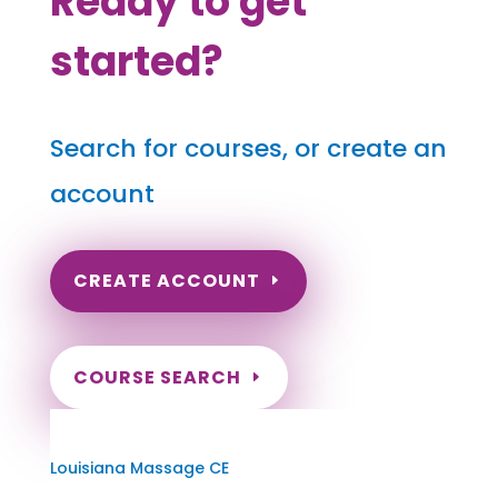
Ready to get
started?
Search for courses, or create an
account
CREATE ACCOUNT
COURSE SEARCH
Louisiana Massage Continuing Education
for LMT's & CMT's
Louisiana Massage CE