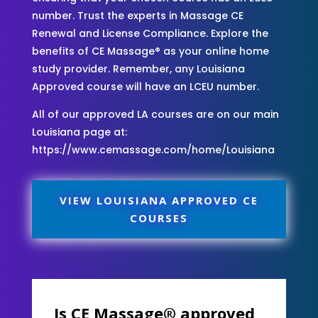
number. Trust the experts in Massage CE
Renewal and License Compliance. Explore the
benefits of CE Massage® as your online home
study provider. Remember, any Louisiana
Approved course will have an LCEU number.
All of our approved LA courses are on our main
Louisiana page at:
https://www.cemassage.com/home/Louisiana
VIEW LOUISIANA APPROVED CE
COURSES
Is CE Massage® approved