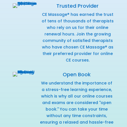
Trusted Provider
CE Massage® has earned the trust
of tens of thousands of therapists
who rely on us for their online
renewal hours. Join the growing
community of satisfied therapists
who have chosen CE Massage® as
their preferred provider for online
CE courses.
Open Book
We understand the importance of
a stress-free learning experience,
which is why all our online courses
and exams are considered "open
book." You can take your time
without any time constraints,
ensuring a relaxed and hassle-free