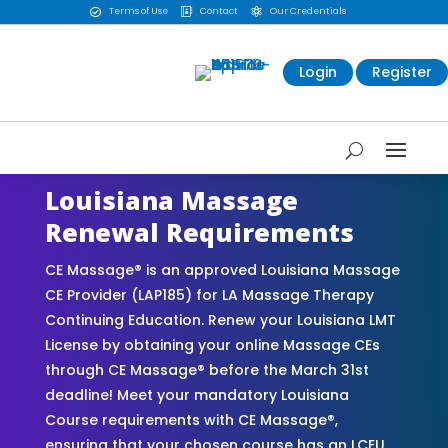
Terms of Use
Contact
Our Credentials



Login
Register
Louisiana Massage
Renewal Requirements
CE Massage® is an approved Louisiana Massage
CE Provider (LAP185) for LA Massage Therapy
Continuing Education. Renew your Louisiana LMT
License by obtaining your online Massage CEs
through CE Massage® before the March 31st
deadline! Meet your mandatory Louisiana
Course requirements with CE Massage®,
ensuring that your chosen course has an LCEU