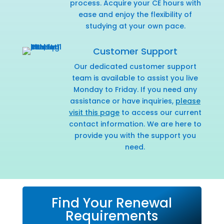
process. Acquire your CE hours with
ease and enjoy the flexibility of
studying at your own pace.
Customer Support
Our dedicated customer support
team is available to assist you live
Monday to Friday. If you need any
assistance or have inquiries,
please
visit this page
to access our current
contact information. We are here to
provide you with the support you
need.
Find Your Renewal
Requirements