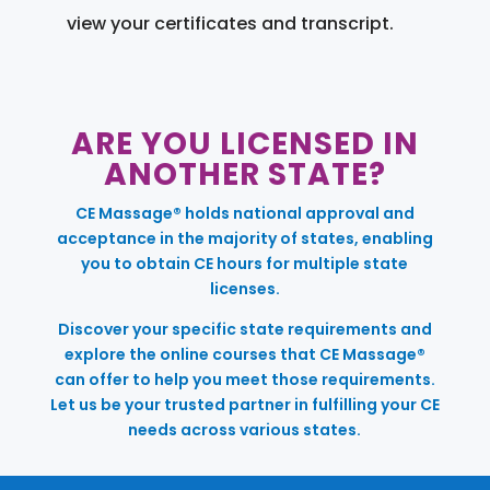
view your certificates and transcript.
ARE YOU LICENSED IN
ANOTHER STATE?
CE Massage® holds national approval and
acceptance in the majority of states, enabling
you to obtain CE hours for multiple state
licenses.
Discover your specific state requirements and
explore the online courses that CE Massage®
can offer to help you meet those requirements.
Let us be your trusted partner in fulfilling your CE
needs across various states.