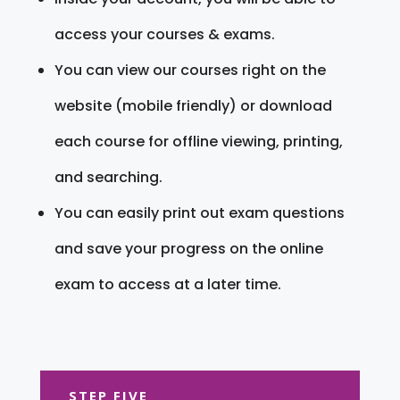
access your courses & exams.
You can view our courses right on the
website (mobile friendly) or download
each course for offline viewing, printing,
and searching.
You can easily print out exam questions
and save your progress on the online
exam to access at a later time.
STEP FIVE