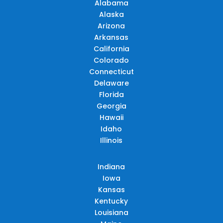
Alabama
Alaska
Arizona
Arkansas
California
Colorado
Connecticut
Delaware
Florida
Georgia
Hawaii
Idaho
Illinois
Indiana
Iowa
Kansas
Kentucky
Louisiana