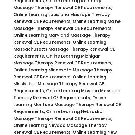
Requirements, Online Learning Kentucky
Massage Therapy Renewal CE Requirements,
Online Learning Louisiana Massage Therapy
Renewal CE Requirements, Online Learning Maine
Massage Therapy Renewal CE Requirements,
Online Learning Maryland Massage Therapy
Renewal CE Requirements, Online Learning
Massachusetts Massage Therapy Renewal CE
Requirements, Online Learning Michigan
Massage Therapy Renewal CE Requirements,
Online Learning Minnesota Massage Therapy
Renewal CE Requirements, Online Learning
Mississippi Massage Therapy Renewal CE
Requirements, Online Learning Missouri Massage
Therapy Renewal CE Requirements, Online
Learning Montana Massage Therapy Renewal CE
Requirements, Online Learning Nebraska
Massage Therapy Renewal CE Requirements,
Online Learning Nevada Massage Therapy
Renewal CE Requirements, Online Learning New