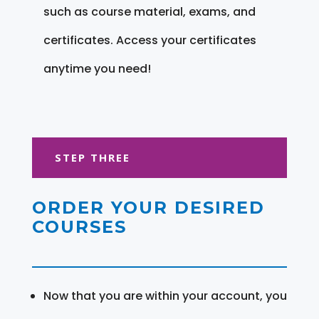
such as course material, exams, and
certificates. Access your certificates
anytime you need!
STEP THREE
ORDER YOUR DESIRED
COURSES
Now that you are within your account, you