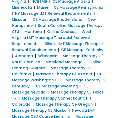
Virginia
|
NCBTMB
|
CE Massage Alaska
|
Minnesota
|
Maine
|
CE Massage Pennsylvania
|
NY Massage LMT Renewal Requirements
|
Missouri
|
CE Massage Rhode Island
|
New
Hampshire
|
South Carolina Massage Therapy
CEU
|
Montana
|
Online Courses
|
West
Virginia LMT Massage Therapist Renewal
Requirements
|
Illinois LMT Massage Therapist
Renewal Requirements
|
CE Massage Kentucky
|
Alabama
|
Wisconsin
|
Massage Therapy CE
North Carolina
|
Maryland Massage CE Online
Learning Courses
|
Massage Therapy CE
California
|
Massage Therapy CE Virginia
|
CE
Massage Washington DC
|
Massage Therapy CE
Kentucky
|
CE Massage Wyoming
|
CE
Massage Nevada
|
Massage Therapy CE Texas
TX
|
Massage Therapy Connecticut CT
|
Colorado
|
Massage Therapy Ce Oregon
|
Massage Therapy CE Alaska
|
Nevada LMT
Massage CEU Course Learning
|
Massage