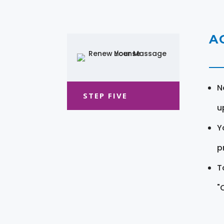
A
N
STEP FIVE
u
Y
pr
T
"