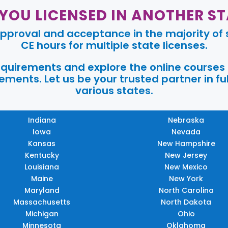
 YOU LICENSED IN ANOTHER ST
pproval and acceptance in the majority of s
CE hours for multiple state licenses.
requirements and explore the online courses
ments. Let us be your trusted partner in ful
various states.
Indiana
Nebraska
Iowa
Nevada
Kansas
New Hampshire
Kentucky
New Jersey
Louisiana
New Mexico
Maine
New York
Maryland
North Carolina
Massachusetts
North Dakota
Michigan
Ohio
Minnesota
Oklahoma