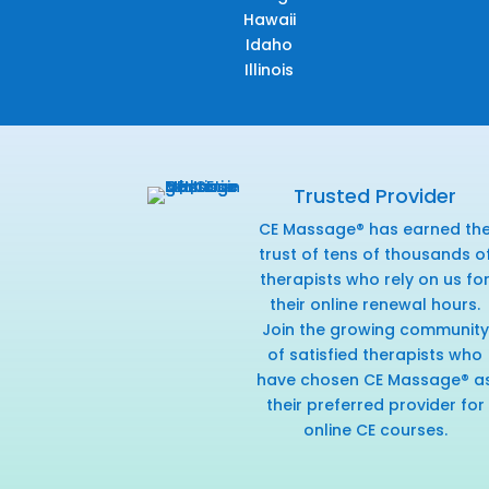
Hawaii
Idaho
Illinois
Trusted Provider
CE Massage® has earned th
trust of tens of thousands o
therapists who rely on us fo
their online renewal hours.
Join the growing community
of satisfied therapists who
have chosen CE Massage® a
their preferred provider for
online CE courses.