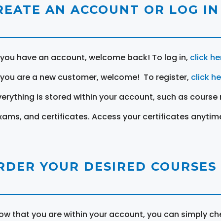
REATE AN ACCOUNT OR LOG IN
f you have an account, welcome back! To log in,
click he
f you are a new customer, welcome! To register,
click h
verything is stored within your account, such as course 
xams, and certificates. Access your certificates anytim
RDER YOUR DESIRED COURSES
ow that you are within your account, you can simply ch