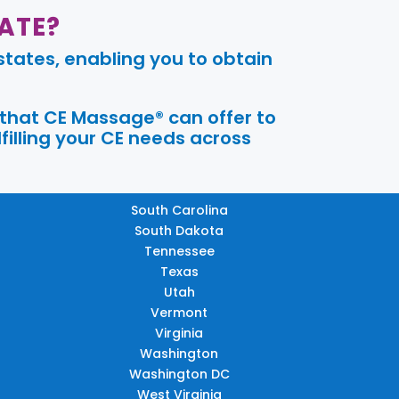
ATE?
tates, enabling you to obtain
 that CE Massage® can offer to
filling your CE needs across
South Carolina
South Dakota
Tennessee
Texas
Utah
Vermont
Virginia
Washington
Washington DC
West Virginia