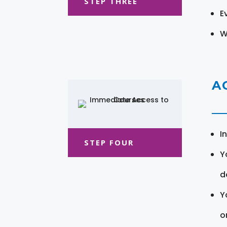
STEP THREE
E
W
A
I
STEP FOUR
Y
d
Y
o