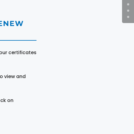
RENEW
ur certificates
to view and
ick on