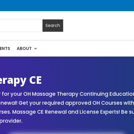
ENTS
ABOUT
sage Continuing Education State Renewals | CEU Courses Onl
erapy CE
 for your OH Massage Therapy Continuing Education
Renewal! Get your required approved OH Courses wi
rses. Massage CE Renewal and License Experts! Be s
provider.