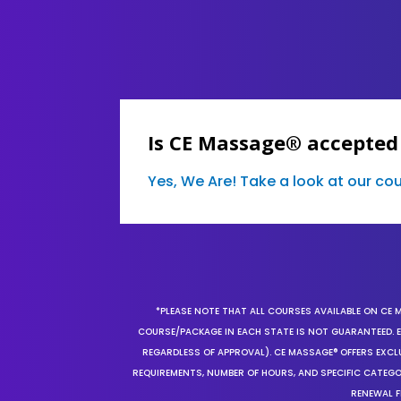
Is CE Massage® accepted 
Yes, We Are! Take a look at our c
*PLEASE NOTE THAT ALL COURSES AVAILABLE ON CE 
COURSE/PACKAGE IN EACH STATE IS NOT GUARANTEED. EV
REGARDLESS OF APPROVAL). CE MASSAGE® OFFERS EXCLU
REQUIREMENTS, NUMBER OF HOURS, AND SPECIFIC CATEG
RENEWAL F