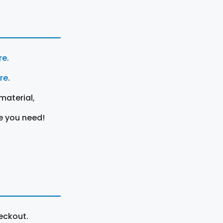
re
.
ere
.
material,
e you need!
eckout.