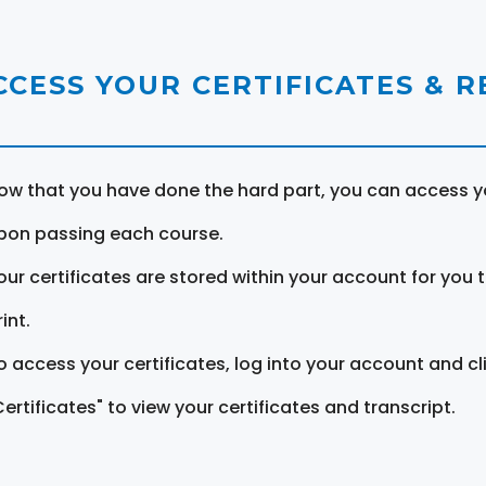
CCESS YOUR CERTIFICATES & 
ow that you have done the hard part, you can access yo
pon passing each course.
our certificates are stored within your account for you 
int.
o access your certificates, log into your account and cl
Certificates" to view your certificates and transcript.