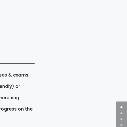
rses & exams.
endly) or
earching.
rogress on the