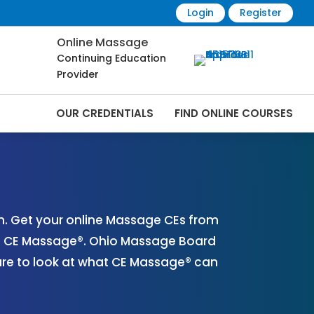
Login
Register
Online Massage
Continuing Education
Provider
OUR CREDENTIALS
FIND ONLINE COURSES
ine | CEMassage® | CE Massage® |
. Get your online Massage CEs from
th CE Massage®. Ohio Massage Board
ure to look at what CE Massage® can