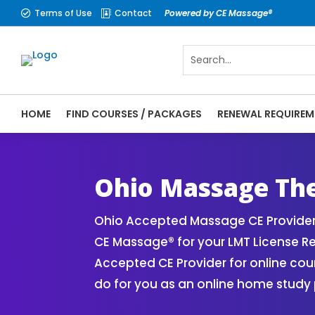
Terms of Use
Contact
Powered by CE Massage®


HOME
FIND COURSES / PACKAGES
RENEWAL REQUIREM
CE Massage® Ohio Online CE Courses | Mas
Massage Therapy CE
Ohio Massage Th
Ohio Accepted Massage CE Provider
CE Massage® for your LMT License 
Accepted CE Provider for online cou
do for you as an online home study 