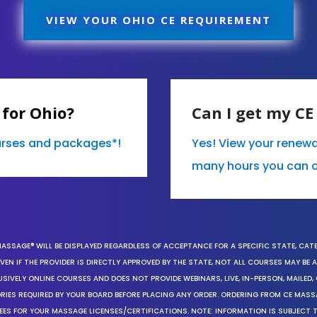
VIEW YOUR OHIO CE REQUIREMENT
for Ohio?
Can I get my C
ourses and packages*!
Yes! View your renew
many hours you can 
MASSAGE® WILL BE DISPLAYED REGARDLESS OF ACCEPTANCE FOR A SPECIFIC STATE, CAT
EN IF THE PROVIDER IS DIRECTLY APPROVED BY THE STATE, NOT ALL COURSES MAY BE
SIVELY ONLINE COURSES AND DOES NOT PROVIDE WEBINARS, LIVE, IN-PERSON, MAILED, 
ORIES REQUIRED BY YOUR BOARD BEFORE PLACING ANY ORDER. ORDERING FROM CE MAS
EES FOR YOUR MASSAGE LICENSES/CERTIFICATIONS. NOTE: INFORMATION IS SUBJECT 