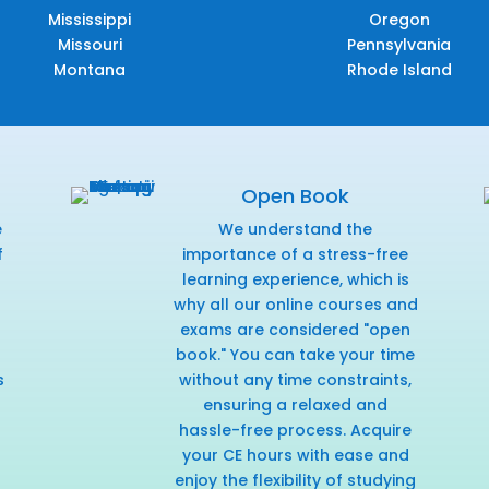
Mississippi
Oregon
Missouri
Pennsylvania
Montana
Rhode Island
Open Book
e
We understand the
f
importance of a stress-free
r
learning experience, which is
why all our online courses and
exams are considered "open
book." You can take your time
s
without any time constraints,
ensuring a relaxed and
hassle-free process. Acquire
your CE hours with ease and
enjoy the flexibility of studying