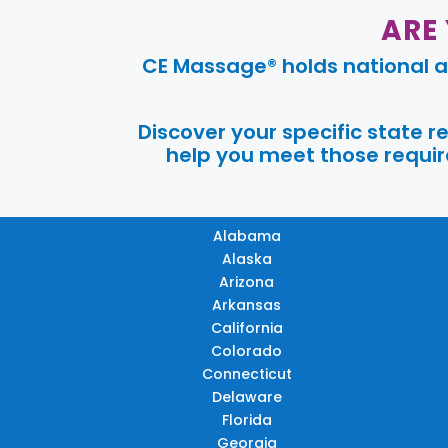
ARE
CE Massage® holds national a
Discover your specific state 
help you meet those require
Alabama
Alaska
Arizona
Arkansas
California
Colorado
Connecticut
Delaware
Florida
Georgia