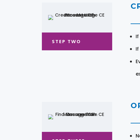
C
I
STEP TWO
I
E
e
O
N