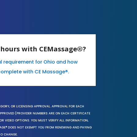
E hours with CEMassage®?
al requirement for Ohio and how
complete with CE Massage®.
EGORY, OR LICENSING APPROVAL. APPROVAL FOR EACH
 APPROVED (PROVIDER NUMBERS ARE ON EACH CERTIFICATE
OR VIDEO OPTIONS. YOU MUST VERIFY ALL INFORMATION,
SAGE® DOES NOT EXEMPT YOU FROM RENEWING AND PAYING
TO CHANGE.