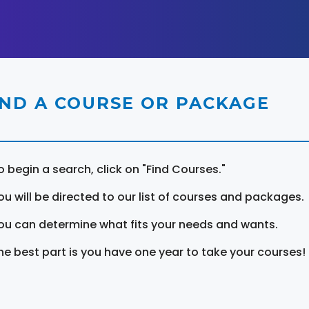
IND A COURSE OR PACKAGE
o begin a search, click on "Find Courses."
ou will be directed to our list of courses and packages.
ou can determine what fits your needs and wants.
he best part is you have one year to take your courses!