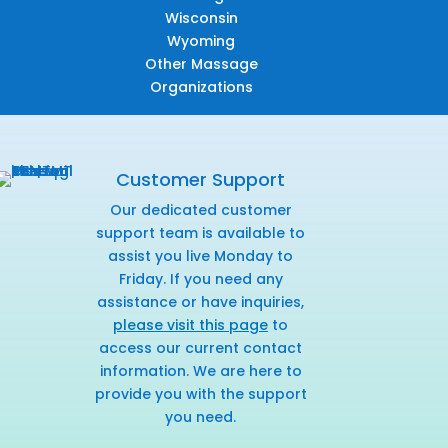
Wisconsin
Wyoming
Other Massage
Organizations
Customer Support
Our dedicated customer
support team is available to
assist you live Monday to
Friday. If you need any
assistance or have inquiries,
please visit this page
to
access our current contact
information. We are here to
provide you with the support
you need.