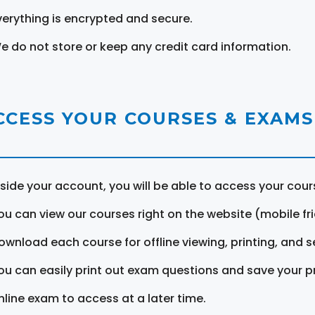
verything is encrypted and secure.
e do not store or keep any credit card information.
CCESS YOUR COURSES & EXAMS
nside your account, you will be able to access your cou
ou can view our courses right on the website (mobile fri
ownload each course for offline viewing, printing, and s
ou can easily print out exam questions and save your p
nline exam to access at a later time.