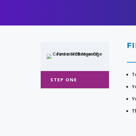
F
T
STEP ONE
Y
Y
T