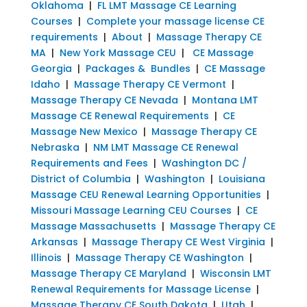
Oklahoma
|
FL LMT Massage CE Learning
Courses
|
Complete your massage license CE
requirements
|
About
|
Massage Therapy CE
MA
|
New York Massage CEU
|
CE Massage
Georgia
|
Packages & Bundles
|
CE Massage
Idaho
|
Massage Therapy CE Vermont
|
Massage Therapy CE Nevada
|
Montana LMT
Massage CE Renewal Requirements
|
CE
Massage New Mexico
|
Massage Therapy CE
Nebraska
|
NM LMT Massage CE Renewal
Requirements and Fees
|
Washington DC /
District of Columbia
|
Washington
|
Louisiana
Massage CEU Renewal Learning Opportunities
|
Missouri Massage Learning CEU Courses
|
CE
Massage Massachusetts
|
Massage Therapy CE
Arkansas
|
Massage Therapy CE West Virginia
|
Illinois
|
Massage Therapy CE Washington
|
Massage Therapy CE Maryland
|
Wisconsin LMT
Renewal Requirements for Massage License
|
Massage Therapy CE South Dakota
|
Utah
|