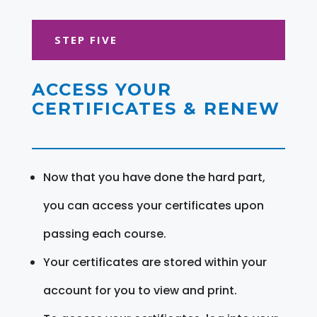
STEP FIVE
ACCESS YOUR
CERTIFICATES & RENEW
Now that you have done the hard part,
you can access your certificates upon
passing each course.
Your certificates are stored within your
account for you to view and print.