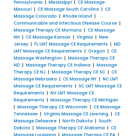
Pennsylvania
|
Mississippi
|
CE Massage
Missouri
|
CE Massage South Carolina
|
CE
Massage Colorado
|
Rhode Island
|
Communicable and Infectious Disease Course
|
Massage Therapy CE Montana
|
CE Massage
NH
|
CE Massage Kansas
|
Virginia
|
New
Jersey
|
FL LMT Massage CE Requirements
|
MD
LMT Massage CE Requirements
|
Oregon
|
CE
Massage Washington
|
Massage Therapy CE
ND
|
Massage Therapy CE Indiana
|
Massage
Therapy CE NJ
|
Massage Therapy CE SC
|
CE
Massage Nebraska
|
CE Massage NY
|
NC LMT
Massage CE Requirements
|
SC LMT Massage CE
Requirements
|
NV LMT Massage CE
Requirements
|
Massage Therapy CE Michigan
|
Massage Therapy CE Wisconsin
|
CE Massage
Tennessee
|
Virginia Massage CE Learning
|
CE
Massage Delaware
|
North Dakota
|
South
Dakota
|
Massage Therapy CE Alabama
|
CE
Massage Louisiana
|
Massage Therapy CE PA
|