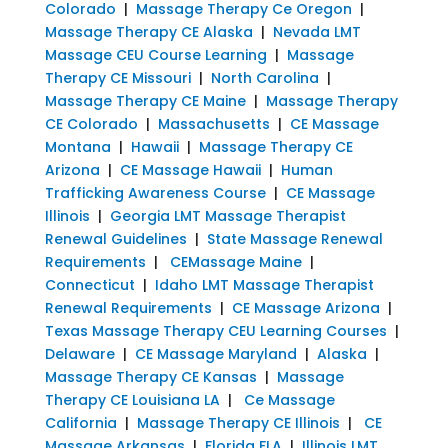
Colorado
|
Massage Therapy Ce Oregon
|
Massage Therapy CE Alaska
|
Nevada LMT
Massage CEU Course Learning
|
Massage
Therapy CE Missouri
|
North Carolina
|
Massage Therapy CE Maine
|
Massage Therapy
CE Colorado
|
Massachusetts
|
CE Massage
Montana
|
Hawaii
|
Massage Therapy CE
Arizona
|
CE Massage Hawaii
|
Human
Trafficking Awareness Course
|
CE Massage
Illinois
|
Georgia LMT Massage Therapist
Renewal Guidelines
|
State Massage Renewal
Requirements
|
CEMassage Maine
|
Connecticut
|
Idaho LMT Massage Therapist
Renewal Requirements
|
CE Massage Arizona
|
Texas Massage Therapy CEU Learning Courses
|
Delaware
|
CE Massage Maryland
|
Alaska
|
Massage Therapy CE Kansas
|
Massage
Therapy CE Louisiana LA
|
Ce Massage
California
|
Massage Therapy CE Illinois
|
CE
Massage Arkansas
|
Florida FLA
|
Illinois LMT