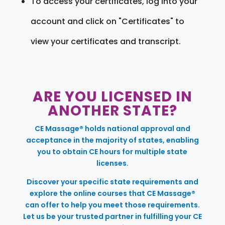
To access your certificates, log into your
account and click on "Certificates" to
view your certificates and transcript.
ARE YOU LICENSED IN
ANOTHER STATE?
CE Massage® holds national approval and
acceptance in the majority of states, enabling
you to obtain CE hours for multiple state
licenses.
Discover your specific state requirements and
explore the online courses that CE Massage®
can offer to help you meet those requirements.
Let us be your trusted partner in fulfilling your CE