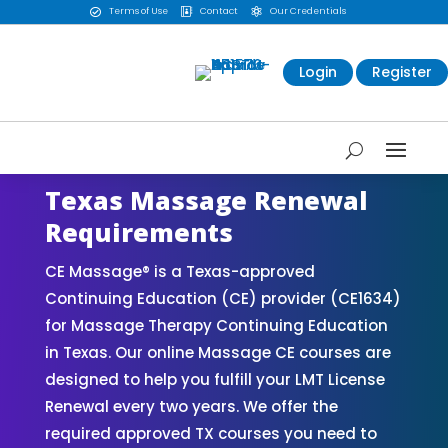
Terms of Use
Contact
Our Credentials



Login
Register
Texas Massage Renewal
Requirements
CE Massage® is a Texas-approved
Continuing Education (CE) provider (CE1634)
for Massage Therapy Continuing Education
in Texas. Our online Massage CE courses are
designed to help you fulfill your LMT License
Renewal every two years. We offer the
required approved TX courses you need to