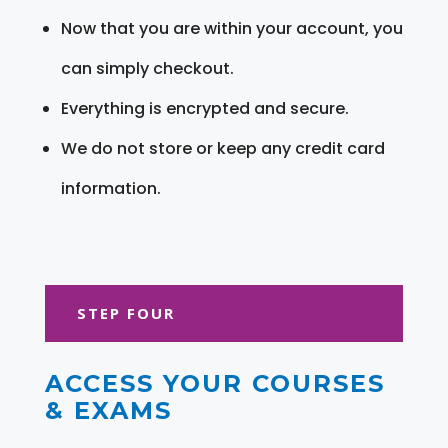
Now that you are within your account, you
can simply checkout.
Everything is encrypted and secure.
We do not store or keep any credit card
information.
STEP FOUR
ACCESS YOUR COURSES
& EXAMS