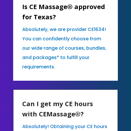
Is CE Massage® approved
for Texas?
Absolutely, we are provider CE1634!
You can confidently choose from
our wide range of courses, bundles,
and packages* to fulfill your
requirements.
Can I get my CE hours
with CEMassage®?
Absolutely! Obtaining your CE hours