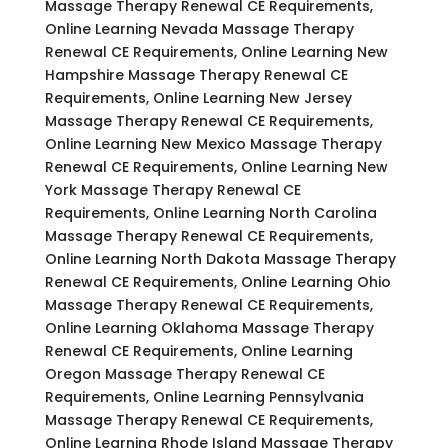
Massage Therapy Renewal CE Requirements,
Online Learning Nevada Massage Therapy
Renewal CE Requirements, Online Learning New
Hampshire Massage Therapy Renewal CE
Requirements, Online Learning New Jersey
Massage Therapy Renewal CE Requirements,
Online Learning New Mexico Massage Therapy
Renewal CE Requirements, Online Learning New
York Massage Therapy Renewal CE
Requirements, Online Learning North Carolina
Massage Therapy Renewal CE Requirements,
Online Learning North Dakota Massage Therapy
Renewal CE Requirements, Online Learning Ohio
Massage Therapy Renewal CE Requirements,
Online Learning Oklahoma Massage Therapy
Renewal CE Requirements, Online Learning
Oregon Massage Therapy Renewal CE
Requirements, Online Learning Pennsylvania
Massage Therapy Renewal CE Requirements,
Online Learning Rhode Island Massage Therapy