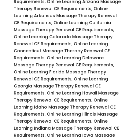
Requirements, Online Learning Arizona Massage
Therapy Renewal CE Requirements, Online
Learning Arkansas Massage Therapy Renewal
CE Requirements, Online Learning California
Massage Therapy Renewal CE Requirements,
Online Learning Colorado Massage Therapy
Renewal CE Requirements, Online Learning
Connecticut Massage Therapy Renewal CE
Requirements, Online Learning Delaware
Massage Therapy Renewal CE Requirements,
Online Learning Florida Massage Therapy
Renewal CE Requirements, Online Learning
Georgia Massage Therapy Renewal CE
Requirements, Online Learning Hawaii Massage
Therapy Renewal CE Requirements, Online
Learning Idaho Massage Therapy Renewal CE
Requirements, Online Learning Illinois Massage
Therapy Renewal CE Requirements, Online
Learning Indiana Massage Therapy Renewal CE
Requirements, Online Learning Iowa Massage