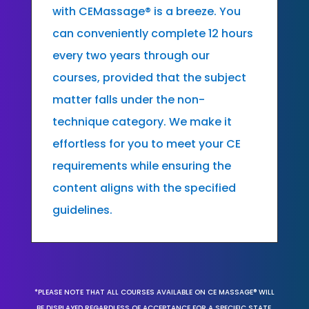
with CEMassage® is a breeze. You
can conveniently complete 12 hours
every two years through our
courses, provided that the subject
matter falls under the non-
technique category. We make it
effortless for you to meet your CE
requirements while ensuring the
content aligns with the specified
guidelines.
*PLEASE NOTE THAT ALL COURSES AVAILABLE ON CE MASSAGE® WILL
BE DISPLAYED REGARDLESS OF ACCEPTANCE FOR A SPECIFIC STATE,