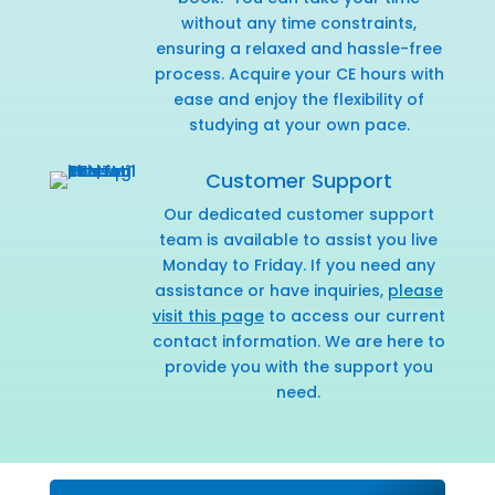
without any time constraints,
ensuring a relaxed and hassle-free
process. Acquire your CE hours with
ease and enjoy the flexibility of
studying at your own pace.
Customer Support
Our dedicated customer support
team is available to assist you live
Monday to Friday. If you need any
assistance or have inquiries,
please
visit this page
to access our current
contact information. We are here to
provide you with the support you
need.