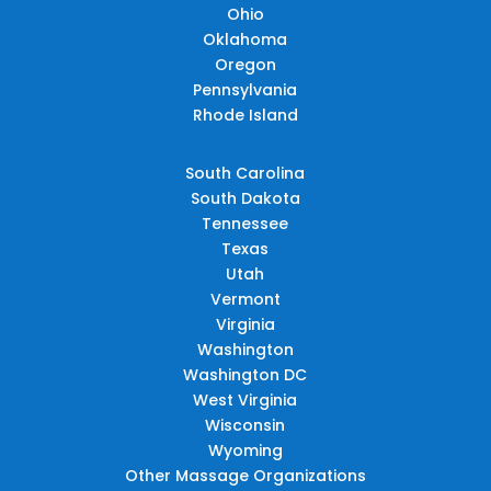
Ohio
Oklahoma
Oregon
Pennsylvania
Rhode Island
South Carolina
South Dakota
Tennessee
Texas
Utah
Vermont
Virginia
Washington
Washington DC
West Virginia
Wisconsin
Wyoming
Other Massage Organizations