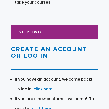
take your courses!
STEP TWO
CREATE AN ACCOUNT
OR LOG IN
If you have an account, welcome back!
To log in,
click here
.
If you are a new customer, welcome! To
register,
click here
.