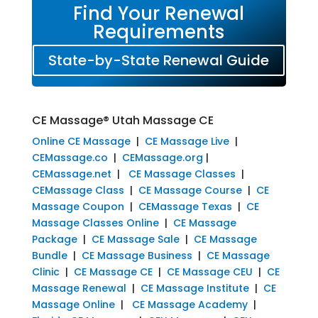
Find Your Renewal
Requirements
State-by-State Renewal Guide
CE Massage® Utah Massage CE
Online CE Massage
|
CE Massage Live
|
CEMassage.co
|
CEMassage.org
|
CEMassage.net
|
CE Massage Classes
|
CEMassage Class
|
CE Massage Course
|
CE
Massage Coupon
|
CEMassage Texas
|
CE
Massage Classes Online
|
CE Massage
Package
|
CE Massage Sale
|
CE Massage
Bundle
|
CE Massage Business
|
CE Massage
Clinic
|
CE Massage CE
|
CE Massage CEU
|
CE
Massage Renewal
|
CE Massage Institute
|
CE
Massage Online
|
CE Massage Academy
|