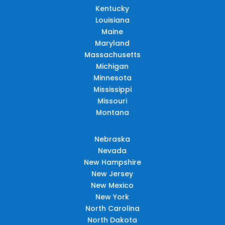
Kentucky
Louisiana
Maine
Maryland
Massachusetts
Michigan
Minnesota
Mississippi
Missouri
Montana
Nebraska
Nevada
New Hampshire
New Jersey
New Mexico
New York
North Carolina
North Dakota