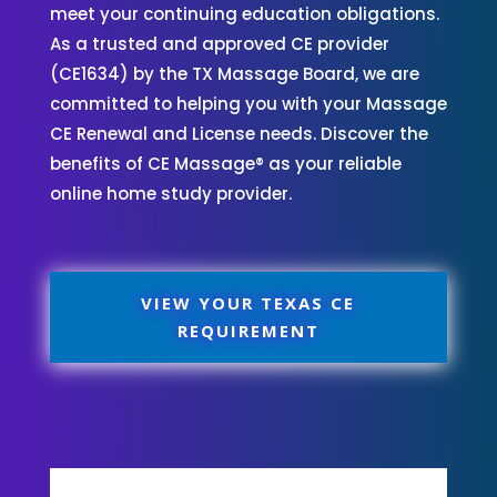
meet your continuing education obligations.
As a trusted and approved CE provider
(CE1634) by the TX Massage Board, we are
committed to helping you with your Massage
CE Renewal and License needs. Discover the
benefits of CE Massage® as your reliable
online home study provider.
VIEW YOUR TEXAS CE
REQUIREMENT