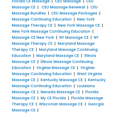
Florida CE Massage
|
CEU Massage
|
CEU
Massage CE
|
CEU Massage Renewal
|
CEU
Massage Bundles
|
CEU Massage Packages
|
Massage Continuing Education
|
New York
Massage Therapy CE
|
New York Massage CE
|
New York Massage Continuing Education
|
Massage CE New York
|
NY Massage CE
|
NY
Massage Therapy CE
|
Maryland Massage
Therapy CE
|
Maryland Massage Continuing
Education
|
Maryland Massage CE
|
Illinois
Massage CE
|
Illinois Massage Continuing
Education
|
Virginia Massage CE
|
Virginia
Massage Continuing Education
|
West Virginia
Massage CE
|
Kentucky Massage CE
|
Kentucky
Massage Continuing Education
|
Louisiana
Massage CE
|
Nevada Massage CE
|
Florida
Massage CE
|
My CE Florida
|
Florida Massage
Therapy CE
|
Wisconsin Massage CE
|
Georgia
Massage CE
|