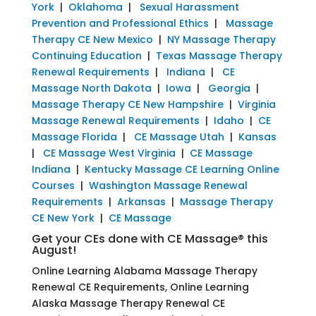
York
|
Oklahoma
|
Sexual Harassment
Prevention and Professional Ethics
|
Massage
Therapy CE New Mexico
|
NY Massage Therapy
Continuing Education
|
Texas Massage Therapy
Renewal Requirements
|
Indiana
|
CE
Massage North Dakota
|
Iowa
|
Georgia
|
Massage Therapy CE New Hampshire
|
Virginia
Massage Renewal Requirements
|
Idaho
|
CE
Massage Florida
|
CE Massage Utah
|
Kansas
|
CE Massage West Virginia
|
CE Massage
Indiana
|
Kentucky Massage CE Learning Online
Courses
|
Washington Massage Renewal
Requirements
|
Arkansas
|
Massage Therapy
CE New York
|
CE Massage
Get your CEs done with CE Massage® this
August!
Online Learning Alabama Massage Therapy
Renewal CE Requirements, Online Learning
Alaska Massage Therapy Renewal CE