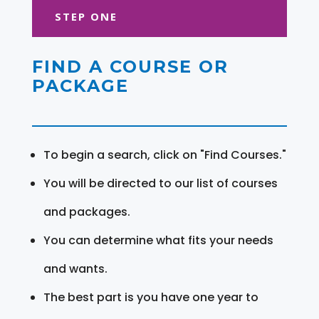
STEP ONE
FIND A COURSE OR
PACKAGE
To begin a search, click on "Find Courses."
You will be directed to our list of courses
and packages.
You can determine what fits your needs
and wants.
The best part is you have one year to