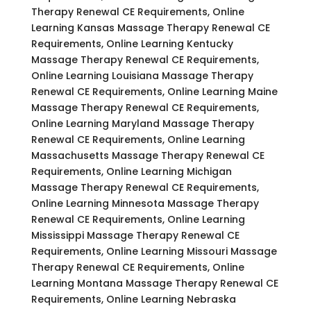
Therapy Renewal CE Requirements, Online
Learning Kansas Massage Therapy Renewal CE
Requirements, Online Learning Kentucky
Massage Therapy Renewal CE Requirements,
Online Learning Louisiana Massage Therapy
Renewal CE Requirements, Online Learning Maine
Massage Therapy Renewal CE Requirements,
Online Learning Maryland Massage Therapy
Renewal CE Requirements, Online Learning
Massachusetts Massage Therapy Renewal CE
Requirements, Online Learning Michigan
Massage Therapy Renewal CE Requirements,
Online Learning Minnesota Massage Therapy
Renewal CE Requirements, Online Learning
Mississippi Massage Therapy Renewal CE
Requirements, Online Learning Missouri Massage
Therapy Renewal CE Requirements, Online
Learning Montana Massage Therapy Renewal CE
Requirements, Online Learning Nebraska