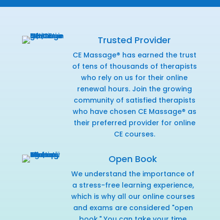
Trusted Provider
CE Massage® has earned the trust
of tens of thousands of therapists
who rely on us for their online
renewal hours. Join the growing
community of satisfied therapists
who have chosen CE Massage® as
their preferred provider for online
CE courses.
Open Book
We understand the importance of
a stress-free learning experience,
which is why all our online courses
and exams are considered "open
book." You can take your time