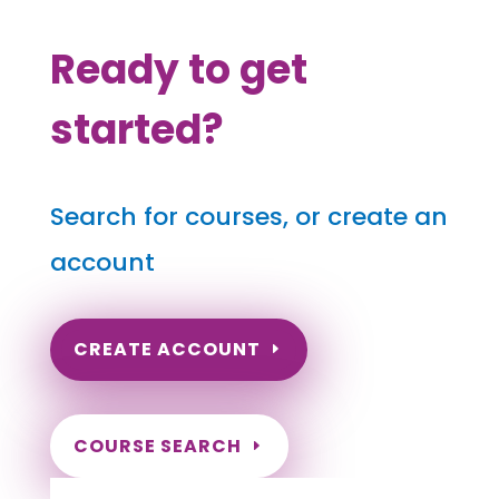
Ready to get
started?
Search for courses, or create an
account
CREATE ACCOUNT
COURSE SEARCH
Texas Massage Continuing Education for