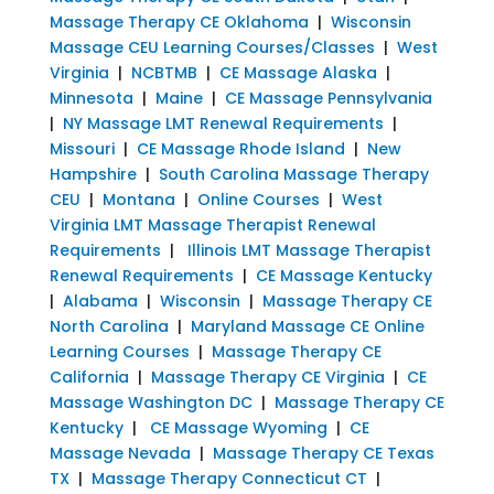
Massage Therapy CE Oklahoma
|
Wisconsin
Massage CEU Learning Courses/Classes
|
West
Virginia
|
NCBTMB
|
CE Massage Alaska
|
Minnesota
|
Maine
|
CE Massage Pennsylvania
|
NY Massage LMT Renewal Requirements
|
Missouri
|
CE Massage Rhode Island
|
New
Hampshire
|
South Carolina Massage Therapy
CEU
|
Montana
|
Online Courses
|
West
Virginia LMT Massage Therapist Renewal
Requirements
|
Illinois LMT Massage Therapist
Renewal Requirements
|
CE Massage Kentucky
|
Alabama
|
Wisconsin
|
Massage Therapy CE
North Carolina
|
Maryland Massage CE Online
Learning Courses
|
Massage Therapy CE
California
|
Massage Therapy CE Virginia
|
CE
Massage Washington DC
|
Massage Therapy CE
Kentucky
|
CE Massage Wyoming
|
CE
Massage Nevada
|
Massage Therapy CE Texas
TX
|
Massage Therapy Connecticut CT
|