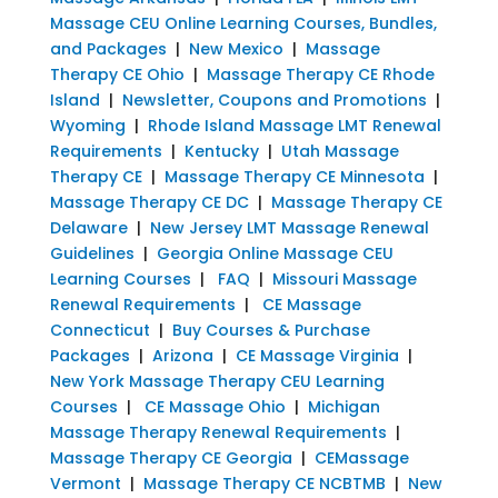
Massage CEU Online Learning Courses, Bundles,
and Packages
|
New Mexico
|
Massage
Therapy CE Ohio
|
Massage Therapy CE Rhode
Island
|
Newsletter, Coupons and Promotions
|
Wyoming
|
Rhode Island Massage LMT Renewal
Requirements
|
Kentucky
|
Utah Massage
Therapy CE
|
Massage Therapy CE Minnesota
|
Massage Therapy CE DC
|
Massage Therapy CE
Delaware
|
New Jersey LMT Massage Renewal
Guidelines
|
Georgia Online Massage CEU
Learning Courses
|
FAQ
|
Missouri Massage
Renewal Requirements
|
CE Massage
Connecticut
|
Buy Courses & Purchase
Packages
|
Arizona
|
CE Massage Virginia
|
New York Massage Therapy CEU Learning
Courses
|
CE Massage Ohio
|
Michigan
Massage Therapy Renewal Requirements
|
Massage Therapy CE Georgia
|
CEMassage
Vermont
|
Massage Therapy CE NCBTMB
|
New