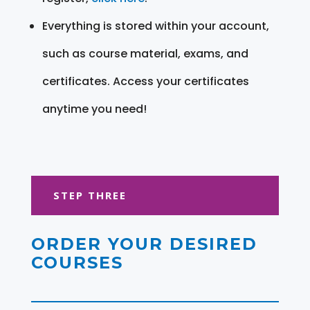
Everything is stored within your account,
such as course material, exams, and
certificates. Access your certificates
anytime you need!
STEP THREE
ORDER YOUR DESIRED
COURSES