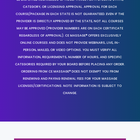
CATEGORY, OR LICENSING APPROVAL. APPROVAL FOR EACH
COURSE/PACKAGE IN EACH STATE IS NOT GUARANTEED. EVEN IF THE
PROVIDER IS DIRECTLY APPROVED BY THE STATE, NOT ALL COURSES
MAY BE APPROVED (PROVIDER NUMBERS ARE ON EACH CERTIFICATE
REGARDLESS OF APPROVAL). CE MASSAGE® OFFERS EXCLUSIVELY
ONLINE COURSES AND DOES NOT PROVIDE WEBINARS, LIVE, IN-
PERSON, MAILED, OR VIDEO OPTIONS. YOU MUST VERIFY ALL
INFORMATION, REQUIREMENTS, NUMBER OF HOURS, AND SPECIFIC
CATEGORIES REQUIRED BY YOUR BOARD BEFORE PLACING ANY ORDER.
ORDERING FROM CE MASSAGE® DOES NOT EXEMPT YOU FROM
RENEWING AND PAYING RENEWAL FEES FOR YOUR MASSAGE
LICENSES/CERTIFICATIONS. NOTE: INFORMATION IS SUBJECT TO
CHANGE.