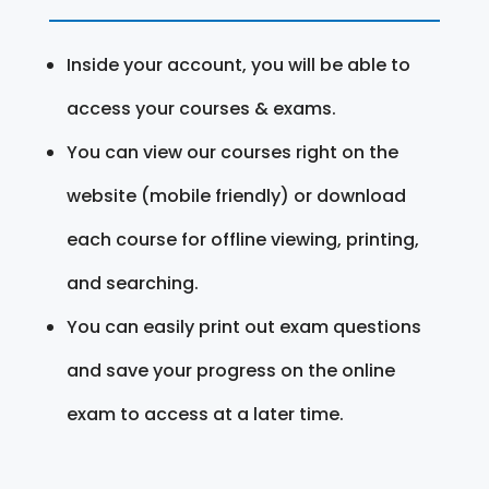
Inside your account, you will be able to
access your courses & exams.
You can view our courses right on the
website (mobile friendly) or download
each course for offline viewing, printing,
and searching.
You can easily print out exam questions
and save your progress on the online
exam to access at a later time.