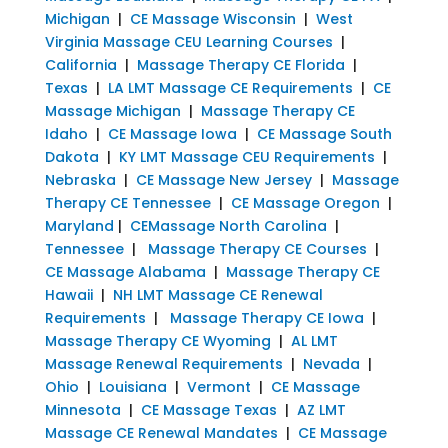
Michigan
|
CE Massage Wisconsin
|
West
Virginia Massage CEU Learning Courses
|
California
|
Massage Therapy CE Florida
|
Texas
|
LA LMT Massage CE Requirements
|
CE
Massage Michigan
|
Massage Therapy CE
Idaho
|
CE Massage Iowa
|
CE Massage South
Dakota
|
KY LMT Massage CEU Requirements
|
Nebraska
|
CE Massage New Jersey
|
Massage
Therapy CE Tennessee
|
CE Massage Oregon
|
Maryland
|
CEMassage North Carolina
|
Tennessee
|
Massage Therapy CE Courses
|
CE Massage Alabama
|
Massage Therapy CE
Hawaii
|
NH LMT Massage CE Renewal
Requirements
|
Massage Therapy CE Iowa
|
Massage Therapy CE Wyoming
|
AL LMT
Massage Renewal Requirements
|
Nevada
|
Ohio
|
Louisiana
|
Vermont
|
CE Massage
Minnesota
|
CE Massage Texas
|
AZ LMT
Massage CE Renewal Mandates
|
CE Massage