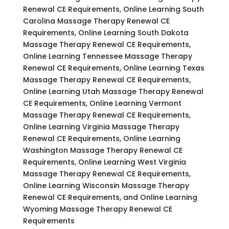
Renewal CE Requirements, Online Learning South
Carolina Massage Therapy Renewal CE
Requirements, Online Learning South Dakota
Massage Therapy Renewal CE Requirements,
Online Learning Tennessee Massage Therapy
Renewal CE Requirements, Online Learning Texas
Massage Therapy Renewal CE Requirements,
Online Learning Utah Massage Therapy Renewal
CE Requirements, Online Learning Vermont
Massage Therapy Renewal CE Requirements,
Online Learning Virginia Massage Therapy
Renewal CE Requirements, Online Learning
Washington Massage Therapy Renewal CE
Requirements, Online Learning West Virginia
Massage Therapy Renewal CE Requirements,
Online Learning Wisconsin Massage Therapy
Renewal CE Requirements, and Online Learning
Wyoming Massage Therapy Renewal CE
Requirements