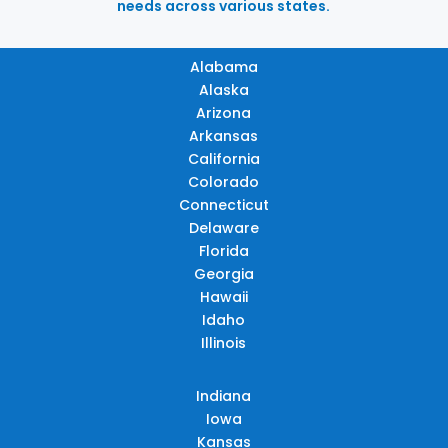
needs across various states.
Alabama
Alaska
Arizona
Arkansas
California
Colorado
Connecticut
Delaware
Florida
Georgia
Hawaii
Idaho
Illinois
Indiana
Iowa
Kansas