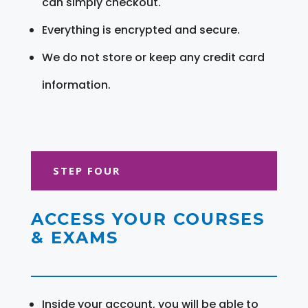
can simply checkout.
Everything is encrypted and secure.
We do not store or keep any credit card
information.
STEP FOUR
ACCESS YOUR COURSES
& EXAMS
Inside your account, you will be able to