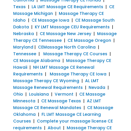
Texas
|
LA LMT Massage CE Requirements
|
CE
Massage Michigan
|
Massage Therapy CE
Idaho
|
CE Massage Iowa
|
CE Massage South
Dakota
|
KY LMT Massage CEU Requirements
|
Nebraska
|
CE Massage New Jersey
|
Massage
Therapy CE Tennessee
|
CE Massage Oregon
|
Maryland
|
CEMassage North Carolina
|
Tennessee
|
Massage Therapy CE Courses
|
CE Massage Alabama
|
Massage Therapy CE
Hawaii
|
NH LMT Massage CE Renewal
Requirements
|
Massage Therapy CE Iowa
|
Massage Therapy CE Wyoming
|
AL LMT
Massage Renewal Requirements
|
Nevada
|
Ohio
|
Louisiana
|
Vermont
|
CE Massage
Minnesota
|
CE Massage Texas
|
AZ LMT
Massage CE Renewal Mandates
|
CE Massage
Oklahoma
|
FL LMT Massage CE Learning
Courses
|
Complete your massage license CE
requirements
|
About
|
Massage Therapy CE