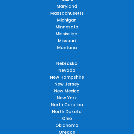
Maryland
Massachusetts
Michigan
Minnesota
Mississippi
Missouri
Montana
Nebraska
Nevada
New Hampshire
New Jersey
New Mexico
New York
North Carolina
North Dakota
Ohio
Oklahoma
Oregon