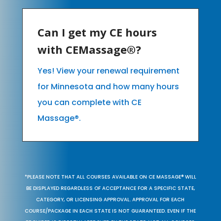
Can I get my CE hours
with CEMassage®?
Yes! View your renewal requirement
for Minnesota and how many hours
you can complete with CE
Massage®.
*PLEASE NOTE THAT ALL COURSES AVAILABLE ON CE MASSAGE® WILL
BE DISPLAYED REGARDLESS OF ACCEPTANCE FOR A SPECIFIC STATE,
CATEGORY, OR LICENSING APPROVAL. APPROVAL FOR EACH
COURSE/PACKAGE IN EACH STATE IS NOT GUARANTEED. EVEN IF THE