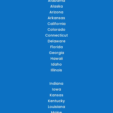
Alabama
Alaska
Arizona
Arkansas
California
Colorado
Connecticut
Delaware
Florida
Georgia
Hawaii
Idaho
Illinois
Indiana
Iowa
Kansas
Kentucky
Louisiana
Maine