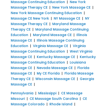
Massage Continuing Education
|
New York
Massage Therapy CE
|
New York Massage CE
|
New York Massage Continuing Education
|
Massage CE New York
|
NY Massage CE
|
NY
Massage Therapy CE
|
Maryland Massage
Therapy CE
|
Maryland Massage Continuing
Education
|
Maryland Massage CE
|
Illinois
Massage CE
|
Illinois Massage Continuing
Education
|
Virginia Massage CE
|
Virginia
Massage Continuing Education
|
West Virginia
Massage CE
|
Kentucky Massage CE
|
Kentucky
Massage Continuing Education
|
Louisiana
Massage CE
|
Nevada Massage CE
|
Florida
Massage CE
|
My CE Florida
|
Florida Massage
Therapy CE
|
Wisconsin Massage CE
|
Georgia
Massage CE
|
Pennsylvania
|
Mississippi
|
CE Massage
Missouri
|
CE Massage South Carolina
|
CE
Massage Colorado
|
Rhode Island
|