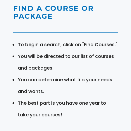
FIND A COURSE OR
PACKAGE
To begin a search, click on "Find Courses."
You will be directed to our list of courses
and packages.
You can determine what fits your needs
and wants.
The best part is you have one year to
take your courses!