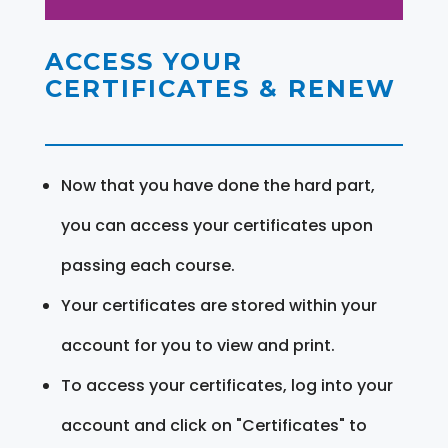
ACCESS YOUR
CERTIFICATES & RENEW
Now that you have done the hard part,
you can access your certificates upon
passing each course.
Your certificates are stored within your
account for you to view and print.
To access your certificates, log into your
account and click on "Certificates" to