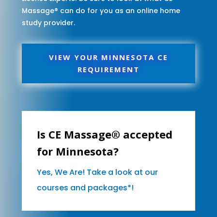
Massage® can do for you as an online home
study provider.
VIEW YOUR MINNESOTA CE
REQUIREMENT
Is CE Massage® accepted
for Minnesota?
Yes, We Are! Take a look at our
courses and packages*!