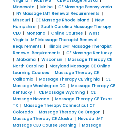
Virginia
|
NCBTMB
|
CE Massage Alaska
|
Minnesota
|
Maine
|
CE Massage Pennsylvania
|
NY Massage LMT Renewal Requirements
|
Missouri
|
CE Massage Rhode Island
|
New
Hampshire
|
South Carolina Massage Therapy
CEU
|
Montana
|
Online Courses
|
West
Virginia LMT Massage Therapist Renewal
Requirements
|
Illinois LMT Massage Therapist
Renewal Requirements
|
CE Massage Kentucky
|
Alabama
|
Wisconsin
|
Massage Therapy CE
North Carolina
|
Maryland Massage CE Online
Learning Courses
|
Massage Therapy CE
California
|
Massage Therapy CE Virginia
|
CE
Massage Washington DC
|
Massage Therapy CE
Kentucky
|
CE Massage Wyoming
|
CE
Massage Nevada
|
Massage Therapy CE Texas
TX
|
Massage Therapy Connecticut CT
|
Colorado
|
Massage Therapy Ce Oregon
|
Massage Therapy CE Alaska
|
Nevada LMT
Massage CEU Course Learning
|
Massage