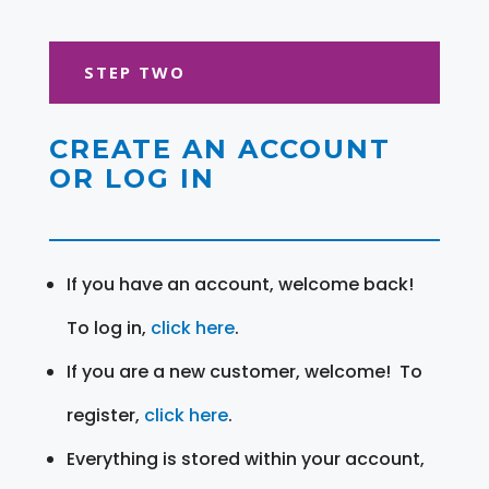
STEP TWO
CREATE AN ACCOUNT
OR LOG IN
If you have an account, welcome back!
To log in,
click here
.
If you are a new customer, welcome! To
register,
click here
.
Everything is stored within your account,