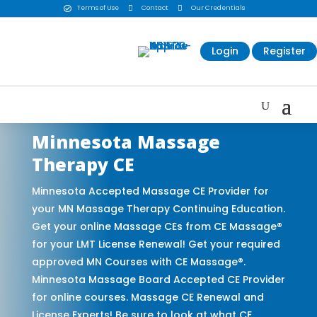
Terms of Use

Contact

Our Credentials

Login
Register
Minnesota Massage
Therapy CE
Minnesota Accepted Massage CE Provider for
your MN Massage Therapy Continuing Education.
Get your online Massage CEs from CE Massage®
for your LMT License Renewal! Get your required
approved MN Courses with CE Massage®.
Minnesota Massage Board Accepted CE Provider
for online courses. Massage CE Renewal and
License Experts! Be sure to look at what CE