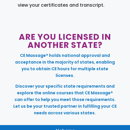
view your certificates and transcript.
ARE YOU LICENSED IN
ANOTHER STATE?
CE Massage® holds national approval and
acceptance in the majority of states, enabling
you to obtain CE hours for multiple state
licenses.
Discover your specific state requirements and
explore the online courses that CE Massage®
can offer to help you meet those requirements.
Let us be your trusted partner in fulfilling your CE
needs across various states.