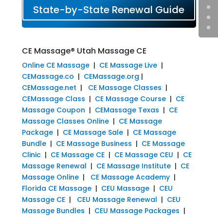
State-by-State Renewal Guide
CE Massage® Utah Massage CE
Online CE Massage
|
CE Massage Live
|
CEMassage.co
|
CEMassage.org
|
CEMassage.net
|
CE Massage Classes
|
CEMassage Class
|
CE Massage Course
|
CE
Massage Coupon
|
CEMassage Texas
|
CE
Massage Classes Online
|
CE Massage
Package
|
CE Massage Sale
|
CE Massage
Bundle
|
CE Massage Business
|
CE Massage
Clinic
|
CE Massage CE
|
CE Massage CEU
|
CE
Massage Renewal
|
CE Massage Institute
|
CE
Massage Online
|
CE Massage Academy
|
Florida CE Massage
|
CEU Massage
|
CEU
Massage CE
|
CEU Massage Renewal
|
CEU
Massage Bundles
|
CEU Massage Packages
|