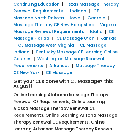
Continuing Education
|
Texas Massage Therapy
Renewal Requirements
|
Indiana
|
CE
Massage North Dakota
|
Iowa
|
Georgia
|
Massage Therapy CE New Hampshire
|
Virginia
Massage Renewal Requirements
|
Idaho
|
CE
Massage Florida
|
CE Massage Utah
|
Kansas
|
CE Massage West Virginia
|
CE Massage
Indiana
|
Kentucky Massage CE Learning Online
Courses
|
Washington Massage Renewal
Requirements
|
Arkansas
|
Massage Therapy
CE New York
|
CE Massage
Get your CEs done with CE Massage® this
August!
Online Learning Alabama Massage Therapy
Renewal CE Requirements, Online Learning
Alaska Massage Therapy Renewal CE
Requirements, Online Learning Arizona Massage
Therapy Renewal CE Requirements, Online
Learning Arkansas Massage Therapy Renewal