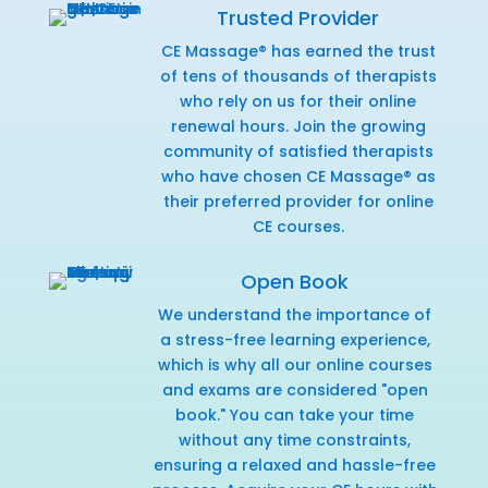
Trusted Provider
CE Massage® has earned the trust
of tens of thousands of therapists
who rely on us for their online
renewal hours. Join the growing
community of satisfied therapists
who have chosen CE Massage® as
their preferred provider for online
CE courses.
Open Book
We understand the importance of
a stress-free learning experience,
which is why all our online courses
and exams are considered "open
book." You can take your time
without any time constraints,
ensuring a relaxed and hassle-free