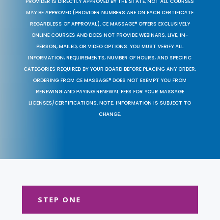
PROVIDER IS DIRECTLY APPROVED BY THE STATE, NOT ALL COURSES
MAY BE APPROVED (PROVIDER NUMBERS ARE ON EACH CERTIFICATE
REGARDLESS OF APPROVAL). CE MASSAGE® OFFERS EXCLUSIVELY
ONLINE COURSES AND DOES NOT PROVIDE WEBINARS, LIVE, IN-
PERSON, MAILED, OR VIDEO OPTIONS. YOU MUST VERIFY ALL
INFORMATION, REQUIREMENTS, NUMBER OF HOURS, AND SPECIFIC
CATEGORIES REQUIRED BY YOUR BOARD BEFORE PLACING ANY ORDER.
ORDERING FROM CE MASSAGE® DOES NOT EXEMPT YOU FROM
RENEWING AND PAYING RENEWAL FEES FOR YOUR MASSAGE
LICENSES/CERTIFICATIONS. NOTE: INFORMATION IS SUBJECT TO
CHANGE.
STEP ONE