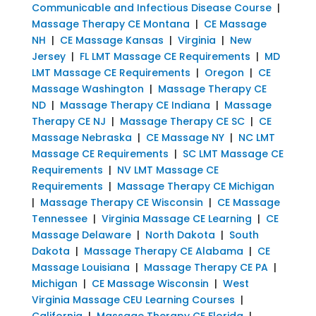
Communicable and Infectious Disease Course
|
Massage Therapy CE Montana
|
CE Massage
NH
|
CE Massage Kansas
|
Virginia
|
New
Jersey
|
FL LMT Massage CE Requirements
|
MD
LMT Massage CE Requirements
|
Oregon
|
CE
Massage Washington
|
Massage Therapy CE
ND
|
Massage Therapy CE Indiana
|
Massage
Therapy CE NJ
|
Massage Therapy CE SC
|
CE
Massage Nebraska
|
CE Massage NY
|
NC LMT
Massage CE Requirements
|
SC LMT Massage CE
Requirements
|
NV LMT Massage CE
Requirements
|
Massage Therapy CE Michigan
|
Massage Therapy CE Wisconsin
|
CE Massage
Tennessee
|
Virginia Massage CE Learning
|
CE
Massage Delaware
|
North Dakota
|
South
Dakota
|
Massage Therapy CE Alabama
|
CE
Massage Louisiana
|
Massage Therapy CE PA
|
Michigan
|
CE Massage Wisconsin
|
West
Virginia Massage CEU Learning Courses
|
California
|
Massage Therapy CE Florida
|