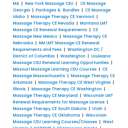
MA
|
New York Massage CEU
|
CE Massage
Georgia
|
Packages & Bundles
|
CE Massage
Idaho
|
Massage Therapy CE Vermont
|
Massage Therapy CE Nevada
|
Montana LMT
Massage CE Renewal Requirements
|
CE
Massage New Mexico
|
Massage Therapy CE
Nebraska
|
NM LMT Massage CE Renewal
Requirements and Fees
|
Washington DC /
District of Columbia
|
Washington
|
Louisiana
Massage CEU Renewal Learning Opportunities
|
Missouri Massage Learning CEU Courses
|
CE
Massage Massachusetts
|
Massage Therapy CE
Arkansas
|
Massage Therapy CE West Virginia
|
Illinois
|
Massage Therapy CE Washington
|
Massage Therapy CE Maryland
|
Wisconsin LMT
Renewal Requirements for Massage License
|
Massage Therapy CE South Dakota
|
Utah
|
Massage Therapy CE Oklahoma
|
Wisconsin
Massage CEU Learning Courses/Classes
|
West