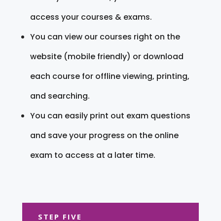
access your courses & exams.
You can view our courses right on the
website (mobile friendly) or download
each course for offline viewing, printing,
and searching.
You can easily print out exam questions
and save your progress on the online
exam to access at a later time.
STEP FIVE