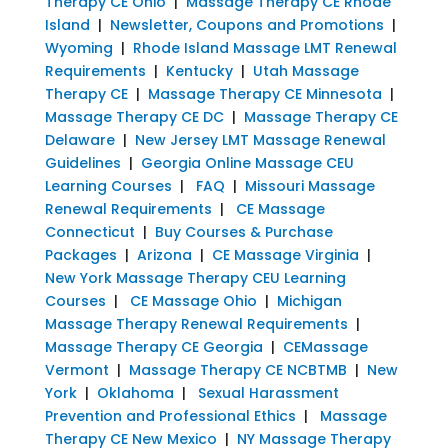
Therapy CE Ohio
|
Massage Therapy CE Rhode
Island
|
Newsletter, Coupons and Promotions
|
Wyoming
|
Rhode Island Massage LMT Renewal
Requirements
|
Kentucky
|
Utah Massage
Therapy CE
|
Massage Therapy CE Minnesota
|
Massage Therapy CE DC
|
Massage Therapy CE
Delaware
|
New Jersey LMT Massage Renewal
Guidelines
|
Georgia Online Massage CEU
Learning Courses
|
FAQ
|
Missouri Massage
Renewal Requirements
|
CE Massage
Connecticut
|
Buy Courses & Purchase
Packages
|
Arizona
|
CE Massage Virginia
|
New York Massage Therapy CEU Learning
Courses
|
CE Massage Ohio
|
Michigan
Massage Therapy Renewal Requirements
|
Massage Therapy CE Georgia
|
CEMassage
Vermont
|
Massage Therapy CE NCBTMB
|
New
York
|
Oklahoma
|
Sexual Harassment
Prevention and Professional Ethics
|
Massage
Therapy CE New Mexico
|
NY Massage Therapy