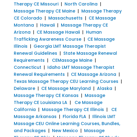
Therapy CE Missouri
|
North Carolina
|
Massage Therapy CE Maine
|
Massage Therapy
CE Colorado
|
Massachusetts
|
CE Massage
Montana
|
Hawaii
|
Massage Therapy CE
Arizona
|
CE Massage Hawaii
|
Human
Trafficking Awareness Course
|
CE Massage
Illinois
|
Georgia LMT Massage Therapist
Renewal Guidelines
|
State Massage Renewal
Requirements
|
CEMassage Maine
|
Connecticut
|
Idaho LMT Massage Therapist
Renewal Requirements
|
CE Massage Arizona
|
Texas Massage Therapy CEU Learning Courses
|
Delaware
|
CE Massage Maryland
|
Alaska
|
Massage Therapy CE Kansas
|
Massage
Therapy CE Louisiana LA
|
Ce Massage
California
|
Massage Therapy CE Illinois
|
CE
Massage Arkansas
|
Florida FLA
|
Illinois LMT
Massage CEU Online Learning Courses, Bundles,
and Packages
|
New Mexico
|
Massage