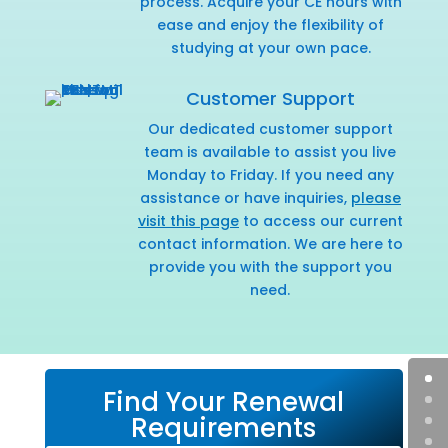
process. Acquire your CE hours with
ease and enjoy the flexibility of
studying at your own pace.
Customer Support
Our dedicated customer support
team is available to assist you live
Monday to Friday. If you need any
assistance or have inquiries,
please
visit this page
to access our current
contact information. We are here to
provide you with the support you
need.
Find Your Renewal
Requirements