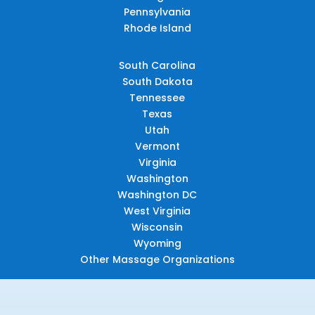
Pennsylvania
Rhode Island
South Carolina
South Dakota
Tennessee
Texas
Utah
Vermont
Virginia
Washington
Washington DC
West Virginia
Wisconsin
Wyoming
Other Massage Organizations