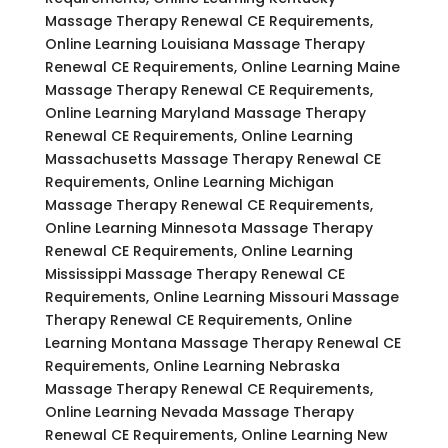
Massage Therapy Renewal CE Requirements,
Online Learning Louisiana Massage Therapy
Renewal CE Requirements, Online Learning Maine
Massage Therapy Renewal CE Requirements,
Online Learning Maryland Massage Therapy
Renewal CE Requirements, Online Learning
Massachusetts Massage Therapy Renewal CE
Requirements, Online Learning Michigan
Massage Therapy Renewal CE Requirements,
Online Learning Minnesota Massage Therapy
Renewal CE Requirements, Online Learning
Mississippi Massage Therapy Renewal CE
Requirements, Online Learning Missouri Massage
Therapy Renewal CE Requirements, Online
Learning Montana Massage Therapy Renewal CE
Requirements, Online Learning Nebraska
Massage Therapy Renewal CE Requirements,
Online Learning Nevada Massage Therapy
Renewal CE Requirements, Online Learning New