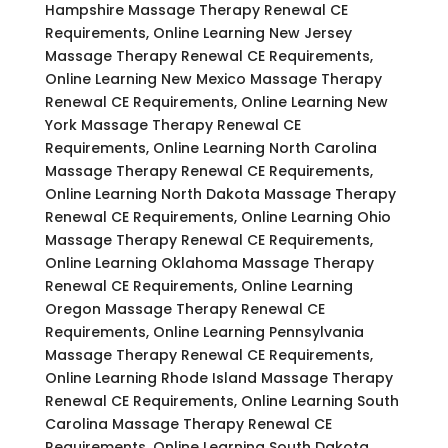
Hampshire Massage Therapy Renewal CE
Requirements, Online Learning New Jersey
Massage Therapy Renewal CE Requirements,
Online Learning New Mexico Massage Therapy
Renewal CE Requirements, Online Learning New
York Massage Therapy Renewal CE
Requirements, Online Learning North Carolina
Massage Therapy Renewal CE Requirements,
Online Learning North Dakota Massage Therapy
Renewal CE Requirements, Online Learning Ohio
Massage Therapy Renewal CE Requirements,
Online Learning Oklahoma Massage Therapy
Renewal CE Requirements, Online Learning
Oregon Massage Therapy Renewal CE
Requirements, Online Learning Pennsylvania
Massage Therapy Renewal CE Requirements,
Online Learning Rhode Island Massage Therapy
Renewal CE Requirements, Online Learning South
Carolina Massage Therapy Renewal CE
Requirements, Online Learning South Dakota