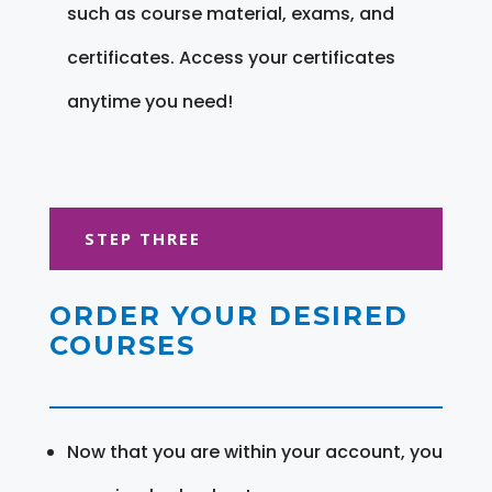
such as course material, exams, and
certificates. Access your certificates
anytime you need!
STEP THREE
ORDER YOUR DESIRED
COURSES
Now that you are within your account, you