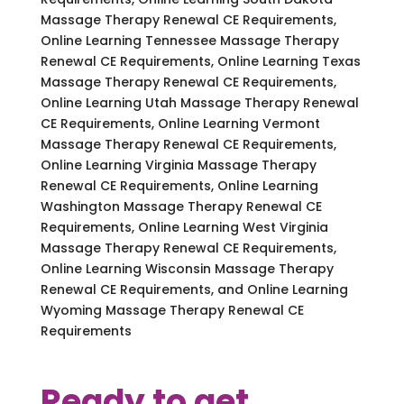
Massage Therapy Renewal CE Requirements,
Online Learning Tennessee Massage Therapy
Renewal CE Requirements, Online Learning Texas
Massage Therapy Renewal CE Requirements,
Online Learning Utah Massage Therapy Renewal
CE Requirements, Online Learning Vermont
Massage Therapy Renewal CE Requirements,
Online Learning Virginia Massage Therapy
Renewal CE Requirements, Online Learning
Washington Massage Therapy Renewal CE
Requirements, Online Learning West Virginia
Massage Therapy Renewal CE Requirements,
Online Learning Wisconsin Massage Therapy
Renewal CE Requirements, and Online Learning
Wyoming Massage Therapy Renewal CE
Requirements
Ready to get