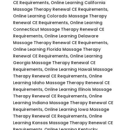
CE Requirements, Online Learning California
Massage Therapy Renewal CE Requirements,
Online Learning Colorado Massage Therapy
Renewal CE Requirements, Online Learning
Connecticut Massage Therapy Renewal CE
Requirements, Online Learning Delaware
Massage Therapy Renewal CE Requirements,
Online Learning Florida Massage Therapy
Renewal CE Requirements, Online Learning
Georgia Massage Therapy Renewal CE
Requirements, Online Learning Hawaii Massage
Therapy Renewal CE Requirements, Online
Learning Idaho Massage Therapy Renewal CE
Requirements, Online Learning Illinois Massage
Therapy Renewal CE Requirements, Online
Learning Indiana Massage Therapy Renewal CE
Requirements, Online Learning Iowa Massage
Therapy Renewal CE Requirements, Online
Learning Kansas Massage Therapy Renewal CE
Requirements, Online Learning Kentucky