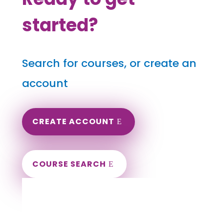
started?
Search for courses, or create an
account
CREATE ACCOUNT
COURSE SEARCH
Minnesota Massage Continuing Education
for LMT's & CMT's
Completely online.
Instant Certificate upon successful completion.