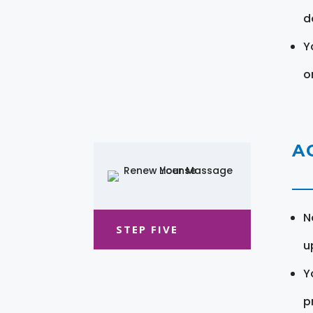
d
Y
o
A
N
STEP FIVE
u
Y
pr