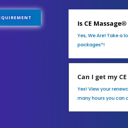
REQUIREMENT
Is CE Massage®
Yes, We Are! Take a l
packages*!
Can I get my C
Yes! View your renew
many hours you can 