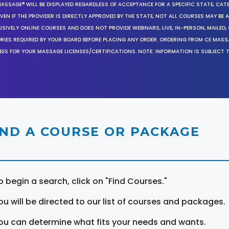
MASSAGE® WILL BE DISPLAYED REGARDLESS OF ACCEPTANCE FOR A SPECIFIC STATE, CAT
EN IF THE PROVIDER IS DIRECTLY APPROVED BY THE STATE, NOT ALL COURSES MAY BE
SIVELY ONLINE COURSES AND DOES NOT PROVIDE WEBINARS, LIVE, IN-PERSON, MAILED, 
ORIES REQUIRED BY YOUR BOARD BEFORE PLACING ANY ORDER. ORDERING FROM CE MAS
EES FOR YOUR MASSAGE LICENSES/CERTIFICATIONS. NOTE: INFORMATION IS SUBJECT 
IND A COURSE OR PACKAGE
o begin a search, click on "Find Courses."
ou will be directed to our list of courses and packages.
ou can determine what fits your needs and wants.