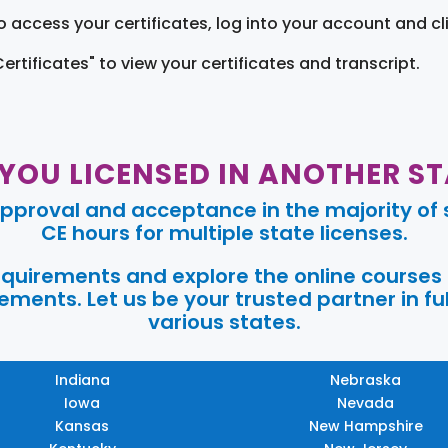
o access your certificates, log into your account and cl
Certificates" to view your certificates and transcript.
 YOU LICENSED IN ANOTHER ST
pproval and acceptance in the majority of s
CE hours for multiple state licenses.
requirements and explore the online courses
ments. Let us be your trusted partner in ful
various states.
Indiana
Nebraska
Iowa
Nevada
Kansas
New Hampshire