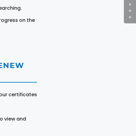
earching.
rogress on the
RENEW
ur certificates
to view and