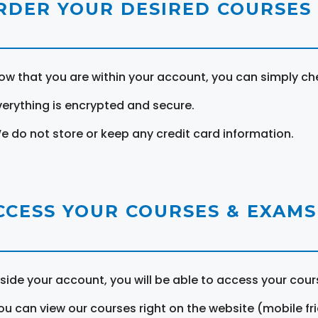
RDER YOUR DESIRED COURSES
ow that you are within your account, you can simply ch
verything is encrypted and secure.
e do not store or keep any credit card information.
CCESS YOUR COURSES & EXAMS
nside your account, you will be able to access your cou
ou can view our courses right on the website (mobile fri