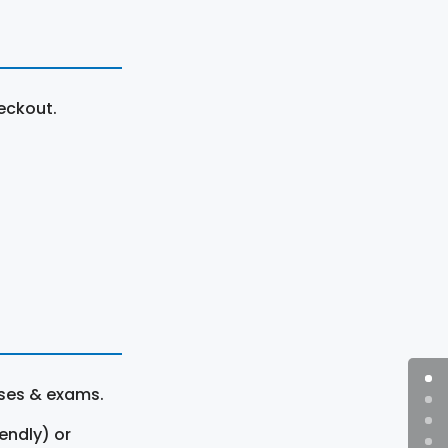
eckout.
rses & exams.
endly) or