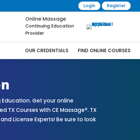
Login
Register
Online Massage
Continuing Education
Provider
OUR CREDENTIALS
FIND ONLINE COURSES
line | CEMassage® | CE Massage® |
on
Education. Get your online
ed TX Courses with CE Massage®. TX
nd License Experts! Be sure to look