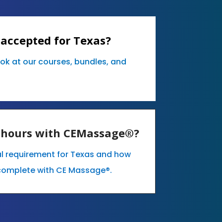
 accepted for Texas?
ook at our courses, bundles, and
E hours with CEMassage®?
al requirement for Texas and how
complete with CE Massage®.