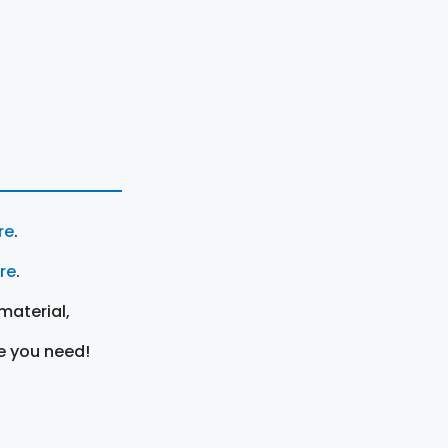
re
.
ere
.
material,
e you need!