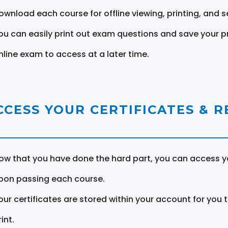
ownload each course for offline viewing, printing, and s
ou can easily print out exam questions and save your p
nline exam to access at a later time.
CCESS YOUR CERTIFICATES & 
ow that you have done the hard part, you can access yo
pon passing each course.
our certificates are stored within your account for you 
int.