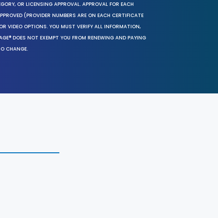
EGORY, OR LICENSING APPROVAL. APPROVAL FOR EACH
 APPROVED (PROVIDER NUMBERS ARE ON EACH CERTIFICATE
OR VIDEO OPTIONS. YOU MUST VERIFY ALL INFORMATION,
SAGE® DOES NOT EXEMPT YOU FROM RENEWING AND PAYING
TO CHANGE.