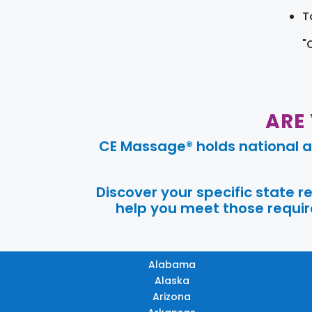
T
"
ARE
CE Massage® holds national a
Discover your specific state 
help you meet those require
Alabama
Alaska
Arizona