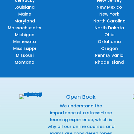
Kentucky
New Jersey
Louisiana
New Mexico
Maine
New York
Maryland
North Carolina
Massachusetts
North Dakota
Michigan
Ohio
Minnesota
Oklahoma
Mississippi
Oregon
Missouri
Pennsylvania
Montana
Rhode Island
Open Book
e
We understand the
f
importance of a stress-free
learning experience, which is
why all our online courses and
exams are considered "open