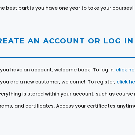
he best part is you have one year to take your courses!
REATE AN ACCOUNT OR LOG IN
f you have an account, welcome back! To log in,
click he
f you are a new customer, welcome! To register,
click h
verything is stored within your account, such as course 
xams, and certificates. Access your certificates anytim