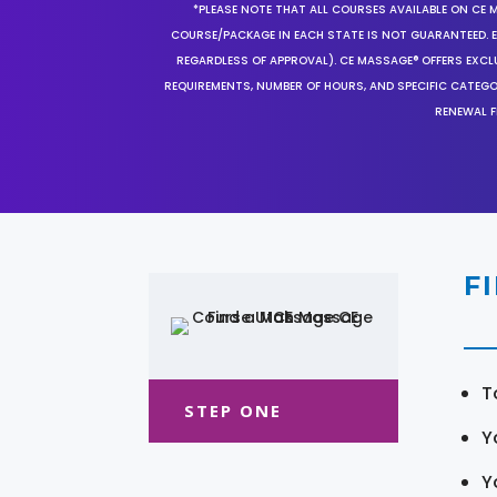
*PLEASE NOTE THAT ALL COURSES AVAILABLE ON CE 
COURSE/PACKAGE IN EACH STATE IS NOT GUARANTEED. EV
REGARDLESS OF APPROVAL). CE MASSAGE® OFFERS EXCLU
REQUIREMENTS, NUMBER OF HOURS, AND SPECIFIC CATEG
RENEWAL F
F
T
STEP ONE
Y
Y