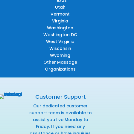
Texas
Utah
Vermont
Virginia
Washington
Washington DC
West Virginia
Wisconsin
Wyoming
Other Massage
Organizations
Customer Support
Our dedicated customer
support team is available to
assist you live Monday to
Friday. If you need any
assistance or have inquiries,