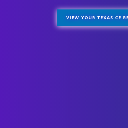
VIEW YOUR TEXAS CE 