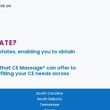
ick on
ATE?
tates, enabling you to obtain
 that CE Massage® can offer to
filling your CE needs across
South Carolina
South Dakota
Tennessee