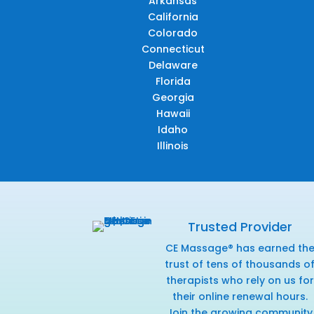
Arkansas
California
Colorado
Connecticut
Delaware
Florida
Georgia
Hawaii
Idaho
Illinois
Trusted Provider
CE Massage® has earned th
trust of tens of thousands o
therapists who rely on us for
their online renewal hours.
Join the growing community