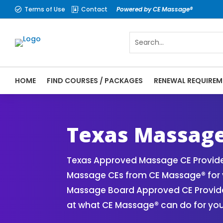
Terms of Use
Contact
Powered by CE Massage®


HOME
FIND COURSES / PACKAGES
RENEWAL REQUIREM
CE Massage® Texas Online CE Courses | Ma
Massage Therapy CE
Texas Massage
Texas Approved Massage CE Provider
Massage CEs from CE Massage® for y
Massage Board Approved CE Provider
at what CE Massage® can do for you