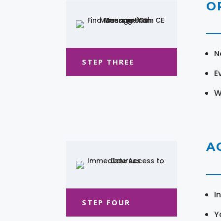
O
N
STEP THREE
E
W
A
I
STEP FOUR
Y