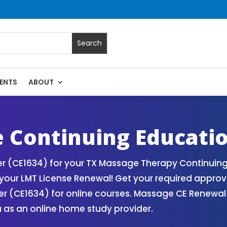
ENTS
ABOUT
ssage Continuing Education State Renewals | CEU Courses On
 Continuing Educati
 (CE1634) for your TX Massage Therapy Continuing 
our LMT License Renewal! Get your required approv
 (CE1634) for online courses. Massage CE Renewal a
 as an online home study provider.