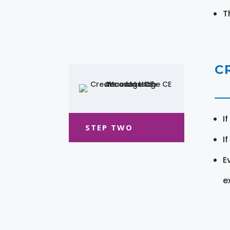
T
C
I
STEP TWO
I
E
e