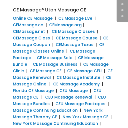
CE Massage® Utah Massage CE
Online CE Massage
|
CE Massage Live
|
CEMassage.co
|
CEMassage.org
|
CEMassage.net
|
CE Massage Classes
|
CEMassage Class
|
CE Massage Course
|
CE
Massage Coupon
|
CEMassage Texas
|
CE
Massage Classes Online
|
CE Massage
Package
|
CE Massage Sale
|
CE Massage
Bundle
|
CE Massage Business
|
CE Massage
Clinic
|
CE Massage CE
|
CE Massage CEU
|
CE
Massage Renewal
|
CE Massage Institute
|
CE
Massage Online
|
CE Massage Academy
|
Florida CE Massage
|
CEU Massage
|
CEU
Massage CE
|
CEU Massage Renewal
|
CEU
Massage Bundles
|
CEU Massage Packages
|
Massage Continuing Education
|
New York
Massage Therapy CE
|
New York Massage CE
|
New York Massage Continuing Education
|