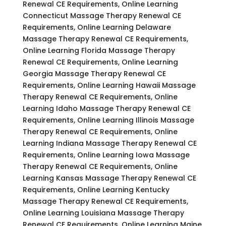
Renewal CE Requirements, Online Learning
Connecticut Massage Therapy Renewal CE
Requirements, Online Learning Delaware
Massage Therapy Renewal CE Requirements,
Online Learning Florida Massage Therapy
Renewal CE Requirements, Online Learning
Georgia Massage Therapy Renewal CE
Requirements, Online Learning Hawaii Massage
Therapy Renewal CE Requirements, Online
Learning Idaho Massage Therapy Renewal CE
Requirements, Online Learning Illinois Massage
Therapy Renewal CE Requirements, Online
Learning Indiana Massage Therapy Renewal CE
Requirements, Online Learning Iowa Massage
Therapy Renewal CE Requirements, Online
Learning Kansas Massage Therapy Renewal CE
Requirements, Online Learning Kentucky
Massage Therapy Renewal CE Requirements,
Online Learning Louisiana Massage Therapy
Renewal CE Requirements, Online Learning Maine