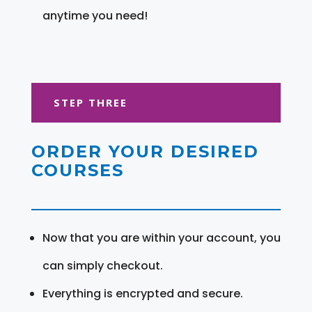
anytime you need!
STEP THREE
ORDER YOUR DESIRED
COURSES
Now that you are within your account, you
can simply checkout.
Everything is encrypted and secure.