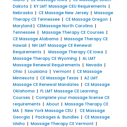
Dakota
|
KY LMT Massage CEU Requirements
|
Nebraska
|
CE Massage New Jersey
|
Massage
Therapy CE Tennessee
|
CE Massage Oregon
|
Maryland
|
CEMassage North Carolina
|
Tennessee
|
Massage Therapy CE Courses
|
CE Massage Alabama
|
Massage Therapy CE
Hawaii
|
NH LMT Massage CE Renewal
Requirements
|
Massage Therapy CE Iowa
|
Massage Therapy CE Wyoming
|
AL LMT
Massage Renewal Requirements
|
Nevada
|
Ohio
|
Louisiana
|
Vermont
|
CE Massage
Minnesota
|
CE Massage Texas
|
AZ LMT
Massage CE Renewal Mandates
|
CE Massage
Oklahoma
|
FL LMT Massage CE Learning
Courses
|
Complete your massage license CE
requirements
|
About
|
Massage Therapy CE
MA
|
New York Massage CEU
|
CE Massage
Georgia
|
Packages & Bundles
|
CE Massage
Idaho
|
Massage Therapy CE Vermont
|