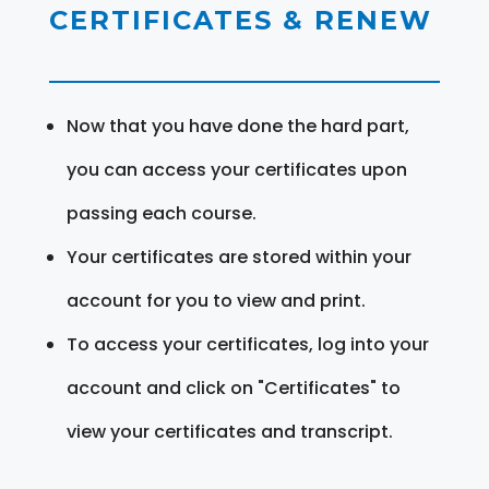
CERTIFICATES & RENEW
Now that you have done the hard part,
you can access your certificates upon
passing each course.
Your certificates are stored within your
account for you to view and print.
To access your certificates, log into your
account and click on "Certificates" to
view your certificates and transcript.