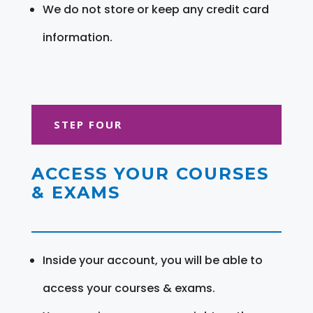
We do not store or keep any credit card
information.
STEP FOUR
ACCESS YOUR COURSES
& EXAMS
Inside your account, you will be able to
access your courses & exams.