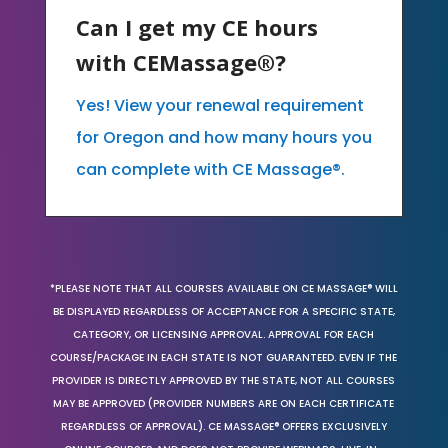
Can I get my CE hours
with CEMassage®?
Yes! View your renewal requirement
for Oregon and how many hours you
can complete with CE Massage®.
*PLEASE NOTE THAT ALL COURSES AVAILABLE ON CE MASSAGE® WILL
BE DISPLAYED REGARDLESS OF ACCEPTANCE FOR A SPECIFIC STATE,
CATEGORY, OR LICENSING APPROVAL. APPROVAL FOR EACH
COURSE/PACKAGE IN EACH STATE IS NOT GUARANTEED. EVEN IF THE
PROVIDER IS DIRECTLY APPROVED BY THE STATE, NOT ALL COURSES
MAY BE APPROVED (PROVIDER NUMBERS ARE ON EACH CERTIFICATE
REGARDLESS OF APPROVAL). CE MASSAGE® OFFERS EXCLUSIVELY