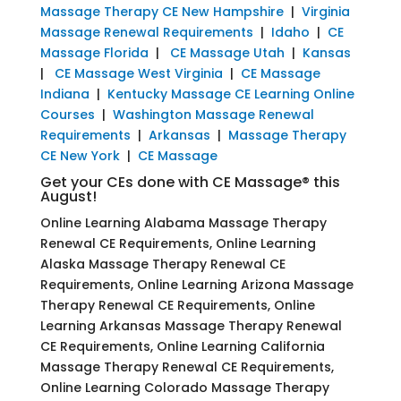
Massage Therapy CE New Hampshire
|
Virginia
Massage Renewal Requirements
|
Idaho
|
CE
Massage Florida
|
CE Massage Utah
|
Kansas
|
CE Massage West Virginia
|
CE Massage
Indiana
|
Kentucky Massage CE Learning Online
Courses
|
Washington Massage Renewal
Requirements
|
Arkansas
|
Massage Therapy
CE New York
|
CE Massage
Get your CEs done with CE Massage® this
August!
Online Learning Alabama Massage Therapy
Renewal CE Requirements, Online Learning
Alaska Massage Therapy Renewal CE
Requirements, Online Learning Arizona Massage
Therapy Renewal CE Requirements, Online
Learning Arkansas Massage Therapy Renewal
CE Requirements, Online Learning California
Massage Therapy Renewal CE Requirements,
Online Learning Colorado Massage Therapy