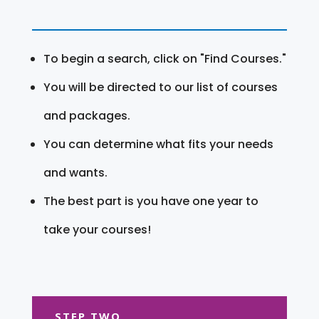
To begin a search, click on "Find Courses."
You will be directed to our list of courses
and packages.
You can determine what fits your needs
and wants.
The best part is you have one year to
take your courses!
STEP TWO