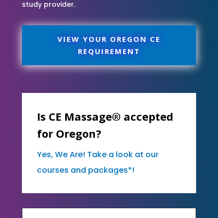
study provider.
VIEW YOUR OREGON CE
REQUIREMENT
Is CE Massage® accepted
for Oregon?
Yes, We Are! Take a look at our
courses and packages*!