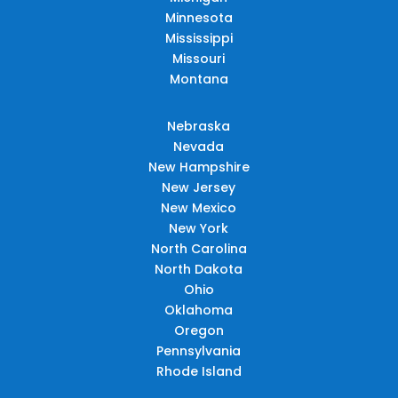
Minnesota
Mississippi
Missouri
Montana
Nebraska
Nevada
New Hampshire
New Jersey
New Mexico
New York
North Carolina
North Dakota
Ohio
Oklahoma
Oregon
Pennsylvania
Rhode Island