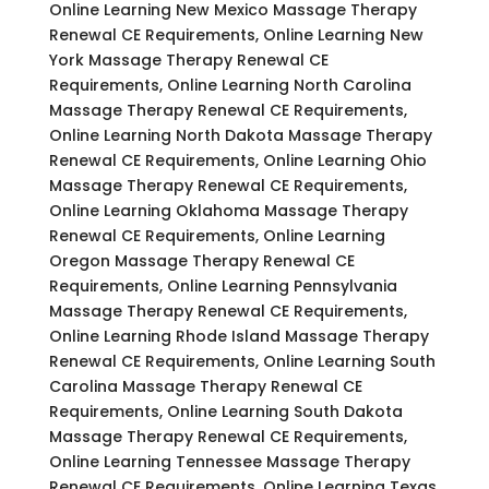
Online Learning New Mexico Massage Therapy
Renewal CE Requirements, Online Learning New
York Massage Therapy Renewal CE
Requirements, Online Learning North Carolina
Massage Therapy Renewal CE Requirements,
Online Learning North Dakota Massage Therapy
Renewal CE Requirements, Online Learning Ohio
Massage Therapy Renewal CE Requirements,
Online Learning Oklahoma Massage Therapy
Renewal CE Requirements, Online Learning
Oregon Massage Therapy Renewal CE
Requirements, Online Learning Pennsylvania
Massage Therapy Renewal CE Requirements,
Online Learning Rhode Island Massage Therapy
Renewal CE Requirements, Online Learning South
Carolina Massage Therapy Renewal CE
Requirements, Online Learning South Dakota
Massage Therapy Renewal CE Requirements,
Online Learning Tennessee Massage Therapy
Renewal CE Requirements, Online Learning Texas