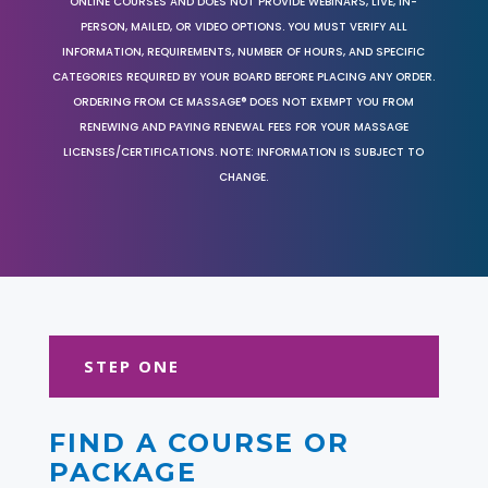
ONLINE COURSES AND DOES NOT PROVIDE WEBINARS, LIVE, IN-
PERSON, MAILED, OR VIDEO OPTIONS. YOU MUST VERIFY ALL
INFORMATION, REQUIREMENTS, NUMBER OF HOURS, AND SPECIFIC
CATEGORIES REQUIRED BY YOUR BOARD BEFORE PLACING ANY ORDER.
ORDERING FROM CE MASSAGE® DOES NOT EXEMPT YOU FROM
RENEWING AND PAYING RENEWAL FEES FOR YOUR MASSAGE
LICENSES/CERTIFICATIONS. NOTE: INFORMATION IS SUBJECT TO
CHANGE.
STEP ONE
FIND A COURSE OR
PACKAGE