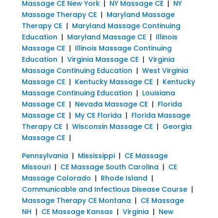
Massage CE New York
|
NY Massage CE
|
NY
Massage Therapy CE
|
Maryland Massage
Therapy CE
|
Maryland Massage Continuing
Education
|
Maryland Massage CE
|
Illinois
Massage CE
|
Illinois Massage Continuing
Education
|
Virginia Massage CE
|
Virginia
Massage Continuing Education
|
West Virginia
Massage CE
|
Kentucky Massage CE
|
Kentucky
Massage Continuing Education
|
Louisiana
Massage CE
|
Nevada Massage CE
|
Florida
Massage CE
|
My CE Florida
|
Florida Massage
Therapy CE
|
Wisconsin Massage CE
|
Georgia
Massage CE
|
Pennsylvania
|
Mississippi
|
CE Massage
Missouri
|
CE Massage South Carolina
|
CE
Massage Colorado
|
Rhode Island
|
Communicable and Infectious Disease Course
|
Massage Therapy CE Montana
|
CE Massage
NH
|
CE Massage Kansas
|
Virginia
|
New