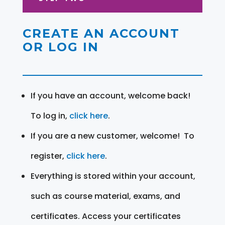
CREATE AN ACCOUNT
OR LOG IN
If you have an account, welcome back!
To log in,
click here
.
If you are a new customer, welcome! To
register,
click here
.
Everything is stored within your account,
such as course material, exams, and
certificates. Access your certificates