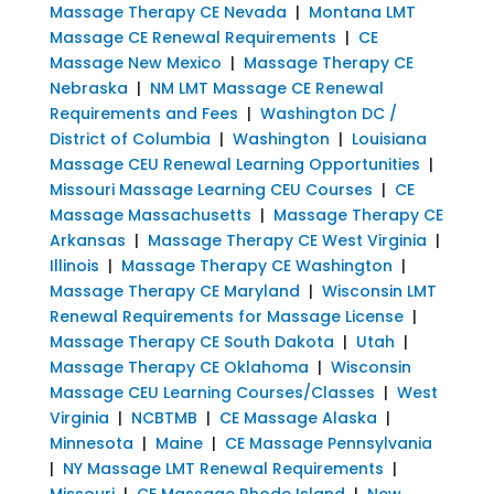
Massage Therapy CE Nevada
|
Montana LMT
Massage CE Renewal Requirements
|
CE
Massage New Mexico
|
Massage Therapy CE
Nebraska
|
NM LMT Massage CE Renewal
Requirements and Fees
|
Washington DC /
District of Columbia
|
Washington
|
Louisiana
Massage CEU Renewal Learning Opportunities
|
Missouri Massage Learning CEU Courses
|
CE
Massage Massachusetts
|
Massage Therapy CE
Arkansas
|
Massage Therapy CE West Virginia
|
Illinois
|
Massage Therapy CE Washington
|
Massage Therapy CE Maryland
|
Wisconsin LMT
Renewal Requirements for Massage License
|
Massage Therapy CE South Dakota
|
Utah
|
Massage Therapy CE Oklahoma
|
Wisconsin
Massage CEU Learning Courses/Classes
|
West
Virginia
|
NCBTMB
|
CE Massage Alaska
|
Minnesota
|
Maine
|
CE Massage Pennsylvania
|
NY Massage LMT Renewal Requirements
|
Missouri
|
CE Massage Rhode Island
|
New