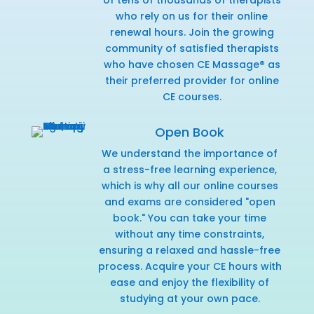
who rely on us for their online
renewal hours. Join the growing
community of satisfied therapists
who have chosen CE Massage® as
their preferred provider for online
CE courses.
Open Book
We understand the importance of
a stress-free learning experience,
which is why all our online courses
and exams are considered "open
book." You can take your time
without any time constraints,
ensuring a relaxed and hassle-free
process. Acquire your CE hours with
ease and enjoy the flexibility of
studying at your own pace.