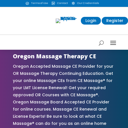
Terms of Use
Contact
Our Credentials



Login
Register
Oregon Massage Therapy CE
Oregon Accepted Massage CE Provider for your
OR Massage Therapy Continuing Education. Get
your online Massage CEs from CE Massage® for
your LMT License Renewal! Get your required
approved OR Courses with CE Massage®.
Oregon Massage Board Accepted CE Provider
for online courses. Massage CE Renewal and
License Experts! Be sure to look at what CE
Massage® can do for you as an online home