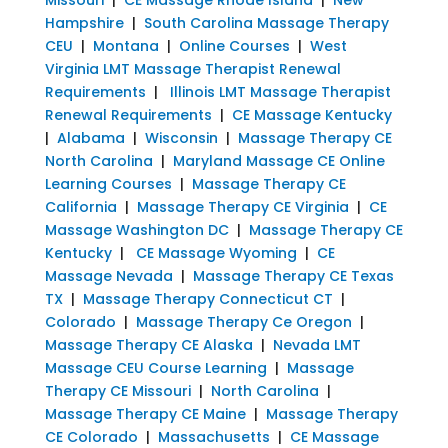
Hampshire
|
South Carolina Massage Therapy
CEU
|
Montana
|
Online Courses
|
West
Virginia LMT Massage Therapist Renewal
Requirements
|
Illinois LMT Massage Therapist
Renewal Requirements
|
CE Massage Kentucky
|
Alabama
|
Wisconsin
|
Massage Therapy CE
North Carolina
|
Maryland Massage CE Online
Learning Courses
|
Massage Therapy CE
California
|
Massage Therapy CE Virginia
|
CE
Massage Washington DC
|
Massage Therapy CE
Kentucky
|
CE Massage Wyoming
|
CE
Massage Nevada
|
Massage Therapy CE Texas
TX
|
Massage Therapy Connecticut CT
|
Colorado
|
Massage Therapy Ce Oregon
|
Massage Therapy CE Alaska
|
Nevada LMT
Massage CEU Course Learning
|
Massage
Therapy CE Missouri
|
North Carolina
|
Massage Therapy CE Maine
|
Massage Therapy
CE Colorado
|
Massachusetts
|
CE Massage