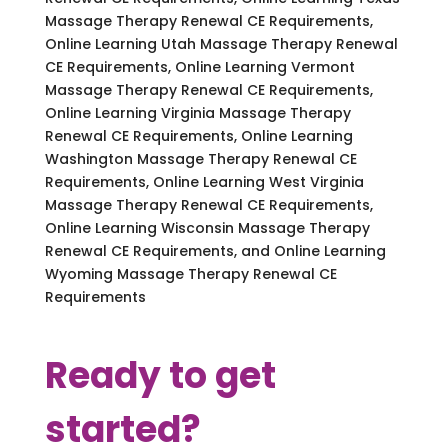
Massage Therapy Renewal CE Requirements,
Online Learning Utah Massage Therapy Renewal
CE Requirements, Online Learning Vermont
Massage Therapy Renewal CE Requirements,
Online Learning Virginia Massage Therapy
Renewal CE Requirements, Online Learning
Washington Massage Therapy Renewal CE
Requirements, Online Learning West Virginia
Massage Therapy Renewal CE Requirements,
Online Learning Wisconsin Massage Therapy
Renewal CE Requirements, and Online Learning
Wyoming Massage Therapy Renewal CE
Requirements
Ready to get
started?