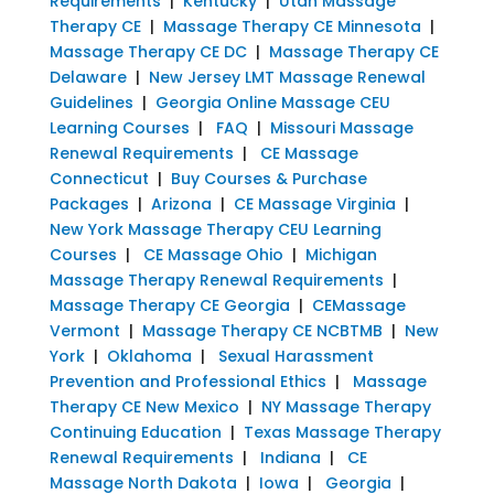
Requirements
|
Kentucky
|
Utah Massage
Therapy CE
|
Massage Therapy CE Minnesota
|
Massage Therapy CE DC
|
Massage Therapy CE
Delaware
|
New Jersey LMT Massage Renewal
Guidelines
|
Georgia Online Massage CEU
Learning Courses
|
FAQ
|
Missouri Massage
Renewal Requirements
|
CE Massage
Connecticut
|
Buy Courses & Purchase
Packages
|
Arizona
|
CE Massage Virginia
|
New York Massage Therapy CEU Learning
Courses
|
CE Massage Ohio
|
Michigan
Massage Therapy Renewal Requirements
|
Massage Therapy CE Georgia
|
CEMassage
Vermont
|
Massage Therapy CE NCBTMB
|
New
York
|
Oklahoma
|
Sexual Harassment
Prevention and Professional Ethics
|
Massage
Therapy CE New Mexico
|
NY Massage Therapy
Continuing Education
|
Texas Massage Therapy
Renewal Requirements
|
Indiana
|
CE
Massage North Dakota
|
Iowa
|
Georgia
|