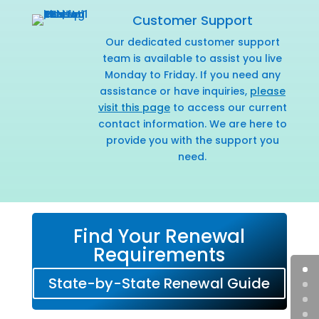
Customer Support
Our dedicated customer support
team is available to assist you live
Monday to Friday. If you need any
assistance or have inquiries,
please
visit this page
to access our current
contact information. We are here to
provide you with the support you
need.
Find Your Renewal
Requirements
State-by-State Renewal Guide