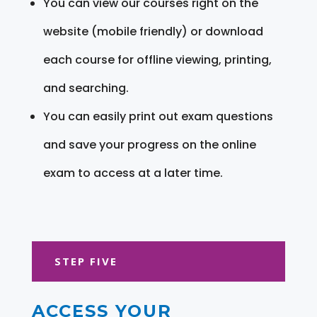
You can view our courses right on the
website (mobile friendly) or download
each course for offline viewing, printing,
and searching.
You can easily print out exam questions
and save your progress on the online
exam to access at a later time.
STEP FIVE
ACCESS YOUR