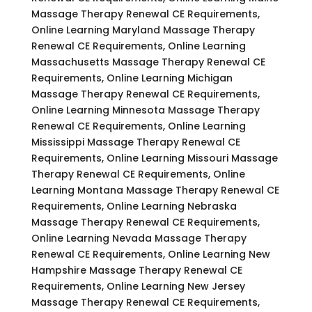
Massage Therapy Renewal CE Requirements,
Online Learning Maryland Massage Therapy
Renewal CE Requirements, Online Learning
Massachusetts Massage Therapy Renewal CE
Requirements, Online Learning Michigan
Massage Therapy Renewal CE Requirements,
Online Learning Minnesota Massage Therapy
Renewal CE Requirements, Online Learning
Mississippi Massage Therapy Renewal CE
Requirements, Online Learning Missouri Massage
Therapy Renewal CE Requirements, Online
Learning Montana Massage Therapy Renewal CE
Requirements, Online Learning Nebraska
Massage Therapy Renewal CE Requirements,
Online Learning Nevada Massage Therapy
Renewal CE Requirements, Online Learning New
Hampshire Massage Therapy Renewal CE
Requirements, Online Learning New Jersey
Massage Therapy Renewal CE Requirements,