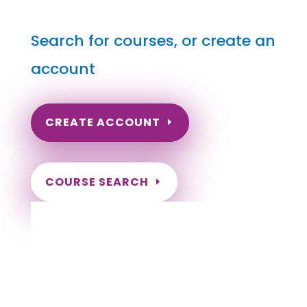
Search for courses, or create an
account
CREATE ACCOUNT
COURSE SEARCH
Oregon Massage Continuing Education for
LMT's & CMT's
Completely online.
Instant Certificate upon successful completion.
Certificates and Transcript stored within your
account.
Save your exam and come back later.