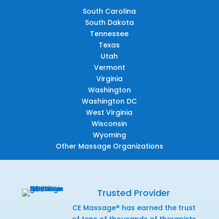
South Carolina
South Dakota
Tennessee
Texas
Utah
Vermont
Virginia
Washington
Washington DC
West Virginia
Wisconsin
Wyoming
Other Massage Organizations
Trusted Provider
CE Massage® has earned the trust
of tens of thousands of therapists