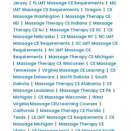
Jersey
|
FL LMT Massage CE Requirements
|
MD
LMT Massage CE Requirements
|
Oregon
|
CE
Massage Washington
|
Massage Therapy CE
ND
|
Massage Therapy CE Indiana
|
Massage
Therapy CE NJ
|
Massage Therapy CE SC
|
CE
Massage Nebraska
|
CE Massage NY
|
NC LMT
Massage CE Requirements
|
SC LMT Massage CE
Requirements
|
NV LMT Massage CE
Requirements
|
Massage Therapy CE Michigan
|
Massage Therapy CE Wisconsin
|
CE Massage
Tennessee
|
Virginia Massage CE Learning
|
CE
Massage Delaware
|
North Dakota
|
South
Dakota
|
Massage Therapy CE Alabama
|
CE
Massage Louisiana
|
Massage Therapy CE PA
|
Michigan
|
CE Massage Wisconsin
|
West
Virginia Massage CEU Learning Courses
|
California
|
Massage Therapy CE Florida
|
Texas
|
LA LMT Massage CE Requirements
|
CE
Massage Michigan
|
Massage Therapy CE
Idaho
|
CE Massage Iowa
|
CE Massage South