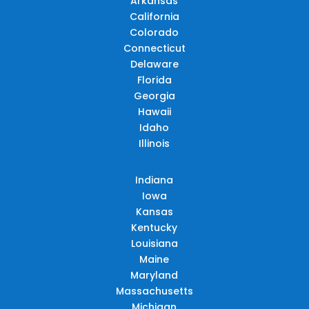
Arkansas
California
Colorado
Connecticut
Delaware
Florida
Georgia
Hawaii
Idaho
Illinois
Indiana
Iowa
Kansas
Kentucky
Louisiana
Maine
Maryland
Massachusetts
Michigan