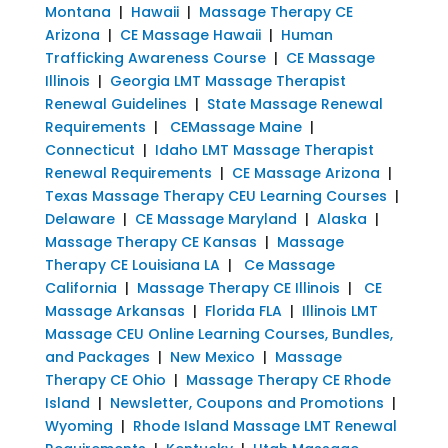
Montana
|
Hawaii
|
Massage Therapy CE
Arizona
|
CE Massage Hawaii
|
Human
Trafficking Awareness Course
|
CE Massage
Illinois
|
Georgia LMT Massage Therapist
Renewal Guidelines
|
State Massage Renewal
Requirements
|
CEMassage Maine
|
Connecticut
|
Idaho LMT Massage Therapist
Renewal Requirements
|
CE Massage Arizona
|
Texas Massage Therapy CEU Learning Courses
|
Delaware
|
CE Massage Maryland
|
Alaska
|
Massage Therapy CE Kansas
|
Massage
Therapy CE Louisiana LA
|
Ce Massage
California
|
Massage Therapy CE Illinois
|
CE
Massage Arkansas
|
Florida FLA
|
Illinois LMT
Massage CEU Online Learning Courses, Bundles,
and Packages
|
New Mexico
|
Massage
Therapy CE Ohio
|
Massage Therapy CE Rhode
Island
|
Newsletter, Coupons and Promotions
|
Wyoming
|
Rhode Island Massage LMT Renewal