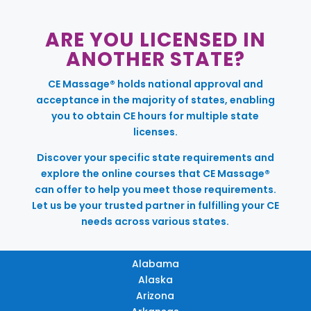
ARE YOU LICENSED IN
ANOTHER STATE?
CE Massage® holds national approval and
acceptance in the majority of states, enabling
you to obtain CE hours for multiple state
licenses.
Discover your specific state requirements and
explore the online courses that CE Massage®
can offer to help you meet those requirements.
Let us be your trusted partner in fulfilling your CE
needs across various states.
Alabama
Alaska
Arizona