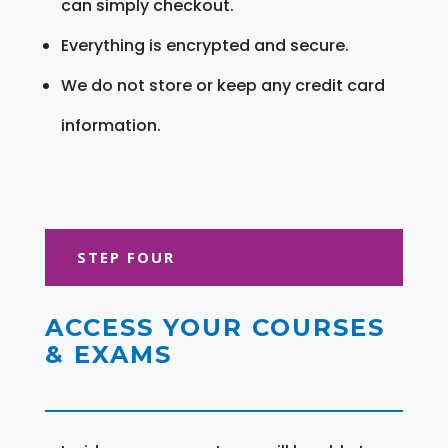
can simply checkout.
Everything is encrypted and secure.
We do not store or keep any credit card
information.
STEP FOUR
ACCESS YOUR COURSES
& EXAMS