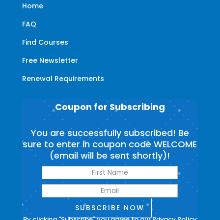
Home
FAQ
Find Courses
Free Newsletter
Renewal Requirements
Coupon for Subscribing
You are successfully subscribed! Be
sure to enter in coupon code WELCOME
(email will be sent shortly)!
SUBSCRIBE NOW
By clicking "Subscribe" you agree to our
Privacy Policy