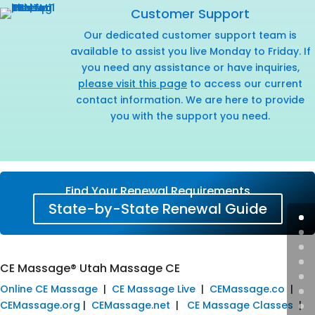
Customer Support
Our dedicated customer support team is
available to assist you live Monday to Friday. If
you need any assistance or have inquiries,
please visit this page
to access our current
contact information. We are here to provide
you with the support you need.
Find Your Renewal Requirements
State-by-State Renewal Guide
CE Massage® Utah Massage CE
Online CE Massage
|
CE Massage Live
|
CEMassage.co
|
CEMassage.org
|
CEMassage.net
|
CE Massage Classes
|