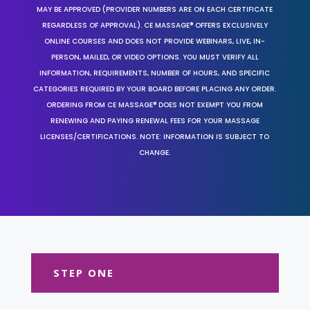
MAY BE APPROVED (PROVIDER NUMBERS ARE ON EACH CERTIFICATE
REGARDLESS OF APPROVAL). CE MASSAGE® OFFERS EXCLUSIVELY
ONLINE COURSES AND DOES NOT PROVIDE WEBINARS, LIVE, IN-
PERSON, MAILED, OR VIDEO OPTIONS. YOU MUST VERIFY ALL
INFORMATION, REQUIREMENTS, NUMBER OF HOURS, AND SPECIFIC
CATEGORIES REQUIRED BY YOUR BOARD BEFORE PLACING ANY ORDER.
ORDERING FROM CE MASSAGE® DOES NOT EXEMPT YOU FROM
RENEWING AND PAYING RENEWAL FEES FOR YOUR MASSAGE
LICENSES/CERTIFICATIONS. NOTE: INFORMATION IS SUBJECT TO
CHANGE.
STEP ONE