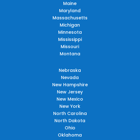
Maine
Maryland
Massachusetts
Michigan
Minnesota
Mississippi
Missouri
Montana
Nebraska
Nevada
New Hampshire
New Jersey
New Mexico
New York
North Carolina
North Dakota
Ohio
Oklahoma