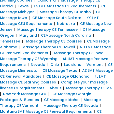
Learning Courses
|
California
|
Massage Therapy CE
Florida
|
Texas
|
LA LMT Massage CE Requirements
|
CE
Massage Michigan
|
Massage Therapy CE Idaho
|
CE
Massage Iowa
|
CE Massage South Dakota
|
KY LMT
Massage CEU Requirements
|
Nebraska
|
CE Massage New
Jersey
|
Massage Therapy CE Tennessee
|
CE Massage
Oregon
|
Maryland
|
CEMassage North Carolina
|
Tennessee
|
Massage Therapy CE Courses
|
CE Massage
Alabama
|
Massage Therapy CE Hawaii
|
NH LMT Massage
CE Renewal Requirements
|
Massage Therapy CE Iowa
|
Massage Therapy CE Wyoming
|
AL LMT Massage Renewal
Requirements
|
Nevada
|
Ohio
|
Louisiana
|
Vermont
|
CE
Massage Minnesota
|
CE Massage Texas
|
AZ LMT Massage
CE Renewal Mandates
|
CE Massage Oklahoma
|
FL LMT
Massage CE Learning Courses
|
Complete your massage
license CE requirements
|
About
|
Massage Therapy CE MA
|
New York Massage CEU
|
CE Massage Georgia
|
Packages & Bundles
|
CE Massage Idaho
|
Massage
Therapy CE Vermont
|
Massage Therapy CE Nevada
|
Montana LMT Massage CE Renewal Requirements
|
CE