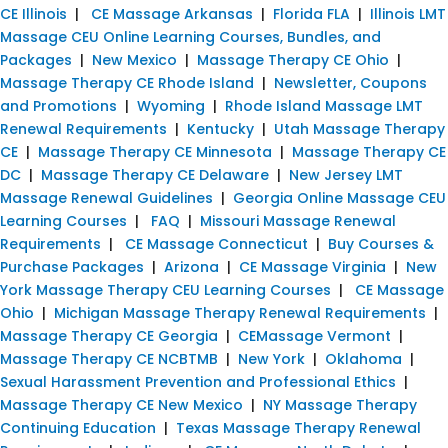
CE Illinois
|
CE Massage Arkansas
|
Florida FLA
|
Illinois LMT
Massage CEU Online Learning Courses, Bundles, and
Packages
|
New Mexico
|
Massage Therapy CE Ohio
|
Massage Therapy CE Rhode Island
|
Newsletter, Coupons
and Promotions
|
Wyoming
|
Rhode Island Massage LMT
Renewal Requirements
|
Kentucky
|
Utah Massage Therapy
CE
|
Massage Therapy CE Minnesota
|
Massage Therapy CE
DC
|
Massage Therapy CE Delaware
|
New Jersey LMT
Massage Renewal Guidelines
|
Georgia Online Massage CEU
Learning Courses
|
FAQ
|
Missouri Massage Renewal
Requirements
|
CE Massage Connecticut
|
Buy Courses &
Purchase Packages
|
Arizona
|
CE Massage Virginia
|
New
York Massage Therapy CEU Learning Courses
|
CE Massage
Ohio
|
Michigan Massage Therapy Renewal Requirements
|
Massage Therapy CE Georgia
|
CEMassage Vermont
|
Massage Therapy CE NCBTMB
|
New York
|
Oklahoma
|
Sexual Harassment Prevention and Professional Ethics
|
Massage Therapy CE New Mexico
|
NY Massage Therapy
Continuing Education
|
Texas Massage Therapy Renewal