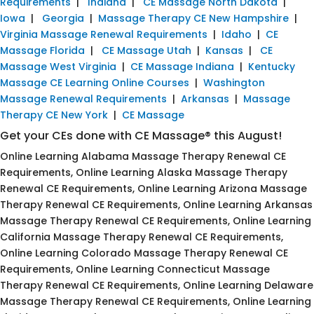
Requirements
|
Indiana
|
CE Massage North Dakota
|
Iowa
|
Georgia
|
Massage Therapy CE New Hampshire
|
Virginia Massage Renewal Requirements
|
Idaho
|
CE
Massage Florida
|
CE Massage Utah
|
Kansas
|
CE
Massage West Virginia
|
CE Massage Indiana
|
Kentucky
Massage CE Learning Online Courses
|
Washington
Massage Renewal Requirements
|
Arkansas
|
Massage
Therapy CE New York
|
CE Massage
Get your CEs done with CE Massage® this August!
Online Learning Alabama Massage Therapy Renewal CE
Requirements, Online Learning Alaska Massage Therapy
Renewal CE Requirements, Online Learning Arizona Massage
Therapy Renewal CE Requirements, Online Learning Arkansas
Massage Therapy Renewal CE Requirements, Online Learning
California Massage Therapy Renewal CE Requirements,
Online Learning Colorado Massage Therapy Renewal CE
Requirements, Online Learning Connecticut Massage
Therapy Renewal CE Requirements, Online Learning Delaware
Massage Therapy Renewal CE Requirements, Online Learning