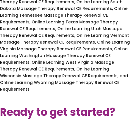
Therapy Renewal CE Requirements, Online Learning South
Dakota Massage Therapy Renewal CE Requirements, Online
Learning Tennessee Massage Therapy Renewal CE
Requirements, Online Learning Texas Massage Therapy
Renewal CE Requirements, Online Learning Utah Massage
Therapy Renewal CE Requirements, Online Learning Vermont
Massage Therapy Renewal CE Requirements, Online Learning
Virginia Massage Therapy Renewal CE Requirements, Online
Learning Washington Massage Therapy Renewal CE
Requirements, Online Learning West Virginia Massage
Therapy Renewal CE Requirements, Online Learning
Wisconsin Massage Therapy Renewal CE Requirements, and
Online Learning Wyoming Massage Therapy Renewal CE
Requirements
Ready to get started?