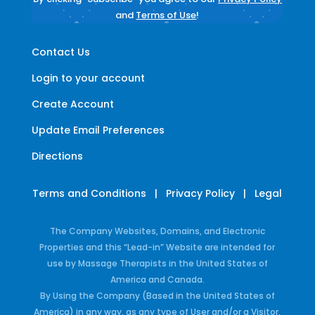
and
Terms of Use
!
Contact Us
Login to your account
Create Account
Update Email Preferences
Directions
Terms and Conditions
|
Privacy Policy
|
Legal
The Company Websites, Domains, and Electronic
Properties and this “Lead-in” Website are intended for
use by Massage Therapists in the United States of
America and Canada.
By Using the Company (Based in the United States of
America) in any way, as any type of User and/or a Visitor,