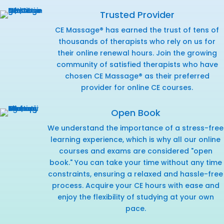
Trusted Provider
CE Massage® has earned the trust of tens of
thousands of therapists who rely on us for
their online renewal hours. Join the growing
community of satisfied therapists who have
chosen CE Massage® as their preferred
provider for online CE courses.
Open Book
We understand the importance of a stress-free
learning experience, which is why all our online
courses and exams are considered "open
book." You can take your time without any time
constraints, ensuring a relaxed and hassle-free
process. Acquire your CE hours with ease and
enjoy the flexibility of studying at your own
pace.