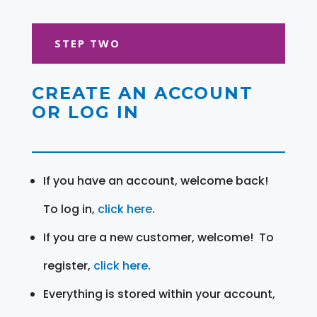
STEP TWO
CREATE AN ACCOUNT
OR LOG IN
If you have an account, welcome back!
To log in,
click here
.
If you are a new customer, welcome! To
register,
click here
.
Everything is stored within your account,