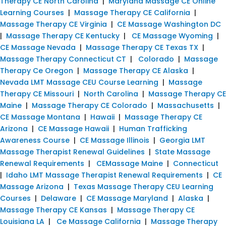
Therapy CE North Carolina
|
Maryland Massage CE Online
Learning Courses
|
Massage Therapy CE California
|
Massage Therapy CE Virginia
|
CE Massage Washington DC
|
Massage Therapy CE Kentucky
|
CE Massage Wyoming
|
CE Massage Nevada
|
Massage Therapy CE Texas TX
|
Massage Therapy Connecticut CT
|
Colorado
|
Massage
Therapy Ce Oregon
|
Massage Therapy CE Alaska
|
Nevada LMT Massage CEU Course Learning
|
Massage
Therapy CE Missouri
|
North Carolina
|
Massage Therapy CE
Maine
|
Massage Therapy CE Colorado
|
Massachusetts
|
CE Massage Montana
|
Hawaii
|
Massage Therapy CE
Arizona
|
CE Massage Hawaii
|
Human Trafficking
Awareness Course
|
CE Massage Illinois
|
Georgia LMT
Massage Therapist Renewal Guidelines
|
State Massage
Renewal Requirements
|
CEMassage Maine
|
Connecticut
|
Idaho LMT Massage Therapist Renewal Requirements
|
CE
Massage Arizona
|
Texas Massage Therapy CEU Learning
Courses
|
Delaware
|
CE Massage Maryland
|
Alaska
|
Massage Therapy CE Kansas
|
Massage Therapy CE
Louisiana LA
|
Ce Massage California
|
Massage Therapy