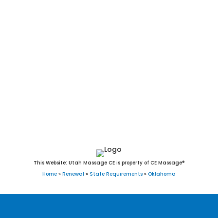
Claremore, Altus, Durant, McAlester, El Reno, Ada, Tahlequah,
Chickasha, Glenpool, Miami, Guymon, Choctaw, Woodward,
Weatherford, Elk City, Okmulgee, Newcastle, Guthrie, Warr
Acres, Coweta, The Village, Pryor Creek, Blanchard, Poteau,
Clinton, Sallisaw, Skiatook, Cushing, Collinsville, Wagoner,
Catoosa, Piedmont, Tuttle, Seminole, Noble, Idabel, Grove,
Purcell, Tecumseh, Harrah, Blackwell, Pauls Valley,
Holdenville, Anadarko, Henryetta, Verdigris, Vinita, Hugo,
Sulphur, and Alva, OK.
This Website: Utah Massage CE is property of CE Massage®
Home
»
Renewal
»
State Requirements
»
Oklahoma