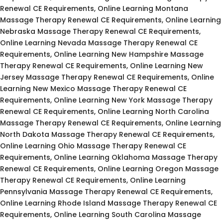
Renewal CE Requirements, Online Learning Montana
Massage Therapy Renewal CE Requirements, Online Learning
Nebraska Massage Therapy Renewal CE Requirements,
Online Learning Nevada Massage Therapy Renewal CE
Requirements, Online Learning New Hampshire Massage
Therapy Renewal CE Requirements, Online Learning New
Jersey Massage Therapy Renewal CE Requirements, Online
Learning New Mexico Massage Therapy Renewal CE
Requirements, Online Learning New York Massage Therapy
Renewal CE Requirements, Online Learning North Carolina
Massage Therapy Renewal CE Requirements, Online Learning
North Dakota Massage Therapy Renewal CE Requirements,
Online Learning Ohio Massage Therapy Renewal CE
Requirements, Online Learning Oklahoma Massage Therapy
Renewal CE Requirements, Online Learning Oregon Massage
Therapy Renewal CE Requirements, Online Learning
Pennsylvania Massage Therapy Renewal CE Requirements,
Online Learning Rhode Island Massage Therapy Renewal CE
Requirements, Online Learning South Carolina Massage