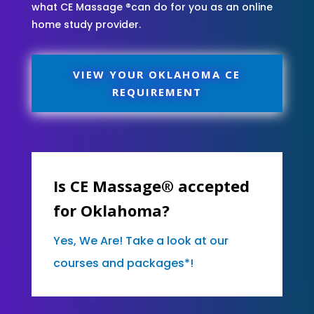
what CE Massage ®can do for you as an online
home study provider.
VIEW YOUR OKLAHOMA CE
REQUIREMENT
Is CE Massage® accepted
for Oklahoma?
Yes, We Are! Take a look at our
courses and packages*!