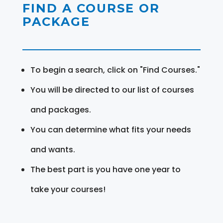
FIND A COURSE OR
PACKAGE
To begin a search, click on "Find Courses."
You will be directed to our list of courses
and packages.
You can determine what fits your needs
and wants.
The best part is you have one year to
take your courses!