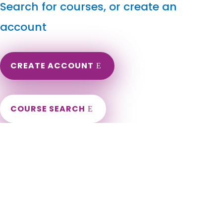
Search for courses, or create an
account
CREATE ACCOUNT
COURSE SEARCH
Oklahoma Massage Continuing Education for LMT's &
CMT's
Oklahoma Online Massage CEU. Oklahoma Massage
Therapy CE. CEU for LMT Massage Renewal. Oklahoma LMT
Renewal Requirements. Oklahoma Massage CEU. Oklahoma
City, Tulsa, Norman, Broken Arrow, Edmond, Lawton, Moore,
Midwest City, Enid, Stillwater, Owasso, Bartlesville, Muskogee,
Shawnee, Bixby, Jenks, Ardmore, Ponca City, Yukon, Duncan,
Sapulpa, Del City, Bethany, Mustang, Sand Springs,