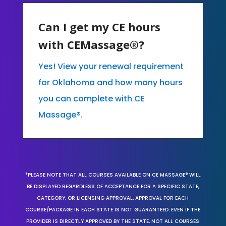
Can I get my CE hours
with CEMassage®?
Yes! View your renewal requirement
for Oklahoma and how many hours
you can complete with CE
Massage®.
*PLEASE NOTE THAT ALL COURSES AVAILABLE ON CE MASSAGE® WILL
BE DISPLAYED REGARDLESS OF ACCEPTANCE FOR A SPECIFIC STATE,
CATEGORY, OR LICENSING APPROVAL. APPROVAL FOR EACH
COURSE/PACKAGE IN EACH STATE IS NOT GUARANTEED. EVEN IF THE
PROVIDER IS DIRECTLY APPROVED BY THE STATE, NOT ALL COURSES