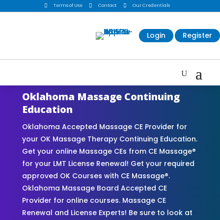

Terms of Use

Contact

Our Credentials
Login
Register
Oklahoma Massage Continuing
Education
Oklahoma Accepted Massage CE Provider for
your OK Massage Therapy Continuing Education.
Get your online Massage CEs from CE Massage®
for your LMT License Renewal! Get your required
approved OK Courses with CE Massage®.
Oklahoma Massage Board Accepted CE
Provider for online courses. Massage CE
Renewal and License Experts! Be sure to look at