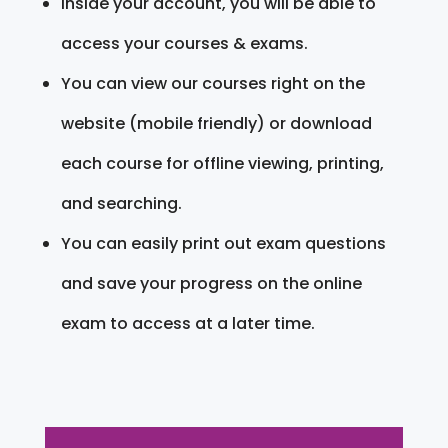
Inside your account, you will be able to
access your courses & exams.
You can view our courses right on the
website (mobile friendly) or download
each course for offline viewing, printing,
and searching.
You can easily print out exam questions
and save your progress on the online
exam to access at a later time.