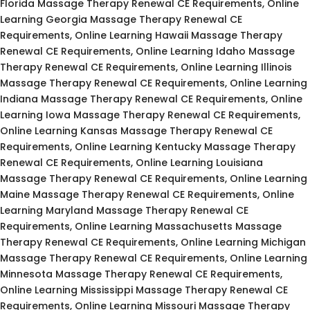
Florida Massage Therapy Renewal CE Requirements, Online
Learning Georgia Massage Therapy Renewal CE
Requirements, Online Learning Hawaii Massage Therapy
Renewal CE Requirements, Online Learning Idaho Massage
Therapy Renewal CE Requirements, Online Learning Illinois
Massage Therapy Renewal CE Requirements, Online Learning
Indiana Massage Therapy Renewal CE Requirements, Online
Learning Iowa Massage Therapy Renewal CE Requirements,
Online Learning Kansas Massage Therapy Renewal CE
Requirements, Online Learning Kentucky Massage Therapy
Renewal CE Requirements, Online Learning Louisiana
Massage Therapy Renewal CE Requirements, Online Learning
Maine Massage Therapy Renewal CE Requirements, Online
Learning Maryland Massage Therapy Renewal CE
Requirements, Online Learning Massachusetts Massage
Therapy Renewal CE Requirements, Online Learning Michigan
Massage Therapy Renewal CE Requirements, Online Learning
Minnesota Massage Therapy Renewal CE Requirements,
Online Learning Mississippi Massage Therapy Renewal CE
Requirements, Online Learning Missouri Massage Therapy