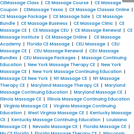
CEMassage Class
|
CE Massage Course
|
CE Massage
Coupon
|
CEMassage Texas
|
CE Massage Classes Online
|
CE Massage Package
|
CE Massage Sale
|
CE Massage
Bundle
|
CE Massage Business
|
CE Massage Clinic
|
CE
Massage CE
|
CE Massage CEU
|
CE Massage Renewal
|
CE
Massage Institute
|
CE Massage Online
|
CE Massage
Academy
|
Florida CE Massage
|
CEU Massage
|
CEU
Massage CE
|
CEU Massage Renewal
|
CEU Massage
Bundles
|
CEU Massage Packages
|
Massage Continuing
Education
|
New York Massage Therapy CE
|
New York
Massage CE
|
New York Massage Continuing Education
|
Massage CE New York
|
NY Massage CE
|
NY Massage
Therapy CE
|
Maryland Massage Therapy CE
|
Maryland
Massage Continuing Education
|
Maryland Massage CE
|
Illinois Massage CE
|
Illinois Massage Continuing Education
|
Virginia Massage CE
|
Virginia Massage Continuing
Education
|
West Virginia Massage CE
|
Kentucky Massage
CE
|
Kentucky Massage Continuing Education
|
Louisiana
Massage CE
|
Nevada Massage CE
|
Florida Massage CE
|
My CE Florida
|
Florida Massage Therapy CE
|
Wisconsin