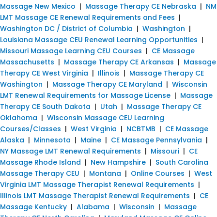
Massage New Mexico
|
Massage Therapy CE Nebraska
|
NM
LMT Massage CE Renewal Requirements and Fees
|
Washington DC / District of Columbia
|
Washington
|
Louisiana Massage CEU Renewal Learning Opportunities
|
Missouri Massage Learning CEU Courses
|
CE Massage
Massachusetts
|
Massage Therapy CE Arkansas
|
Massage
Therapy CE West Virginia
|
Illinois
|
Massage Therapy CE
Washington
|
Massage Therapy CE Maryland
|
Wisconsin
LMT Renewal Requirements for Massage License
|
Massage
Therapy CE South Dakota
|
Utah
|
Massage Therapy CE
Oklahoma
|
Wisconsin Massage CEU Learning
Courses/Classes
|
West Virginia
|
NCBTMB
|
CE Massage
Alaska
|
Minnesota
|
Maine
|
CE Massage Pennsylvania
|
NY Massage LMT Renewal Requirements
|
Missouri
|
CE
Massage Rhode Island
|
New Hampshire
|
South Carolina
Massage Therapy CEU
|
Montana
|
Online Courses
|
West
Virginia LMT Massage Therapist Renewal Requirements
|
Illinois LMT Massage Therapist Renewal Requirements
|
CE
Massage Kentucky
|
Alabama
|
Wisconsin
|
Massage