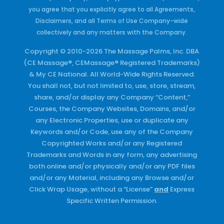
you agree that you explicitly agree to all Agreements,
Disclaimers, and all Terms of Use Company-wide
collectively and any matters with the Company.
Copyright © 2010-2026 The Massage Palms, Inc. DBA
(CE Massage®, CEMassage® Registered Trademarks)
& My CE National. All World-Wide Rights Reserved.
You shall not, but not limited to, use, store, stream,
share, and/or display any Company “Content,”
Courses, the Company Websites, Domains, and/or
any Electronic Properties, use or duplicate any
Keywords and/or Code, use any of the Company
Copyrighted Works and/or any Registered
Trademarks and Words in any form, any advertising
both online and/or physically and/or any PDF files
and/or any Material, including any Browse and/or
Click Wrap Usage, without a “License”
and
Express
Specific Written Permission.