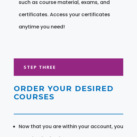
such as course material, exams, and
certificates. Access your certificates
anytime you need!
STEP THREE
ORDER YOUR DESIRED
COURSES
Now that you are within your account, you