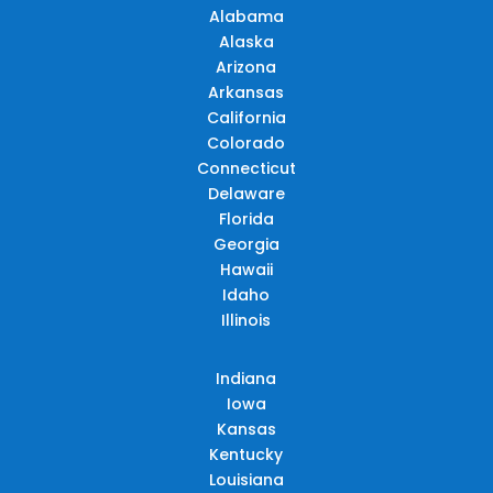
Alabama
Alaska
Arizona
Arkansas
California
Colorado
Connecticut
Delaware
Florida
Georgia
Hawaii
Idaho
Illinois
Indiana
Iowa
Kansas
Kentucky
Louisiana