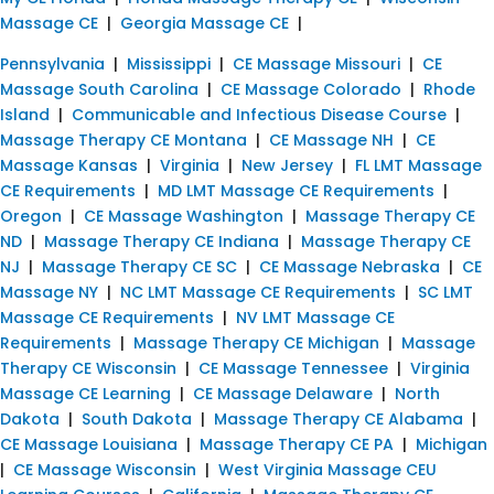
Massage CE
|
Georgia Massage CE
|
Pennsylvania
|
Mississippi
|
CE Massage Missouri
|
CE
Massage South Carolina
|
CE Massage Colorado
|
Rhode
Island
|
Communicable and Infectious Disease Course
|
Massage Therapy CE Montana
|
CE Massage NH
|
CE
Massage Kansas
|
Virginia
|
New Jersey
|
FL LMT Massage
CE Requirements
|
MD LMT Massage CE Requirements
|
Oregon
|
CE Massage Washington
|
Massage Therapy CE
ND
|
Massage Therapy CE Indiana
|
Massage Therapy CE
NJ
|
Massage Therapy CE SC
|
CE Massage Nebraska
|
CE
Massage NY
|
NC LMT Massage CE Requirements
|
SC LMT
Massage CE Requirements
|
NV LMT Massage CE
Requirements
|
Massage Therapy CE Michigan
|
Massage
Therapy CE Wisconsin
|
CE Massage Tennessee
|
Virginia
Massage CE Learning
|
CE Massage Delaware
|
North
Dakota
|
South Dakota
|
Massage Therapy CE Alabama
|
CE Massage Louisiana
|
Massage Therapy CE PA
|
Michigan
|
CE Massage Wisconsin
|
West Virginia Massage CEU