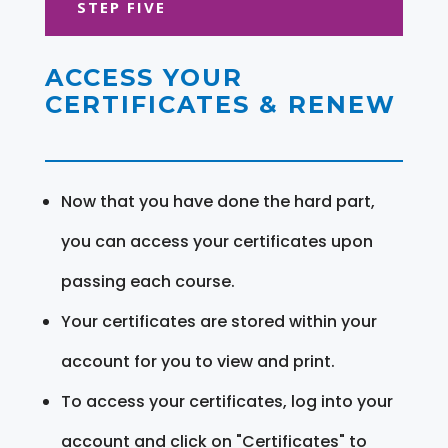
STEP FIVE
ACCESS YOUR
CERTIFICATES & RENEW
Now that you have done the hard part,
you can access your certificates upon
passing each course.
Your certificates are stored within your
account for you to view and print.
To access your certificates, log into your
account and click on "Certificates" to