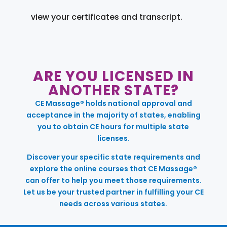
view your certificates and transcript.
ARE YOU LICENSED IN
ANOTHER STATE?
CE Massage® holds national approval and
acceptance in the majority of states, enabling
you to obtain CE hours for multiple state
licenses.
Discover your specific state requirements and
explore the online courses that CE Massage®
can offer to help you meet those requirements.
Let us be your trusted partner in fulfilling your CE
needs across various states.