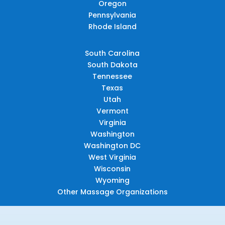
Oregon
Pennsylvania
Rhode Island
South Carolina
South Dakota
Tennessee
Texas
Utah
Vermont
Virginia
Washington
Washington DC
West Virginia
Wisconsin
Wyoming
Other Massage Organizations