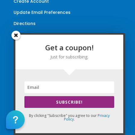
Create Account
Update Email Preferences
Directions
Terms and Conditions
|
Privacy Policy
|
Legal
Get a coupon!
The Company Websites, Domains, and Electronic
Just for subscribing.
Properties and this “Lead-in” Website are intended for
use by Massage Therapists in the United States of
America and Canada.
By Using the Company (Based in the United States of
America) in any way, as any type of User and/or a Visitor,
you agree that you explicitly agree to all Agreements,
SUBSCRIBE!
Disclaimers, and all Terms of Use Company-wide
collectively and any matters with the Company.
By clicking "Subscribe" you agree to our
Privacy
Policy
.
Copyright © 2010-2026 The Massage Palms, Inc. DBA
(CE Massage®, CEMassage® Registered Trademarks)