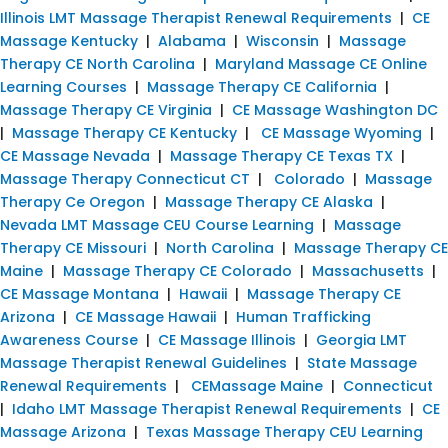
Illinois LMT Massage Therapist Renewal Requirements
|
CE
Massage Kentucky
|
Alabama
|
Wisconsin
|
Massage
Therapy CE North Carolina
|
Maryland Massage CE Online
Learning Courses
|
Massage Therapy CE California
|
Massage Therapy CE Virginia
|
CE Massage Washington DC
|
Massage Therapy CE Kentucky
|
CE Massage Wyoming
|
CE Massage Nevada
|
Massage Therapy CE Texas TX
|
Massage Therapy Connecticut CT
|
Colorado
|
Massage
Therapy Ce Oregon
|
Massage Therapy CE Alaska
|
Nevada LMT Massage CEU Course Learning
|
Massage
Therapy CE Missouri
|
North Carolina
|
Massage Therapy CE
Maine
|
Massage Therapy CE Colorado
|
Massachusetts
|
CE Massage Montana
|
Hawaii
|
Massage Therapy CE
Arizona
|
CE Massage Hawaii
|
Human Trafficking
Awareness Course
|
CE Massage Illinois
|
Georgia LMT
Massage Therapist Renewal Guidelines
|
State Massage
Renewal Requirements
|
CEMassage Maine
|
Connecticut
|
Idaho LMT Massage Therapist Renewal Requirements
|
CE
Massage Arizona
|
Texas Massage Therapy CEU Learning