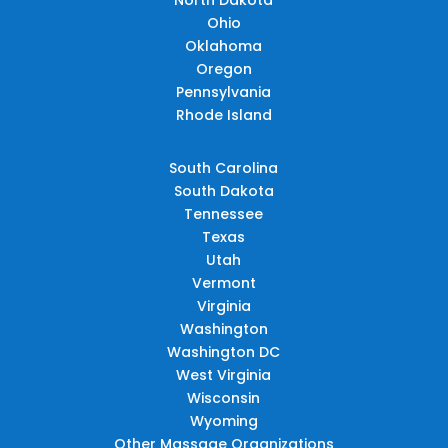
Ohio
Oklahoma
Oregon
Pennsylvania
Rhode Island
South Carolina
South Dakota
Tennessee
Texas
Utah
Vermont
Virginia
Washington
Washington DC
West Virginia
Wisconsin
Wyoming
Other Massage Organizations