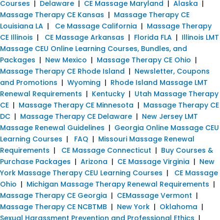
Courses
|
Delaware
|
CE Massage Maryland
|
Alaska
|
Massage Therapy CE Kansas
|
Massage Therapy CE
Louisiana LA
|
Ce Massage California
|
Massage Therapy
CE Illinois
|
CE Massage Arkansas
|
Florida FLA
|
Illinois LMT
Massage CEU Online Learning Courses, Bundles, and
Packages
|
New Mexico
|
Massage Therapy CE Ohio
|
Massage Therapy CE Rhode Island
|
Newsletter, Coupons
and Promotions
|
Wyoming
|
Rhode Island Massage LMT
Renewal Requirements
|
Kentucky
|
Utah Massage Therapy
CE
|
Massage Therapy CE Minnesota
|
Massage Therapy CE
DC
|
Massage Therapy CE Delaware
|
New Jersey LMT
Massage Renewal Guidelines
|
Georgia Online Massage CEU
Learning Courses
|
FAQ
|
Missouri Massage Renewal
Requirements
|
CE Massage Connecticut
|
Buy Courses &
Purchase Packages
|
Arizona
|
CE Massage Virginia
|
New
York Massage Therapy CEU Learning Courses
|
CE Massage
Ohio
|
Michigan Massage Therapy Renewal Requirements
|
Massage Therapy CE Georgia
|
CEMassage Vermont
|
Massage Therapy CE NCBTMB
|
New York
|
Oklahoma
|
Sexual Harassment Prevention and Professional Ethics
|