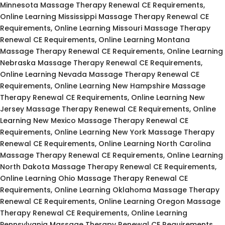
Minnesota Massage Therapy Renewal CE Requirements,
Online Learning Mississippi Massage Therapy Renewal CE
Requirements, Online Learning Missouri Massage Therapy
Renewal CE Requirements, Online Learning Montana
Massage Therapy Renewal CE Requirements, Online Learning
Nebraska Massage Therapy Renewal CE Requirements,
Online Learning Nevada Massage Therapy Renewal CE
Requirements, Online Learning New Hampshire Massage
Therapy Renewal CE Requirements, Online Learning New
Jersey Massage Therapy Renewal CE Requirements, Online
Learning New Mexico Massage Therapy Renewal CE
Requirements, Online Learning New York Massage Therapy
Renewal CE Requirements, Online Learning North Carolina
Massage Therapy Renewal CE Requirements, Online Learning
North Dakota Massage Therapy Renewal CE Requirements,
Online Learning Ohio Massage Therapy Renewal CE
Requirements, Online Learning Oklahoma Massage Therapy
Renewal CE Requirements, Online Learning Oregon Massage
Therapy Renewal CE Requirements, Online Learning
Pennsylvania Massage Therapy Renewal CE Requirements,