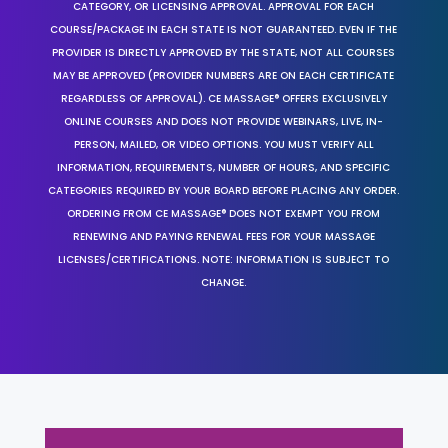
CATEGORY, OR LICENSING APPROVAL. APPROVAL FOR EACH
COURSE/PACKAGE IN EACH STATE IS NOT GUARANTEED. EVEN IF THE
PROVIDER IS DIRECTLY APPROVED BY THE STATE, NOT ALL COURSES
MAY BE APPROVED (PROVIDER NUMBERS ARE ON EACH CERTIFICATE
REGARDLESS OF APPROVAL). CE MASSAGE® OFFERS EXCLUSIVELY
ONLINE COURSES AND DOES NOT PROVIDE WEBINARS, LIVE, IN-
PERSON, MAILED, OR VIDEO OPTIONS. YOU MUST VERIFY ALL
INFORMATION, REQUIREMENTS, NUMBER OF HOURS, AND SPECIFIC
CATEGORIES REQUIRED BY YOUR BOARD BEFORE PLACING ANY ORDER.
ORDERING FROM CE MASSAGE® DOES NOT EXEMPT YOU FROM
RENEWING AND PAYING RENEWAL FEES FOR YOUR MASSAGE
LICENSES/CERTIFICATIONS. NOTE: INFORMATION IS SUBJECT TO
CHANGE.