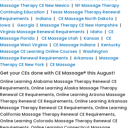
Massage Therapy CE New Mexico
|
NY Massage Therapy
Continuing Education
|
Texas Massage Therapy Renewal
Requirements
|
Indiana
|
CE Massage North Dakota
|
Iowa
|
Georgia
|
Massage Therapy CE New Hampshire
|
Virginia Massage Renewal Requirements
|
Idaho
|
CE
Massage Florida
|
CE Massage Utah
|
Kansas
|
CE
Massage West Virginia
|
CE Massage Indiana
|
Kentucky
Massage CE Learning Online Courses
|
Washington
Massage Renewal Requirements
|
Arkansas
|
Massage
Therapy CE New York
|
CE Massage
Get your CEs done with CE Massage® this August!
Online Learning Alabama Massage Therapy Renewal CE
Requirements, Online Learning Alaska Massage Therapy
Renewal CE Requirements, Online Learning Arizona Massage
Therapy Renewal CE Requirements, Online Learning Arkansas
Massage Therapy Renewal CE Requirements, Online Learning
California Massage Therapy Renewal CE Requirements,
Online Learning Colorado Massage Therapy Renewal CE
Requirements, Online Learning Connecticut Massage