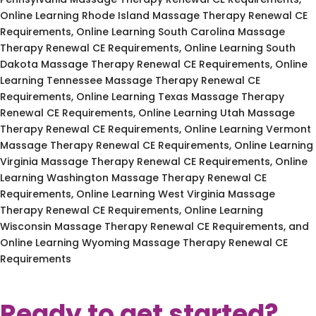
Online Learning Rhode Island Massage Therapy Renewal CE
Requirements, Online Learning South Carolina Massage
Therapy Renewal CE Requirements, Online Learning South
Dakota Massage Therapy Renewal CE Requirements, Online
Learning Tennessee Massage Therapy Renewal CE
Requirements, Online Learning Texas Massage Therapy
Renewal CE Requirements, Online Learning Utah Massage
Therapy Renewal CE Requirements, Online Learning Vermont
Massage Therapy Renewal CE Requirements, Online Learning
Virginia Massage Therapy Renewal CE Requirements, Online
Learning Washington Massage Therapy Renewal CE
Requirements, Online Learning West Virginia Massage
Therapy Renewal CE Requirements, Online Learning
Wisconsin Massage Therapy Renewal CE Requirements, and
Online Learning Wyoming Massage Therapy Renewal CE
Requirements
Ready to get started?