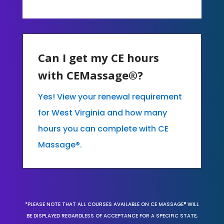
Can I get my CE hours
with CEMassage®?
Yes! View your renewal requirement
for West Virginia and how many
hours you can complete with CE
Massage®.
*PLEASE NOTE THAT ALL COURSES AVAILABLE ON CE MASSAGE® WILL
BE DISPLAYED REGARDLESS OF ACCEPTANCE FOR A SPECIFIC STATE,