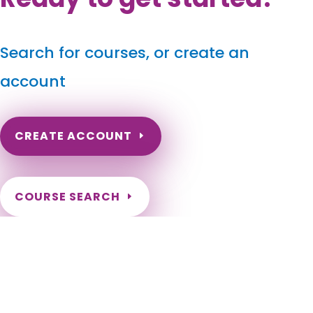
Search for courses, or create an
account
CREATE ACCOUNT
COURSE SEARCH
West Virginia Massage Continuing Education for LMT's
& CMT's
West Virginia Massage Therapy CE. West Virginia Online
Continuing Education for Massage Therapists. West Virginia
Online LMT CEs. Charleston, Huntington, Morgantown,
Parkersburg, Wheeling, Weirton, Martinsburg, Fairmont,