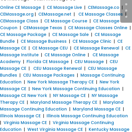
Online CE Massage
|
CE Massage Live
|
CEMassage.co
|
CEMassage.org
|
CEMassage.net
|
CE Massage Classes
|
CEMassage Class
|
CE Massage Course
|
CE Massage
Coupon
|
CEMassage Texas
|
CE Massage Classes Online
|
CE Massage Package
|
CE Massage Sale
|
CE Massage
Bundle
|
CE Massage Business
|
CE Massage Clinic
|
CE
Massage CE
|
CE Massage CEU
|
CE Massage Renewal
|
CE
Massage Institute
|
CE Massage Online
|
CE Massage
Academy
|
Florida CE Massage
|
CEU Massage
|
CEU
Massage CE
|
CEU Massage Renewal
|
CEU Massage
Bundles
|
CEU Massage Packages
|
Massage Continuing
Education
|
New York Massage Therapy CE
|
New York
Massage CE
|
New York Massage Continuing Education
|
Massage CE New York
|
NY Massage CE
|
NY Massage
Therapy CE
|
Maryland Massage Therapy CE
|
Maryland
Massage Continuing Education
|
Maryland Massage CE
|
Illinois Massage CE
|
Illinois Massage Continuing Education
|
Virginia Massage CE
|
Virginia Massage Continuing
Education
|
West Virginia Massage CE
|
Kentucky Massage