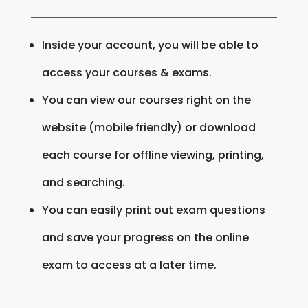
Inside your account, you will be able to
access your courses & exams.
You can view our courses right on the
website (mobile friendly) or download
each course for offline viewing, printing,
and searching.
You can easily print out exam questions
and save your progress on the online
exam to access at a later time.