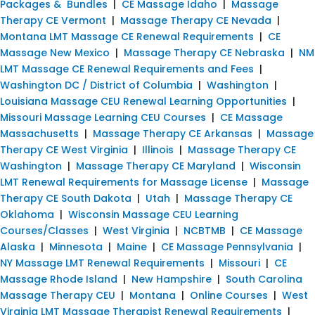
Packages & Bundles
|
CE Massage Idaho
|
Massage
Therapy CE Vermont
|
Massage Therapy CE Nevada
|
Montana LMT Massage CE Renewal Requirements
|
CE
Massage New Mexico
|
Massage Therapy CE Nebraska
|
NM
LMT Massage CE Renewal Requirements and Fees
|
Washington DC / District of Columbia
|
Washington
|
Louisiana Massage CEU Renewal Learning Opportunities
|
Missouri Massage Learning CEU Courses
|
CE Massage
Massachusetts
|
Massage Therapy CE Arkansas
|
Massage
Therapy CE West Virginia
|
Illinois
|
Massage Therapy CE
Washington
|
Massage Therapy CE Maryland
|
Wisconsin
LMT Renewal Requirements for Massage License
|
Massage
Therapy CE South Dakota
|
Utah
|
Massage Therapy CE
Oklahoma
|
Wisconsin Massage CEU Learning
Courses/Classes
|
West Virginia
|
NCBTMB
|
CE Massage
Alaska
|
Minnesota
|
Maine
|
CE Massage Pennsylvania
|
NY Massage LMT Renewal Requirements
|
Missouri
|
CE
Massage Rhode Island
|
New Hampshire
|
South Carolina
Massage Therapy CEU
|
Montana
|
Online Courses
|
West
Virginia LMT Massage Therapist Renewal Requirements
|