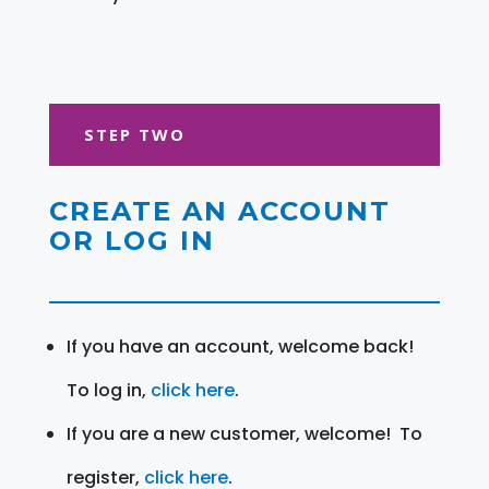
STEP TWO
CREATE AN ACCOUNT
OR LOG IN
If you have an account, welcome back!
To log in,
click here
.
If you are a new customer, welcome! To
register,
click here
.