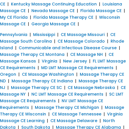
CE
|
Kentucky Massage Continuing Education
|
Louisiana
Massage CE
|
Nevada Massage CE
|
Florida Massage CE
|
My CE Florida
|
Florida Massage Therapy CE
|
Wisconsin
Massage CE
|
Georgia Massage CE
|
Pennsylvania
|
Mississippi
|
CE Massage Missouri
|
CE
Massage South Carolina
|
CE Massage Colorado
|
Rhode
Island
|
Communicable and Infectious Disease Course
|
Massage Therapy CE Montana
|
CE Massage NH
|
CE
Massage Kansas
|
Virginia
|
New Jersey
|
FL LMT Massage
CE Requirements
|
MD LMT Massage CE Requirements
|
Oregon
|
CE Massage Washington
|
Massage Therapy CE
ND
|
Massage Therapy CE Indiana
|
Massage Therapy CE
NJ
|
Massage Therapy CE SC
|
CE Massage Nebraska
|
CE
Massage NY
|
NC LMT Massage CE Requirements
|
SC LMT
Massage CE Requirements
|
NV LMT Massage CE
Requirements
|
Massage Therapy CE Michigan
|
Massage
Therapy CE Wisconsin
|
CE Massage Tennessee
|
Virginia
Massage CE Learning
|
CE Massage Delaware
|
North
Dakota
|
South Dakota
|
Massage Therapy CE Alabama
|