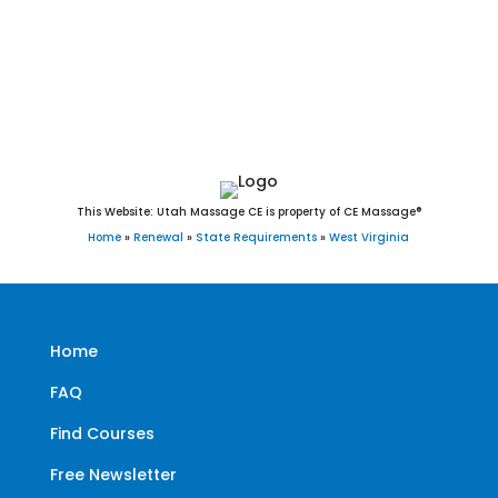
Pullman, Oakvale, Brandonville, Camden-on-Gauley,
Blacksville, Smithfield, Friendly, Harman, Auburn, Bruceton
Mills, and Thurmond, WV.
This Website: Utah Massage CE is property of CE Massage®
Home
»
Renewal
»
State Requirements
»
West Virginia
Home
FAQ
Find Courses
Free Newsletter