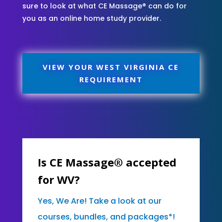
sure to look at what CE Massage® can do for
you as an online home study provider.
VIEW YOUR WEST VIRGINIA CE
REQUIREMENT
Is CE Massage® accepted
for WV?
Yes, We Are! Take a look at our
courses, bundles, and packages*!