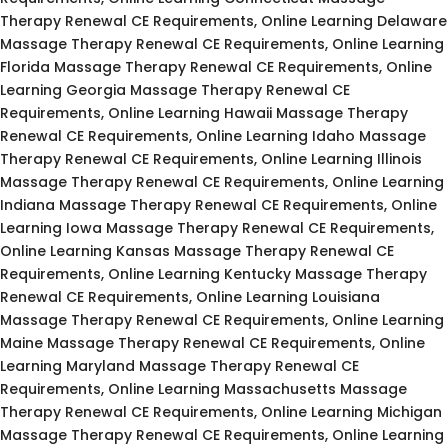
Therapy Renewal CE Requirements, Online Learning Delaware
Massage Therapy Renewal CE Requirements, Online Learning
Florida Massage Therapy Renewal CE Requirements, Online
Learning Georgia Massage Therapy Renewal CE
Requirements, Online Learning Hawaii Massage Therapy
Renewal CE Requirements, Online Learning Idaho Massage
Therapy Renewal CE Requirements, Online Learning Illinois
Massage Therapy Renewal CE Requirements, Online Learning
Indiana Massage Therapy Renewal CE Requirements, Online
Learning Iowa Massage Therapy Renewal CE Requirements,
Online Learning Kansas Massage Therapy Renewal CE
Requirements, Online Learning Kentucky Massage Therapy
Renewal CE Requirements, Online Learning Louisiana
Massage Therapy Renewal CE Requirements, Online Learning
Maine Massage Therapy Renewal CE Requirements, Online
Learning Maryland Massage Therapy Renewal CE
Requirements, Online Learning Massachusetts Massage
Therapy Renewal CE Requirements, Online Learning Michigan
Massage Therapy Renewal CE Requirements, Online Learning