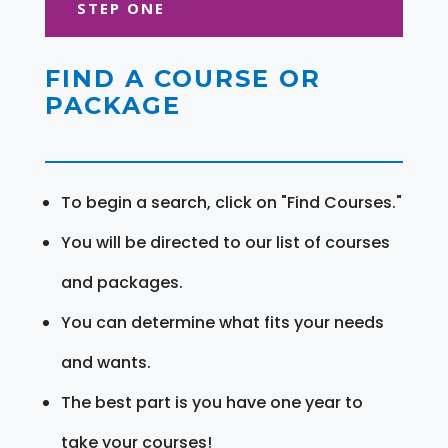
STEP ONE
FIND A COURSE OR
PACKAGE
To begin a search, click on "Find Courses."
You will be directed to our list of courses
and packages.
You can determine what fits your needs
and wants.
The best part is you have one year to
take your courses!