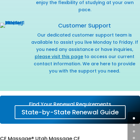
enjoy the flexibility of studying at your own
pace.
Customer Support
Our dedicated customer support team is
available to assist you live Monday to Friday. If
you need any assistance or have inquiries,
please visit this page
to access our current
contact information. We are here to provide
you with the support you need.
Find Your Renewal Requirements
State-by-State Renewal Guide
CE Massage® Utah Massage CE