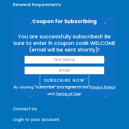
Renewal Requirements
Coupon for Subscribing
You are successfully subscribed! Be
sure to enter in coupon code WELCOME
(email will be sent shortly)!
SUBSCRIBE NOW
By clicking "Subscribe" you agree to our
Privacy Policy
and
Terms of Use
!
Contact Us
Login to your account