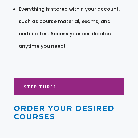
Everything is stored within your account,
such as course material, exams, and
certificates. Access your certificates
anytime you need!
STEP THREE
ORDER YOUR DESIRED
COURSES