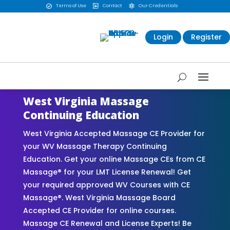
Terms of Use
Contact
Our Credentials



Login
Register
West Virginia Massage
Continuing Education
West Virginia Accepted Massage CE Provider for
your WV Massage Therapy Continuing
Education. Get your online Massage CEs from CE
Massage® for your LMT License Renewal! Get
your required approved WV Courses with CE
Massage®. West Virginia Massage Board
Accepted CE Provider for online courses.
Massage CE Renewal and License Experts! Be