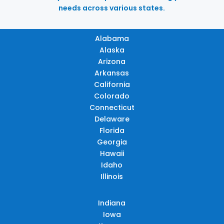
needs across various states.
Alabama
Alaska
Arizona
Arkansas
California
Colorado
Connecticut
Delaware
Florida
Georgia
Hawaii
Idaho
Illinois
Indiana
Iowa