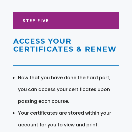
STEP FIVE
ACCESS YOUR
CERTIFICATES & RENEW
Now that you have done the hard part,
you can access your certificates upon
passing each course.
Your certificates are stored within your
account for you to view and print.