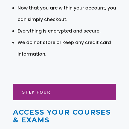
Now that you are within your account, you
can simply checkout.
Everything is encrypted and secure.
We do not store or keep any credit card
information.
STEP FOUR
ACCESS YOUR COURSES
& EXAMS