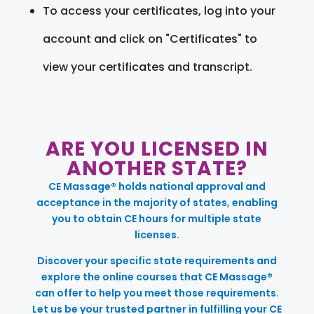
To access your certificates, log into your
account and click on "Certificates" to
view your certificates and transcript.
ARE YOU LICENSED IN
ANOTHER STATE?
CE Massage® holds national approval and
acceptance in the majority of states, enabling
you to obtain CE hours for multiple state
licenses.
Discover your specific state requirements and
explore the online courses that CE Massage®
can offer to help you meet those requirements.
Let us be your trusted partner in fulfilling your CE