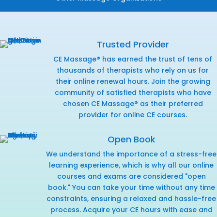
Trusted Provider
CE Massage® has earned the trust of tens of
thousands of therapists who rely on us for
their online renewal hours. Join the growing
community of satisfied therapists who have
chosen CE Massage® as their preferred
provider for online CE courses.
Open Book
We understand the importance of a stress-free
learning experience, which is why all our online
courses and exams are considered "open
book." You can take your time without any time
constraints, ensuring a relaxed and hassle-free
process. Acquire your CE hours with ease and