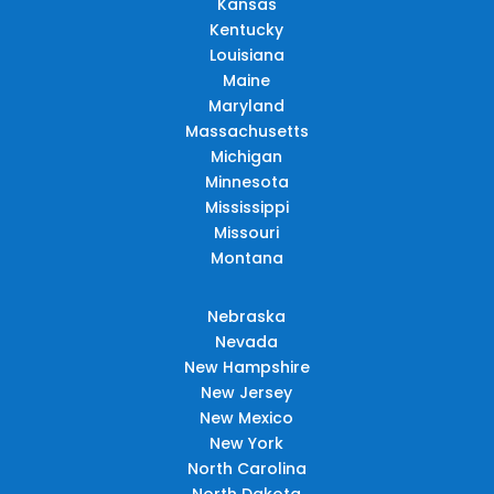
Kansas
Kentucky
Louisiana
Maine
Maryland
Massachusetts
Michigan
Minnesota
Mississippi
Missouri
Montana
Nebraska
Nevada
New Hampshire
New Jersey
New Mexico
New York
North Carolina
North Dakota