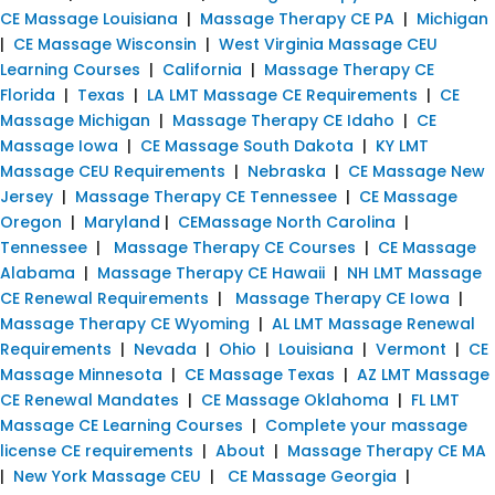
CE Massage Louisiana
|
Massage Therapy CE PA
|
Michigan
|
CE Massage Wisconsin
|
West Virginia Massage CEU
Learning Courses
|
California
|
Massage Therapy CE
Florida
|
Texas
|
LA LMT Massage CE Requirements
|
CE
Massage Michigan
|
Massage Therapy CE Idaho
|
CE
Massage Iowa
|
CE Massage South Dakota
|
KY LMT
Massage CEU Requirements
|
Nebraska
|
CE Massage New
Jersey
|
Massage Therapy CE Tennessee
|
CE Massage
Oregon
|
Maryland
|
CEMassage North Carolina
|
Tennessee
|
Massage Therapy CE Courses
|
CE Massage
Alabama
|
Massage Therapy CE Hawaii
|
NH LMT Massage
CE Renewal Requirements
|
Massage Therapy CE Iowa
|
Massage Therapy CE Wyoming
|
AL LMT Massage Renewal
Requirements
|
Nevada
|
Ohio
|
Louisiana
|
Vermont
|
CE
Massage Minnesota
|
CE Massage Texas
|
AZ LMT Massage
CE Renewal Mandates
|
CE Massage Oklahoma
|
FL LMT
Massage CE Learning Courses
|
Complete your massage
license CE requirements
|
About
|
Massage Therapy CE MA
|
New York Massage CEU
|
CE Massage Georgia
|