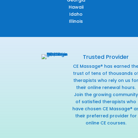
Georgia
Hawaii
Idaho
Illinois
Trusted Provider
CE Massage® has earned th
trust of tens of thousands o
therapists who rely on us fo
their online renewal hours.
Join the growing community
of satisfied therapists who
have chosen CE Massage® a
their preferred provider for
online CE courses.