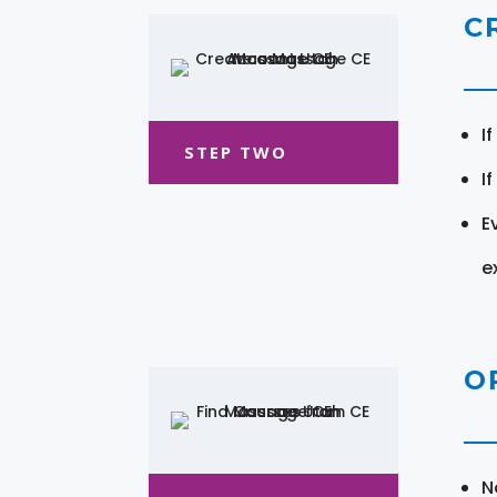
C
I
STEP TWO
I
E
e
O
N