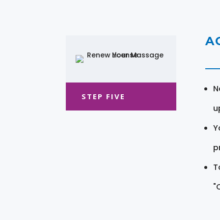
A
N
STEP FIVE
u
Y
pr
T
"