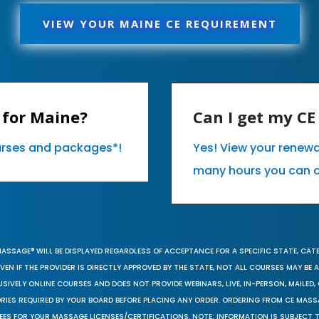
VIEW YOUR MAINE CE REQUIREMENT
 for Maine?
Can I get my C
ourses and packages*!
Yes! View your renew
many hours you can 
MASSAGE® WILL BE DISPLAYED REGARDLESS OF ACCEPTANCE FOR A SPECIFIC STATE, CAT
EN IF THE PROVIDER IS DIRECTLY APPROVED BY THE STATE, NOT ALL COURSES MAY BE
SIVELY ONLINE COURSES AND DOES NOT PROVIDE WEBINARS, LIVE, IN-PERSON, MAILED, 
ORIES REQUIRED BY YOUR BOARD BEFORE PLACING ANY ORDER. ORDERING FROM CE MAS
EES FOR YOUR MASSAGE LICENSES/CERTIFICATIONS. NOTE: INFORMATION IS SUBJECT 