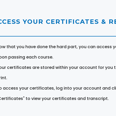
CCESS YOUR CERTIFICATES & 
ow that you have done the hard part, you can access yo
pon passing each course.
our certificates are stored within your account for you 
int.
o access your certificates, log into your account and cl
Certificates" to view your certificates and transcript.