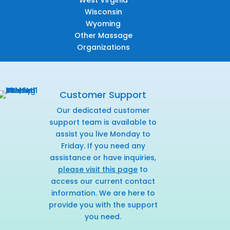
West Virginia
Wisconsin
Wyoming
Other Massage
Organizations
Customer Support
Our dedicated customer
support team is available to
assist you live Monday to
Friday. If you need any
assistance or have inquiries,
please visit this page
to
access our current contact
information. We are here to
provide you with the support
you need.