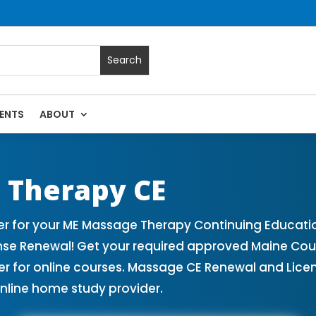
ENTS
ABOUT
ssage Continuing Education State Renewals | CEU Courses On
 Therapy CE
r for your ME Massage Therapy Continuing Educatio
nse Renewal! Get your required approved Maine Cou
for online courses. Massage CE Renewal and License
nline home study provider.