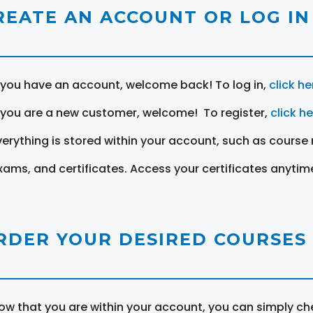
REATE AN ACCOUNT OR LOG IN
f you have an account, welcome back! To log in,
click he
f you are a new customer, welcome! To register,
click h
verything is stored within your account, such as course 
xams, and certificates. Access your certificates anytim
RDER YOUR DESIRED COURSES
ow that you are within your account, you can simply ch