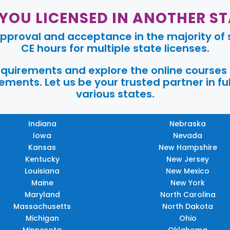
 YOU LICENSED IN ANOTHER ST
pproval and acceptance in the majority of s
CE hours for multiple state licenses.
requirements and explore the online courses
ments. Let us be your trusted partner in ful
various states.
Indiana
Nebraska
Iowa
Nevada
Kansas
New Hampshire
Kentucky
New Jersey
Louisiana
New Mexico
Maine
New York
Maryland
North Carolina
Massachusetts
North Dakota
Michigan
Ohio