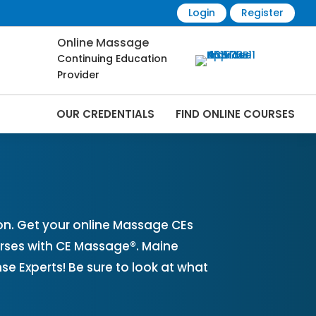
Login
Register
Online Massage
Continuing Education
Provider
OUR CREDENTIALS
FIND ONLINE COURSES
line | CEMassage® | CE Massage® |
n. Get your online Massage CEs
rses with CE Massage®. Maine
 Experts! Be sure to look at what