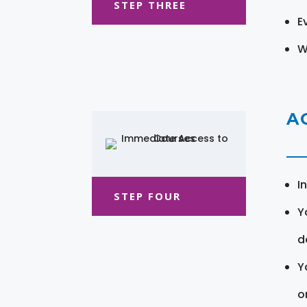
STEP THREE
E
W
A
I
STEP FOUR
Y
d
Y
o