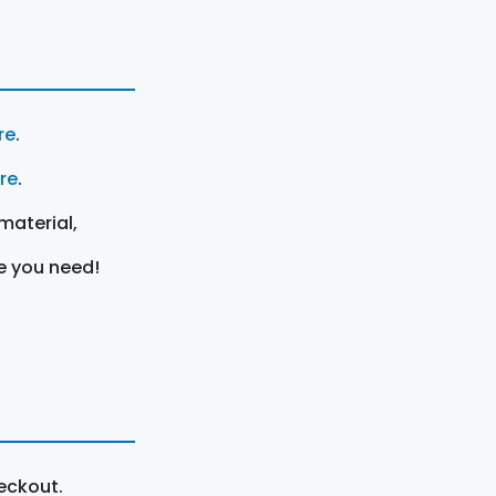
re
.
ere
.
material,
e you need!
eckout.