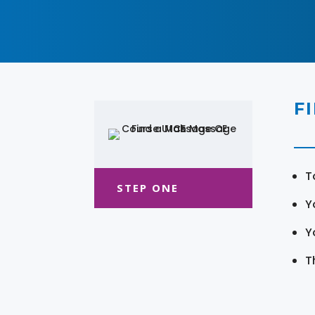
F
T
STEP ONE
Y
Y
T