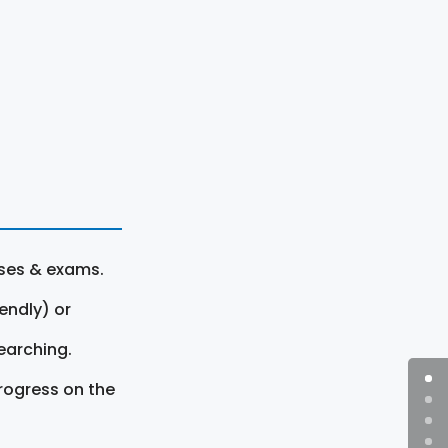
rses & exams.
endly) or
earching.
rogress on the