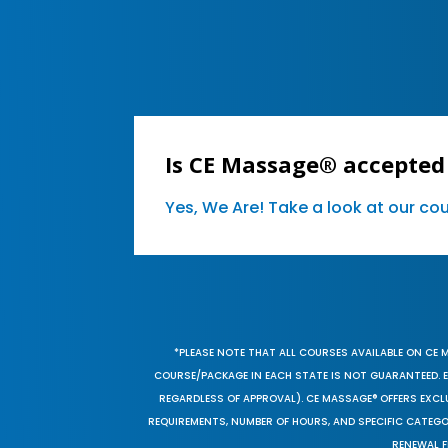
Is CE Massage® accepted
Yes, We Are! Take a look at our c
*PLEASE NOTE THAT ALL COURSES AVAILABLE ON CE 
COURSE/PACKAGE IN EACH STATE IS NOT GUARANTEED. EV
REGARDLESS OF APPROVAL). CE MASSAGE® OFFERS EXCLU
REQUIREMENTS, NUMBER OF HOURS, AND SPECIFIC CATEG
RENEWAL F