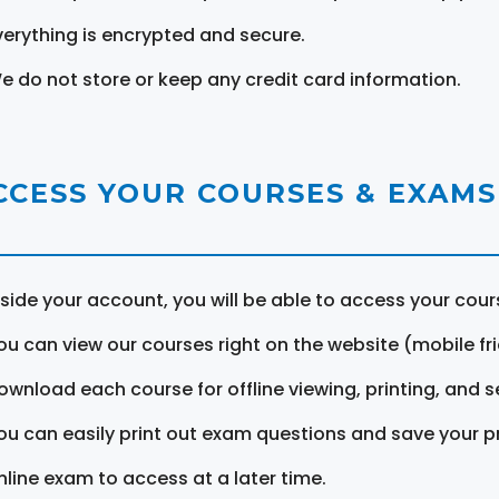
verything is encrypted and secure.
e do not store or keep any credit card information.
CCESS YOUR COURSES & EXAMS
nside your account, you will be able to access your cou
ou can view our courses right on the website (mobile fri
ownload each course for offline viewing, printing, and s
ou can easily print out exam questions and save your p
nline exam to access at a later time.