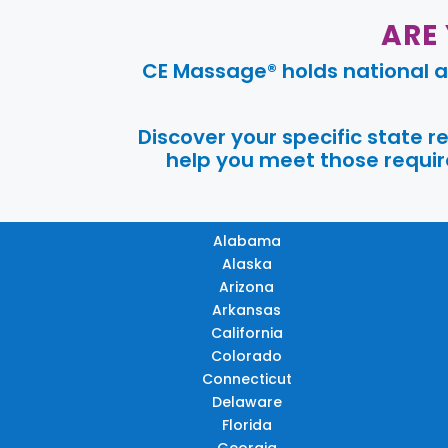
ARE
CE Massage® holds national a
Discover your specific state 
help you meet those require
Alabama
Alaska
Arizona
Arkansas
California
Colorado
Connecticut
Delaware
Florida