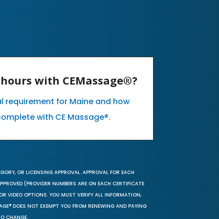
E hours with CEMassage®?
al requirement for Maine and how
complete with CE Massage®.
EGORY, OR LICENSING APPROVAL. APPROVAL FOR EACH
 APPROVED (PROVIDER NUMBERS ARE ON EACH CERTIFICATE
OR VIDEO OPTIONS. YOU MUST VERIFY ALL INFORMATION,
SAGE® DOES NOT EXEMPT YOU FROM RENEWING AND PAYING
TO CHANGE.