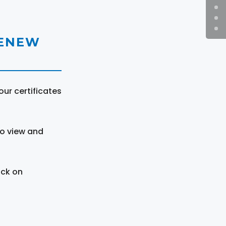
RENEW
ur certificates
to view and
ick on