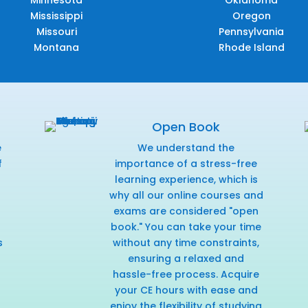
Minnesota
Oklahoma
Mississippi
Oregon
Missouri
Pennsylvania
Montana
Rhode Island
Open Book
e
We understand the
f
importance of a stress-free
r
learning experience, which is
why all our online courses and
exams are considered "open
book." You can take your time
s
without any time constraints,
ensuring a relaxed and
hassle-free process. Acquire
your CE hours with ease and
enjoy the flexibility of studying