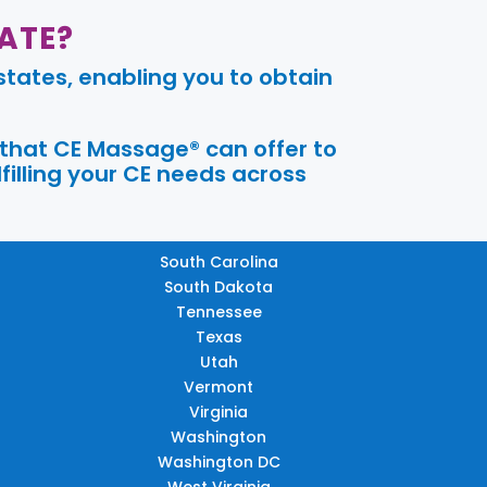
ATE?
tates, enabling you to obtain
 that CE Massage® can offer to
filling your CE needs across
South Carolina
South Dakota
Tennessee
Texas
Utah
Vermont
Virginia
Washington
Washington DC