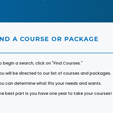
IND A COURSE OR PACKAGE
o begin a search, click on "Find Courses."
ou will be directed to our list of courses and packages.
ou can determine what fits your needs and wants.
he best part is you have one year to take your courses!