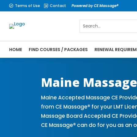
Terms of Use
Contact
Powered by CE Massage®


HOME
FIND COURSES / PACKAGES
RENEWAL REQUIREM
CE Massage® Maine Online CE Courses | Ma
Massage Therapy CE
Maine Massage
Maine Accepted Massage CE Provide
from CE Massage® for your LMT Lice
Massage Board Accepted CE Provider 
CE Massage® can do for you as an o