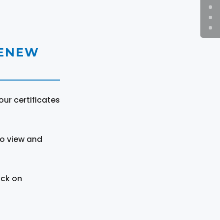
RENEW
ur certificates
to view and
ick on