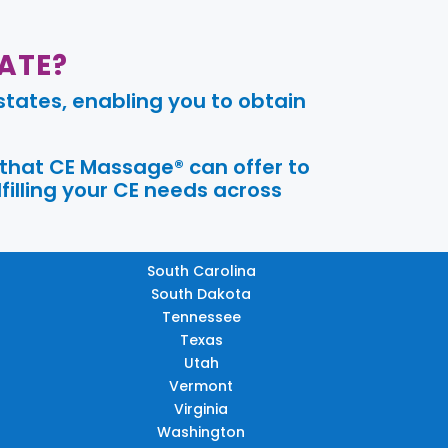
ATE?
tates, enabling you to obtain
 that CE Massage® can offer to
filling your CE needs across
South Carolina
South Dakota
Tennessee
Texas
Utah
Vermont
Virginia
Washington