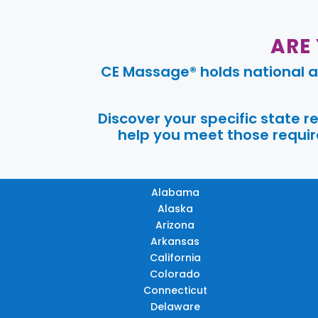
ARE
CE Massage® holds national a
Discover your specific state 
help you meet those require
Alabama
Alaska
Arizona
Arkansas
California
Colorado
Connecticut
Delaware