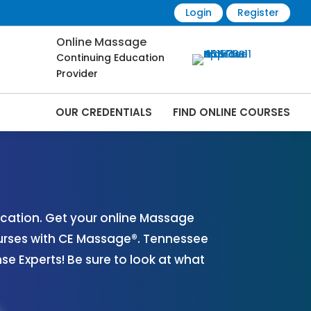
Login
Register
Online Massage
Continuing Education
Provider
OUR CREDENTIALS
FIND ONLINE COURSES
es Online | CEMassage® | CE Massage® |
cation. Get your online Massage
urses with CE Massage®. Tennessee
 Experts! Be sure to look at what