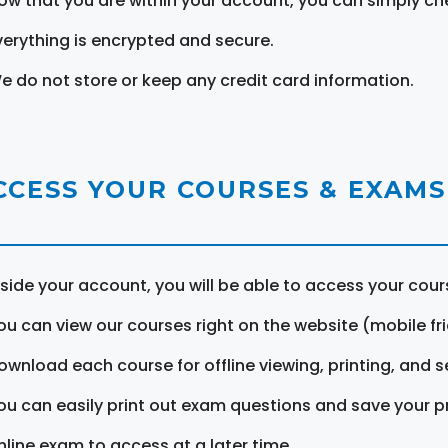
ow that you are within your account, you can simply ch
verything is encrypted and secure.
e do not store or keep any credit card information.
CCESS YOUR COURSES & EXAMS
nside your account, you will be able to access your cou
ou can view our courses right on the website (mobile fri
ownload each course for offline viewing, printing, and s
ou can easily print out exam questions and save your p
nline exam to access at a later time.