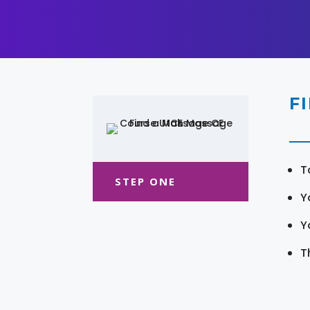
F
T
STEP ONE
Y
Y
T