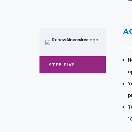
A
N
STEP FIVE
u
Y
pr
T
"