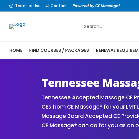
Terms of Use
Contact
Powered by CE Massage®


HOME
FIND COURSES / PACKAGES
RENEWAL REQUIREM
CE Massage® Tennessee Online CE Courses 
Massage Therapy CE
Tennessee Massag
Tennessee Accepted Massage CE Pro
CEs from CE Massage® for your LMT 
Massage Board Accepted CE Provider 
CE Massage® can do for you as an o