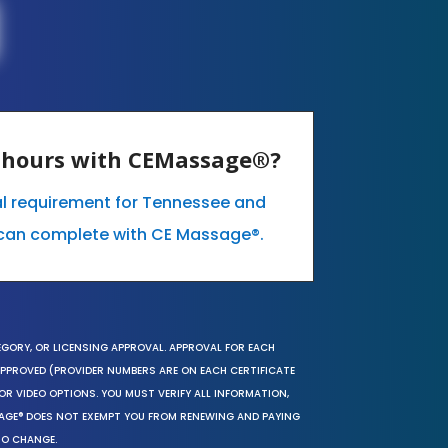
E hours with CEMassage®?
al requirement for Tennessee and
can complete with CE Massage®.
EGORY, OR LICENSING APPROVAL. APPROVAL FOR EACH
 APPROVED (PROVIDER NUMBERS ARE ON EACH CERTIFICATE
OR VIDEO OPTIONS. YOU MUST VERIFY ALL INFORMATION,
SAGE® DOES NOT EXEMPT YOU FROM RENEWING AND PAYING
TO CHANGE.