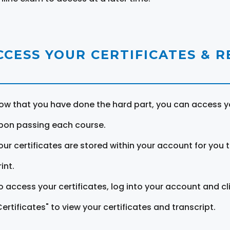
CCESS YOUR CERTIFICATES & 
ow that you have done the hard part, you can access yo
pon passing each course.
our certificates are stored within your account for you 
int.
o access your certificates, log into your account and cl
Certificates" to view your certificates and transcript.