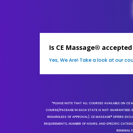
Is CE Massage® accepted
Yes, We Are! Take a look at our c
*PLEASE NOTE THAT ALL COURSES AVAILABLE ON CE 
COURSE/PACKAGE IN EACH STATE IS NOT GUARANTEED. EV
REGARDLESS OF APPROVAL). CE MASSAGE® OFFERS EXCLU
REQUIREMENTS, NUMBER OF HOURS, AND SPECIFIC CATEG
RENEWAL F