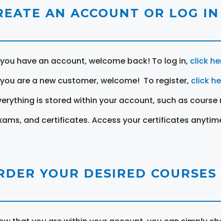
REATE AN ACCOUNT OR LOG IN
f you have an account, welcome back! To log in,
click he
f you are a new customer, welcome! To register,
click h
verything is stored within your account, such as course 
xams, and certificates. Access your certificates anytim
RDER YOUR DESIRED COURSES