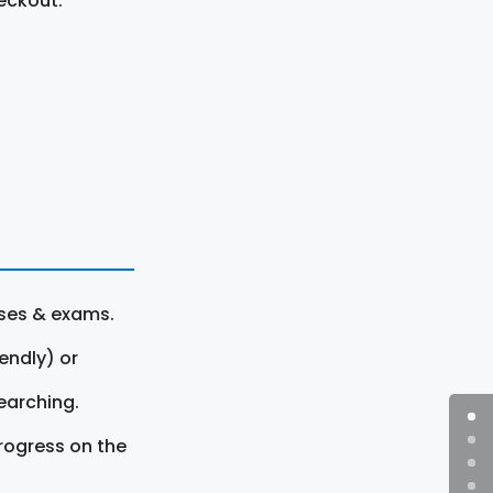
eckout.
rses & exams.
endly) or
earching.
rogress on the