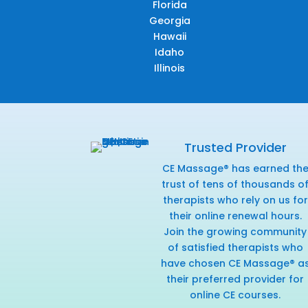
Florida
Georgia
Hawaii
Idaho
Illinois
Trusted Provider
CE Massage® has earned th
trust of tens of thousands o
therapists who rely on us for
their online renewal hours.
Join the growing community
of satisfied therapists who
have chosen CE Massage® a
their preferred provider for
online CE courses.