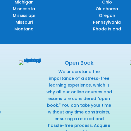
Michigan
Ohio
Minnesota
Oklahoma
Mississippi
Oregon
Missouri
Pennsylvania
Montana
Rhode Island
Open Book
e
We understand the
f
importance of a stress-free
learning experience, which is
why all our online courses and
exams are considered "open
book." You can take your time
s
without any time constraints,
ensuring a relaxed and
hassle-free process. Acquire