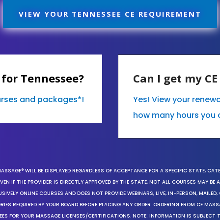
VIEW YOUR TENNESSEE CE REQUIREMENT
 for Tennessee?
Can I get my C
ourses and packages*!
Yes! View your renew
how many hours you 
MASSAGE® WILL BE DISPLAYED REGARDLESS OF ACCEPTANCE FOR A SPECIFIC STATE, CAT
EN IF THE PROVIDER IS DIRECTLY APPROVED BY THE STATE, NOT ALL COURSES MAY BE
SIVELY ONLINE COURSES AND DOES NOT PROVIDE WEBINARS, LIVE, IN-PERSON, MAILED, 
ORIES REQUIRED BY YOUR BOARD BEFORE PLACING ANY ORDER. ORDERING FROM CE MAS
EES FOR YOUR MASSAGE LICENSES/CERTIFICATIONS. NOTE: INFORMATION IS SUBJECT 