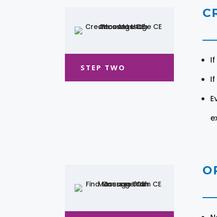
C
I
STEP TWO
I
E
e
O