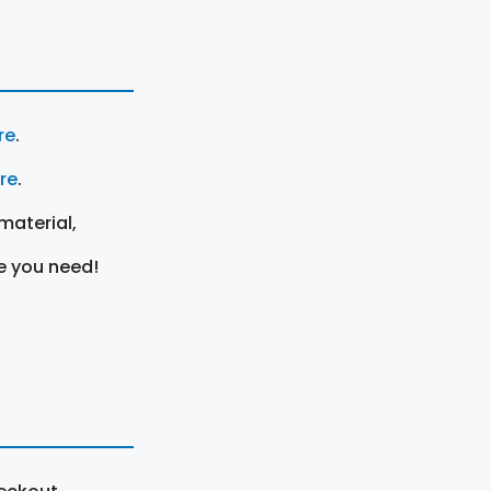
re
.
ere
.
material,
e you need!