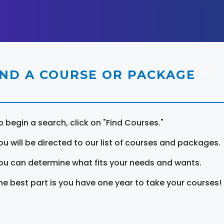
IND A COURSE OR PACKAGE
o begin a search, click on "Find Courses."
ou will be directed to our list of courses and packages.
ou can determine what fits your needs and wants.
he best part is you have one year to take your courses!