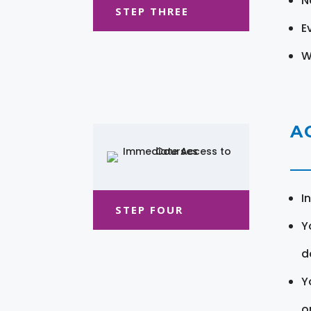
N
STEP THREE
E
W
A
I
STEP FOUR
Y
d
Y
o