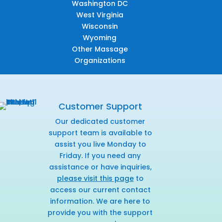
Washington DC
West Virginia
Wisconsin
Wyoming
Other Massage
Organizations
Customer Support
Our dedicated customer
support team is available to
assist you live Monday to
Friday. If you need any
assistance or have inquiries,
please visit this page
to
access our current contact
information. We are here to
provide you with the support