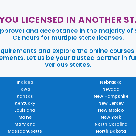
 YOU LICENSED IN ANOTHER ST
pproval and acceptance in the majority of s
CE hours for multiple state licenses.
requirements and explore the online courses
ments. Let us be your trusted partner in ful
various states.
Indiana
Nebraska
Iowa
Nevada
Kansas
New Hampshire
Kentucky
New Jersey
Louisiana
New Mexico
Maine
New York
Maryland
North Carolina
Massachusetts
North Dakota