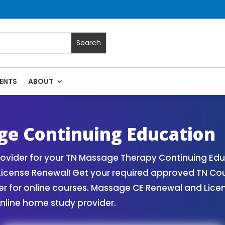
ENTS
ABOUT
| Massage Continuing Education State Renewals | CEU Cours
e Continuing Education
vider for your TN Massage Therapy Continuing Edu
License Renewal! Get your required approved TN Co
for online courses. Massage CE Renewal and License
nline home study provider.